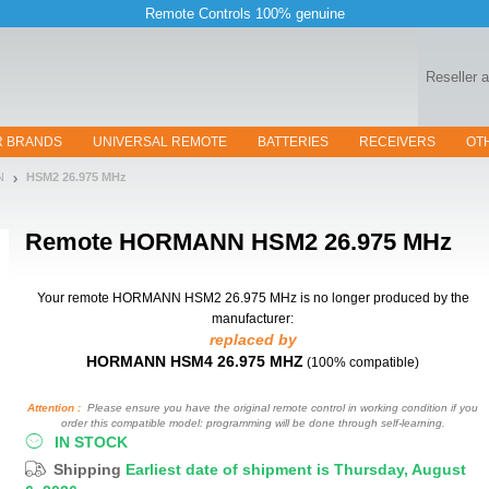
Remote Controls 100% genuine
Reseller 
R BRANDS
UNIVERSAL REMOTE
BATTERIES
RECEIVERS
OT
N
HSM2 26.975 MHz
Remote
HORMANN HSM2 26.975 MHz
Your remote HORMANN HSM2 26.975 MHz
is no longer produced by the
manufacturer:
replaced by
HORMANN HSM4 26.975 MHZ
(100% compatible)
Attention :
Please ensure you have the original remote control in working condition if you
order this compatible model: programming will be done through self-learning.
IN STOCK
Shipping
Earliest date of shipment is Thursday, August