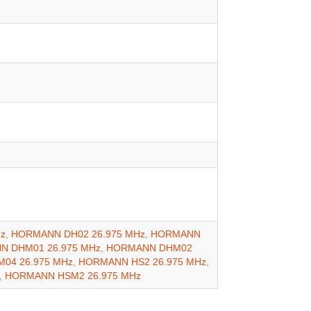
z
,
HORMANN DH02 26.975 MHz
,
HORMANN
 DHM01 26.975 MHz
,
HORMANN DHM02
04 26.975 MHz
,
HORMANN HS2 26.975 MHz
,
,
HORMANN HSM2 26.975 MHz