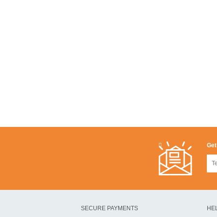
Get
SECURE PAYMENTS
HE