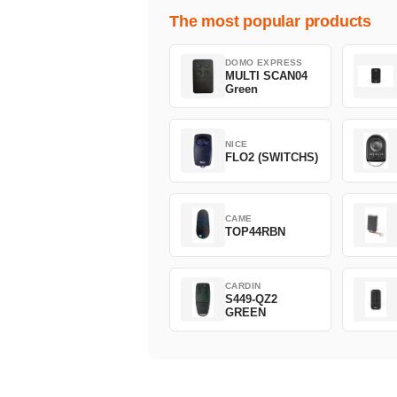
The most popular products
DOMO EXPRESS
MULTI SCAN04
Green
NICE
FLO2 (SWITCHS)
CAME
TOP44RBN
CARDIN
S449-QZ2
GREEN