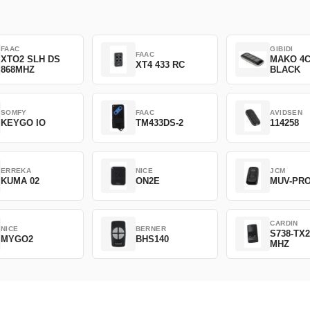
FAAC
GIBIDI
FAAC
XTO2 SLH DS
MAKO 4
XT4 433 RC
868MHZ
BLACK
SOMFY
FAAC
AVIDSEN
KEYGO IO
TM433DS-2
114258
ERREKA
NICE
JCM
KUMA 02
ON2E
MUV-PR
CARDIN
NICE
BERNER
S738-TX2
MYGO2
BHS140
MHZ