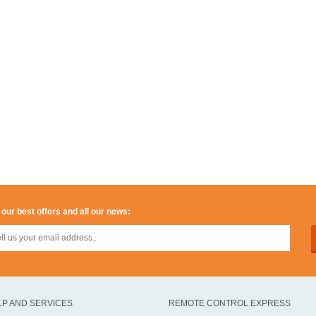
 our best offers and all our news:
LP AND SERVICES
REMOTE CONTROL EXPRESS