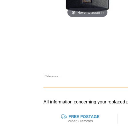
Hover to zoom in
Reference : :
All information concerning your replac
FREE POSTAGE
order 2 remotes