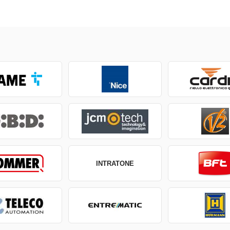
INTRATONE