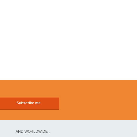
AND WORLDWIDE :