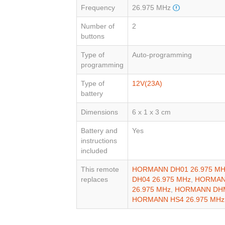
Frequency
26.975 MHz
Number of
2
buttons
Type of
Auto-programming
programming
Type of
12V(23A)
battery
Dimensions
6 x 1 x 3 cm
Battery and
Yes
instructions
included
This remote
HORMANN DH01 26.975 MH
replaces
DH04 26.975 MHz
,
HORMANN
26.975 MHz
,
HORMANN DHM
HORMANN HS4 26.975 MHz