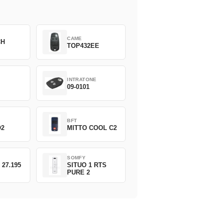
CAME
CH
TOP432EE
INTRATONE
09-0101
BFT
O2
MITTO COOL C2
SOMFY
 27.195
SITUO 1 RTS
PURE 2