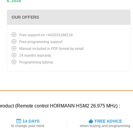
6, 2026
OUR OFFERS
Free support on +442033188218
Free programming support
Manual included in PDF format by email
24 months warranty
Programming tutorial
ed product (Remote control HORMANN HSM2 26.975 MHz) :
14 DAYS
FREE ADVICE
to change your mind
when buying and programming