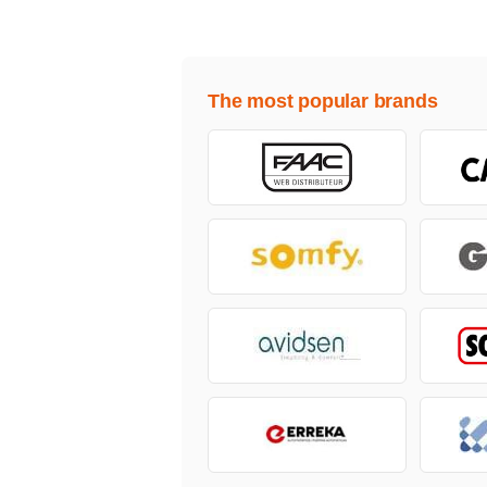
The most popular brands