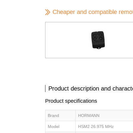
Cheaper and compatible remo
Product description and characte
Product specifications
Brand
HORMANN
Model
HSM2 26.975 MHz