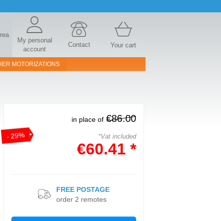
area
My personal
Contact
Your cart
account
HER MOTORIZATIONS
€86.00
in place of
- 29%
*Vat included
€60.41 *
FREE POSTAGE
order 2 remotes