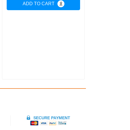
ADD TO CART
SECURE PAYMENT