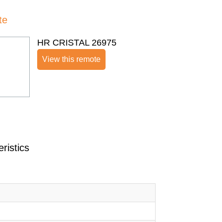
te
HR CRISTAL 26975
View this remote
ristics