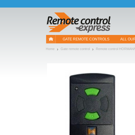
Let us introduce our cookies!
GATE REMOTE CONTROLS
ALL OU
Home
Gate remote control
Remote control HORMAN