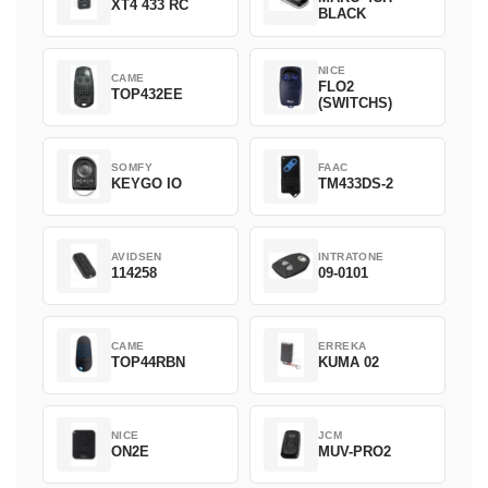
XT4 433 RC
BLACK
NICE
CAME
FLO2
TOP432EE
(SWITCHS)
SOMFY
FAAC
KEYGO IO
TM433DS-2
AVIDSEN
INTRATONE
114258
09-0101
CAME
ERREKA
TOP44RBN
KUMA 02
NICE
JCM
ON2E
MUV-PRO2