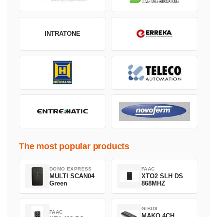
INTRATONE
The most popular products
DOMO EXPRESS
FAAC
MULTI SCAN04
XTO2 SLH DS
Green
868MHZ
GIBIDI
FAAC
MAKO 4CH