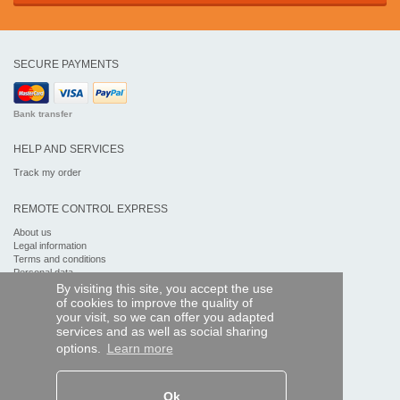
SECURE PAYMENTS
Bank transfer
HELP AND SERVICES
Track my order
REMOTE CONTROL EXPRESS
About us
Legal information
Terms and conditions
Personal data
My Pro account
By visiting this site, you accept the use
of cookies to improve the quality of
your visit, so we can offer you adapted
AND WORLDWIDE :
services and as well as social sharing
options.
Learn more
Ok