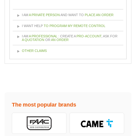
I AM
A PRIVATE PERSON
AND WANT TO
PLACE AN ORDER
I WANT HELP
TO PROGRAM MY REMOTE CONTROL
I AM
A PROFESSIONAL
: CREATE A
PRO-ACCOUNT
, ASK FOR
A QUOTATION
OR
AN ORDER
OTHER CLAIMS
The most popular brands