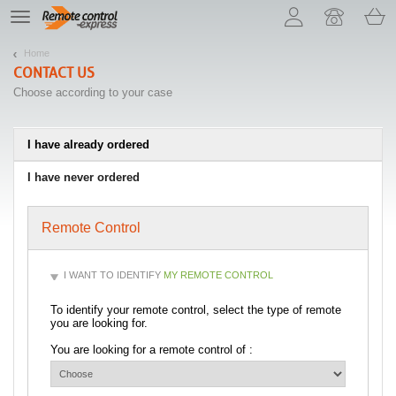
Let us introduce our cookies!
TE
navigation
Home
CONTACT US
Choose according to your case
I have already ordered
I have never ordered
Remote Control
I WANT TO IDENTIFY
MY REMOTE CONTROL
To identify your remote control, select the type of remote
you are looking for.
You are looking for a remote control of :