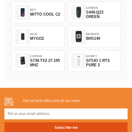
CARDIN
BFT
S449-QZ2
MITTO COOL C2
GREEN
NICE
BERNER
MYGO2
BHS140
CARDIN
SOMFY
S738-TX2 27.195
SITUO 1 RTS
MHZ
PURE 2
Get our best offers and all our news: