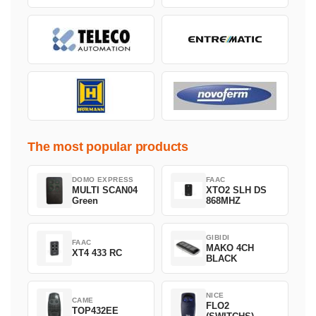
The most popular products
DOMO EXPRESS
FAAC
MULTI SCAN04
XTO2 SLH DS
Green
868MHZ
GIBIDI
FAAC
MAKO 4CH
XT4 433 RC
BLACK
NICE
CAME
FLO2
TOP432EE