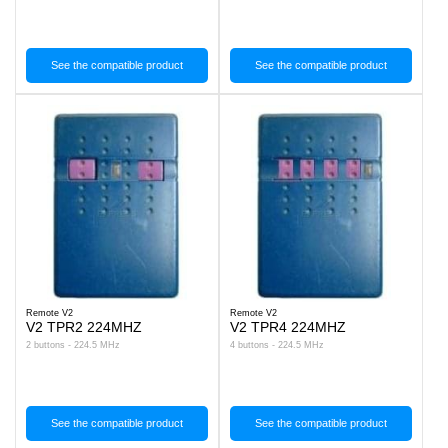
See the compatible product
See the compatible product
Remote V2
Remote V2
V2 TPR2 224MHZ
V2 TPR4 224MHZ
2 buttons - 224.5 MHz
4 buttons - 224.5 MHz
See the compatible product
See the compatible product