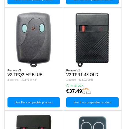
Remote V2
Remote V2
V2 TPQ2-AF BLUE
V2 TPR1-43 OLD
2 buttons - 30.875 MHz
1 button - 433.92 MHz
IN STOCK
-44%
€37.49
€68.16
See the compatible product
See the compatible product