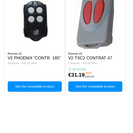
Remote V2
Remote V2
V2 PHOENIX "CONTR. 185"
V2 TXC2 CONTRAT 47
4 buttons - 433.92 MHz
2 buttons - 433.92 MHz
IN STOCK
-36%
€31.19
€49.99
See the compatible product
See the compatible product