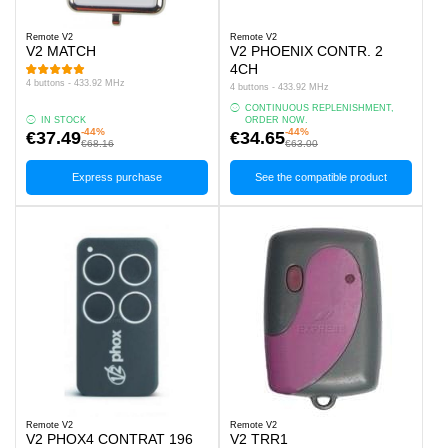
Remote V2
Remote V2
V2 MATCH
V2 PHOENIX CONTR. 2
4CH
4 buttons - 433.92 MHz
4 buttons - 433.92 MHz
CONTINUOUS REPLENISHMENT,
IN STOCK
ORDER NOW.
-44%
-44%
€37.49
€34.65
€68.16
€63.00
Express purchase
See the compatible product
Remote V2
Remote V2
V2 PHOX4 CONTRAT 196
V2 TRR1