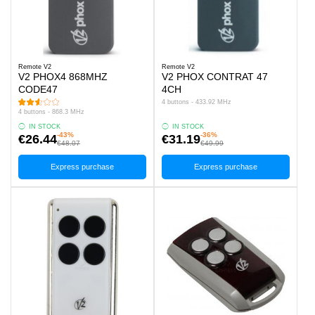
Remote V2
Remote V2
V2 PHOX4 868MHZ
V2 PHOX CONTRAT 47
CODE47
4CH
4 buttons - 433.92 MHz
4 buttons - 868.3 MHz
IN STOCK
IN STOCK
-43%
-36%
€26.44
€31.19
€48.07
€49.99
Express purchase
Express purchase