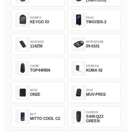
(SWITCHS)
SOMFY
FAAC
KEYGO IO
TM433DS-2
AVIDSEN
INTRATONE
114258
09-0101
CAME
ERREKA
TOP44RBN
KUMA 02
NICE
JCM
ON2E
MUV-PRO2
CARDIN
BFT
S449-QZ2
MITTO COOL C2
GREEN