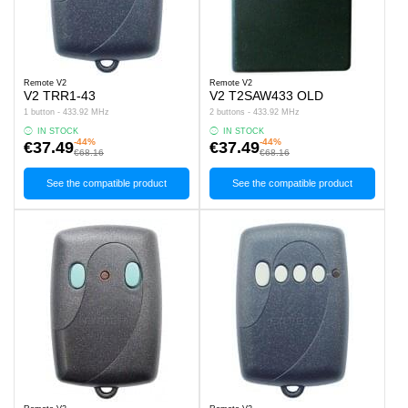
Remote V2
Remote V2
V2 TRR1-43
V2 T2SAW433 OLD
1 button - 433.92 MHz
2 buttons - 433.92 MHz
IN STOCK
IN STOCK
-44%
-44%
€37.49
€37.49
€68.16
€68.16
See the compatible product
See the compatible product