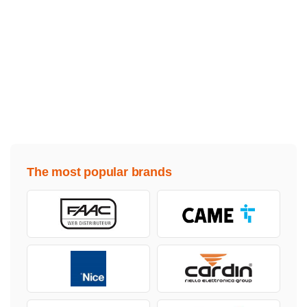
The most popular brands