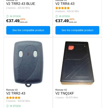
Remote V2
Remote V2
V2 TRR2-43 BLUE
V2 TRR4-43
2 buttons - 433.92 MHz
4 buttons - 433.92 MHz
IN STOCK
IN STOCK
-44%
-44%
€37.49
€37.49
€68.16
€68.16
See the compatible product
See the compatible product
Remote V2
Remote V2
V2 TRR2-43
V2 TNQ1KF
1 button - 30.875 MHz
2 buttons - 433.92 MHz
IN STOCK