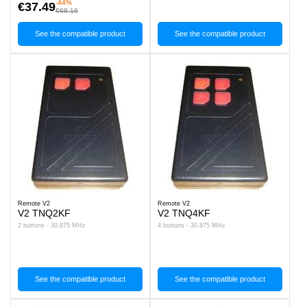
-44%
€37.49
€68.16
See the compatible product
See the compatible product
Remote V2
Remote V2
V2 TNQ2KF
V2 TNQ4KF
2 buttons - 30.875 MHz
4 buttons - 30.875 MHz
See the compatible product
See the compatible product