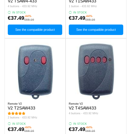
V2 TSAW4-433
V2 T1SAW433
4 buttons - 433.92 MHz
1 button - 433.92 MHz
IN STOCK
IN STOCK
-44%
-44%
€37.49
€37.49
€68.16
€68.16
See the compatible product
See the compatible product
Remote V2
Remote V2
V2 T2SAW433
V2 T4SAW433
4 buttons - 433.92 MHz
2 buttons - 433.92 MHz
IN STOCK
IN STOCK
-44%
-44%
€37.49
€37.49
€68.16
€68.16