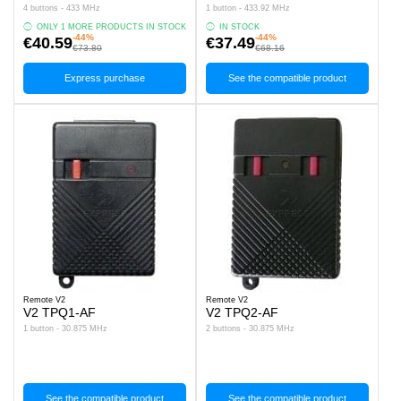
4 buttons - 433 MHz
1 button - 433.92 MHz
ONLY 1 MORE PRODUCTS IN STOCK
IN STOCK
-44%
-44%
€40.59
€37.49
€73.80
€68.16
Express purchase
See the compatible product
Remote V2
Remote V2
V2 TPQ1-AF
V2 TPQ2-AF
1 button - 30.875 MHz
2 buttons - 30.875 MHz
See the compatible product
See the compatible product