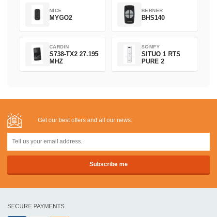
NICE
BERNER
MYGO2
BHS140
CARDIN
SOMFY
S738-TX2 27.195
SITUO 1 RTS
MHZ
PURE 2
Get our best offers and all our news:
SECURE PAYMENTS