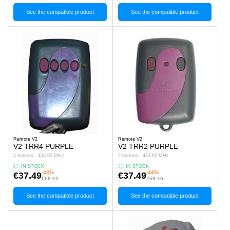
See the compatible product
See the compatible product
Remote V2
Remote V2
V2 TRR4 PURPLE
V2 TRR2 PURPLE
4 buttons - 433.92 MHz
2 buttons - 433.92 MHz
IN STOCK
IN STOCK
-44%
-44%
€37.49
€37.49
€68.16
€68.16
See the compatible product
See the compatible product