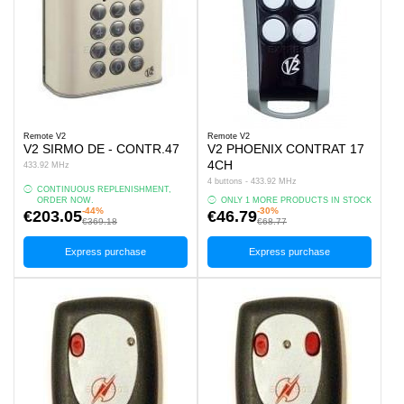
Remote V2
Remote V2
V2 SIRMO DE - CONTR.47
V2 PHOENIX CONTRAT 17
4CH
433.92 MHz
4 buttons - 433.92 MHz
CONTINUOUS REPLENISHMENT,
ORDER NOW.
ONLY 1 MORE PRODUCTS IN STOCK
-44%
-30%
€203.05
€46.79
€369.18
€68.77
Express purchase
Express purchase