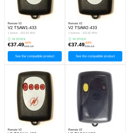
Remote V2
Remote V2
V2 TSAW1-433
V2 TSAW2-433
1 button - 433.92 MHz
2 buttons - 433.92 MHz
IN STOCK
IN STOCK
-44%
-44%
€37.49
€37.49
€68.16
€68.16
See the compatible product
See the compatible product
Remote V2
Remote V2