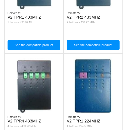
Remote V2
Remote V2
V2 TPR1 433MHZ
V2 TPR2 433MHZ
1 button - 433.92 MHz
2 buttons - 433.92 MHz
See the compatible product
See the compatible product
Remote V2
Remote V2
V2 TPR4 433MHZ
V2 TPR1 224MHZ
4 buttons - 433.92 MHz
1 button - 224.5 MHz