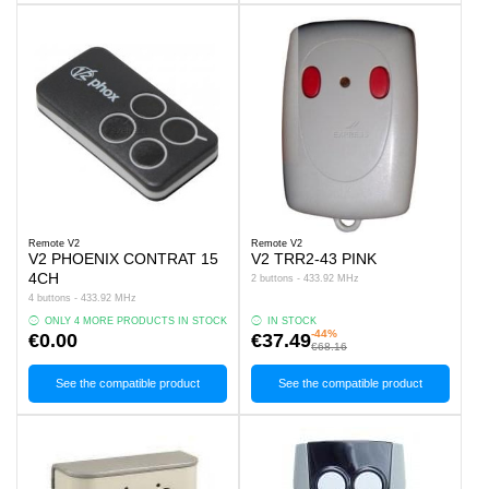
Remote V2
Remote V2
V2 PHOENIX CONTRAT 15
V2 TRR2-43 PINK
4CH
2 buttons - 433.92 MHz
4 buttons - 433.92 MHz
ONLY 4 MORE PRODUCTS IN STOCK
IN STOCK
-44%
€0.00
€37.49
€68.16
See the compatible product
See the compatible product