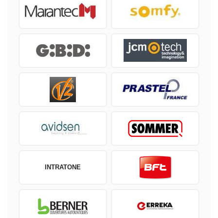
INTRATONE