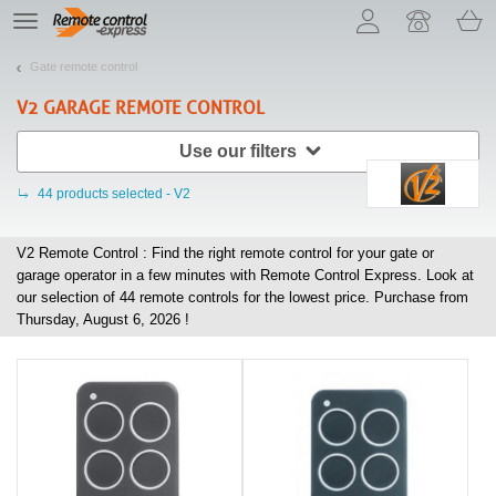
Let us introduce our cookies!
TE
navigation
Gate remote control
V2
GARAGE REMOTE CONTROL
Use our filters
44
products selected - V2
V2 Remote Control : Find the right remote control for your gate or
garage operator in a few minutes with Remote Control Express. Look at
our selection of
44
remote controls for the lowest price. Purchase from
Thursday, August 6, 2026 !