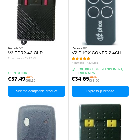
Remote V2
Remote V2
V2 TPR2-43 OLD
V2 PHOX CONTR.2 4CH
2 buttons - 433.92 MHz
4 buttons - 433 MHz
CONTINUOUS REPLENISHMENT,
IN STOCK
ORDER NOW.
-44%
-44%
€37.49
€34.65
€68.16
€63.00
See the compatible product
Express purchase