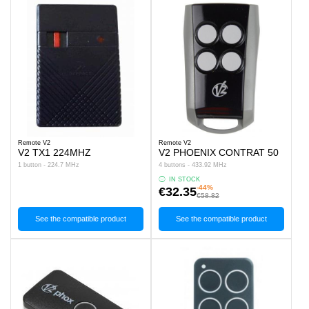
Remote V2
Remote V2
V2 TX1 224MHZ
V2 PHOENIX CONTRAT 50
1 button - 224.7 MHz
4 buttons - 433.92 MHz
IN STOCK
-44%
€32.35
€58.82
See the compatible product
See the compatible product