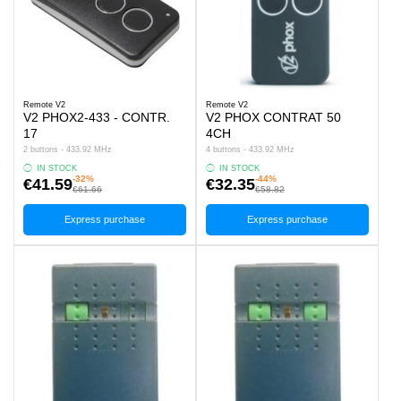
Remote V2
Remote V2
V2 PHOX2-433 - CONTR.
V2 PHOX CONTRAT 50
17
4CH
2 buttons - 433.92 MHz
4 buttons - 433.92 MHz
IN STOCK
IN STOCK
-32%
-44%
€41.59
€32.35
€61.66
€58.82
Express purchase
Express purchase