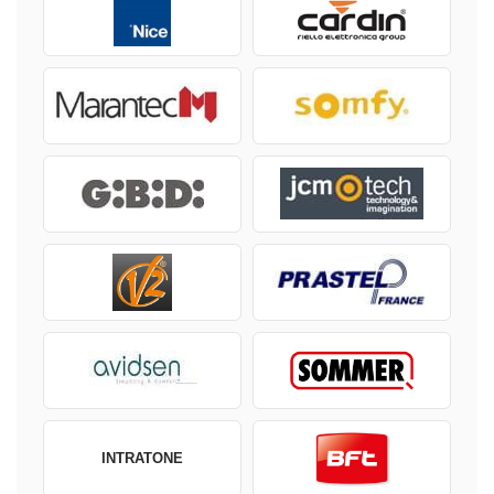
INTRATONE