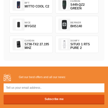
CARDIN
BFT
S449-QZ2
MITTO COOL C2
GREEN
NICE
BERNER
MYGO2
BHS140
CARDIN
SOMFY
S738-TX2 27.195
SITUO 1 RTS
MHZ
PURE 2
Get our best offers and all our news: