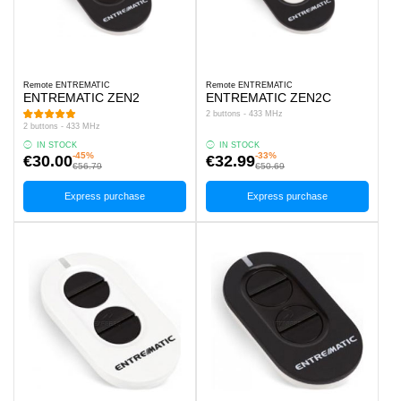
Remote ENTREMATIC
Remote ENTREMATIC
ENTREMATIC ZEN2
ENTREMATIC ZEN2C
2 buttons - 433 MHz
2 buttons - 433 MHz
IN STOCK
IN STOCK
-45%
-33%
€30.00
€32.99
€56.79
€50.69
Express purchase
Express purchase