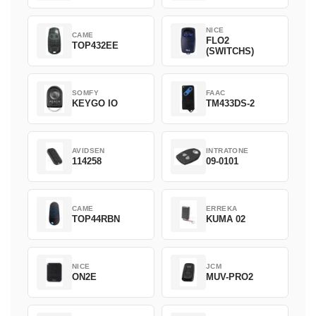
NICE
CAME
FLO2
TOP432EE
(SWITCHS)
SOMFY
FAAC
KEYGO IO
TM433DS-2
AVIDSEN
INTRATONE
114258
09-0101
CAME
ERREKA
TOP44RBN
KUMA 02
NICE
JCM
ON2E
MUV-PRO2