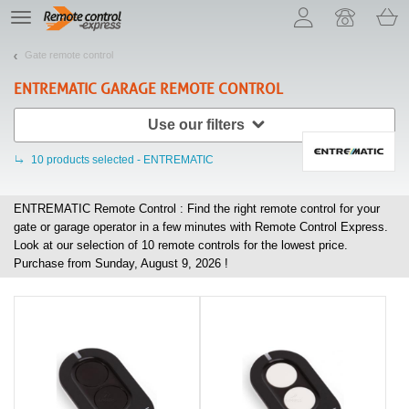
Let us introduce our cookies!
TE
navigation
Gate remote control
ENTREMATIC
GARAGE REMOTE CONTROL
Use our filters
10
products selected - ENTREMATIC
ENTREMATIC Remote Control : Find the right remote control for your
gate or garage operator in a few minutes with Remote Control Express.
Look at our selection of
10
remote controls for the lowest price.
Purchase from Sunday, August 9, 2026 !