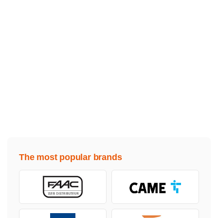
The most popular brands