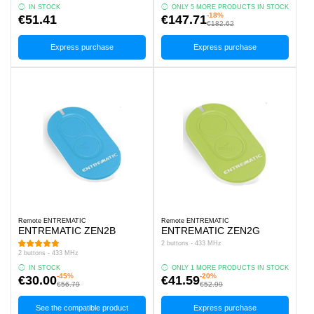
IN STOCK
ONLY 5 MORE PRODUCTS IN STOCK
-18%
€51.41
€147.71
€182.62
Express purchase
Express purchase
Remote ENTREMATIC
Remote ENTREMATIC
ENTREMATIC ZEN2B
ENTREMATIC ZEN2G
2 buttons - 433 MHz
2 buttons - 433 MHz
IN STOCK
ONLY 1 MORE PRODUCTS IN STOCK
-45%
-20%
€30.00
€41.59
€56.79
€52.99
See the compatible product
Express purchase