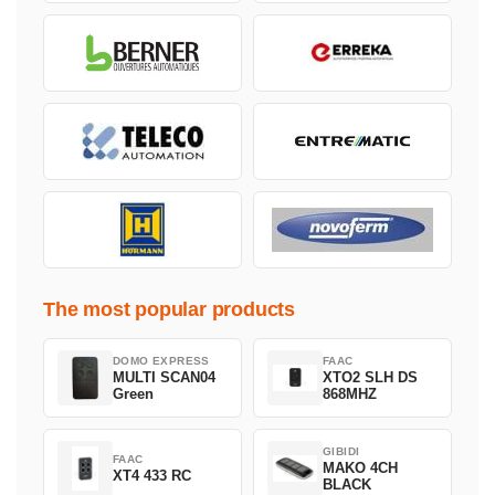
The most popular products
DOMO EXPRESS
FAAC
MULTI SCAN04
XTO2 SLH DS
Green
868MHZ
GIBIDI
FAAC
MAKO 4CH
XT4 433 RC
BLACK