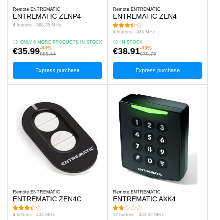
Remote ENTREMATIC
Remote ENTREMATIC
ENTREMATIC ZENP4
ENTREMATIC ZEN4
4 buttons - 868.35 MHz
4 buttons - 433 MHz
ONLY 6 MORE PRODUCTS IN STOCK
IN STOCK
-44%
-43%
€35.99
€38.91
€65.44
€70.75
Express purchase
Express purchase
Remote ENTREMATIC
Remote ENTREMATIC
ENTREMATIC ZEN4C
ENTREMATIC AXK4
4 buttons - 433 MHz
12 buttons - 433.92 MHz