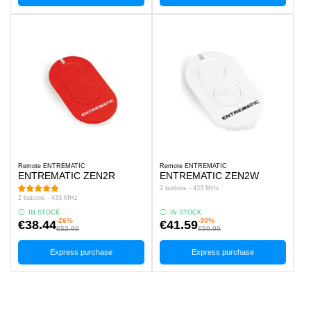
Remote ENTREMATIC
Remote ENTREMATIC
ENTREMATIC ZEN2R
ENTREMATIC ZEN2W
2 buttons - 433 MHz
2 buttons - 433 MHz
IN STOCK
IN STOCK
-26%
-30%
€38.44
€41.59
€52.99
€59.99
Express purchase
Express purchase