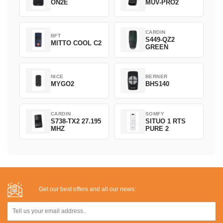
ON2E
MUV-PRO2
CARDIN
BFT
S449-QZ2
MITTO COOL C2
GREEN
NICE
BERNER
MYGO2
BHS140
CARDIN
SOMFY
S738-TX2 27.195
SITUO 1 RTS
MHZ
PURE 2
Get our best offers and all our news: