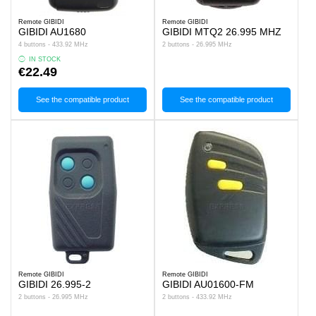
Remote GIBIDI
Remote GIBIDI
GIBIDI AU1680
GIBIDI MTQ2 26.995 MHZ
4 buttons - 433.92 MHz
2 buttons - 26.995 MHz
IN STOCK
€22.49
See the compatible product
See the compatible product
Remote GIBIDI
Remote GIBIDI
GIBIDI 26.995-2
GIBIDI AU01600-FM
2 buttons - 26.995 MHz
2 buttons - 433.92 MHz