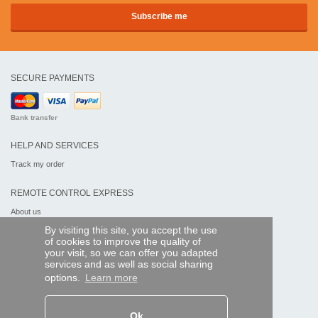
SECURE PAYMENTS
Bank transfer
HELP AND SERVICES
Track my order
REMOTE CONTROL EXPRESS
About us
Legal information
By visiting this site, you accept the use
Terms and conditions
of cookies to improve the quality of
Personal data
your visit, so we can offer you adapted
My Pro account
services and as well as social sharing
options.
Learn more
AND WORLDWIDE :
Ok