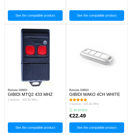
See the compatible product
See the compatible product
Remote GIBIDI
Remote GIBIDI
GIBIDI MTQ2 433 MHZ
GIBIDI MAKO 4CH WHITE
2 buttons - 433.92 MHz
4 buttons - 433.92 MHz
IN STOCK
€22.49
See the compatible product
See the compatible product