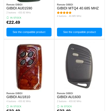
Remote GIBIDI
Remote GIBIDI
GIBIDI AU01590
GIBIDI MTQ4 40.685 MHZ
2 buttons - 433.92 MHz
4 buttons - 40.685 MHz
IN STOCK
€22.49
See the compatible product
See the compatible product
Remote GIBIDI
Remote GIBIDI
GIBIDI AU1810
GIBIDI AU1600
4 buttons - 433.92 MHz
2 buttons - 433.92 MHz
IN STOCK
IN STOCK
€22.49
€22.49