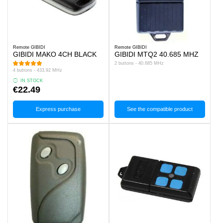
Remote GIBIDI
Remote GIBIDI
GIBIDI MAKO 4CH BLACK
GIBIDI MTQ2 40.685 MHZ
2 buttons - 40.685 MHz
4 buttons - 433.92 MHz
IN STOCK
€22.49
Express purchase
See the compatible product