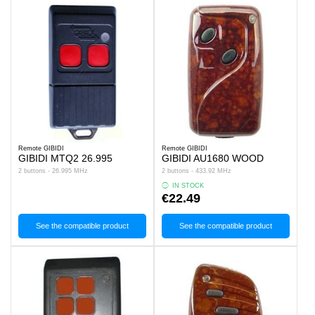
Remote GIBIDI
Remote GIBIDI
GIBIDI MTQ2 26.995
GIBIDI AU1680 WOOD
2 buttons - 26.995 MHz
2 buttons - 433.92 MHz
IN STOCK
€22.49
See the compatible product
See the compatible product