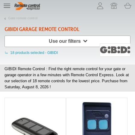
Let us introduce our cookies!
TE
navigation
Gate remote control
GIBIDI
GARAGE REMOTE CONTROL
Use our filters
18
products selected - GIBIDI
GIBIDI Remote Control : Find the right remote control for your gate or
garage operator in a few minutes with Remote Control Express. Look at
our selection of
18
remote controls for the lowest price. Purchase from
Saturday, August 8, 2026 !