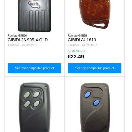
Remote GIBIDI
Remote GIBIDI
GIBIDI 26.995-4 OLD
GIBIDI AU1610
4 buttons - 26.995 MHz
2 buttons - 433.92 MHz
IN STOCK
€22.49
See the compatible product
See the compatible product