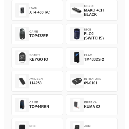
GIBIDI
FAAC
MAKO 4CH
XT4 433 RC
BLACK
NICE
CAME
FLO2
TOP432EE
(SWITCHS)
SOMFY
FAAC
KEYGO IO
TM433DS-2
AVIDSEN
INTRATONE
114258
09-0101
CAME
ERREKA
TOP44RBN
KUMA 02
NICE
JCM