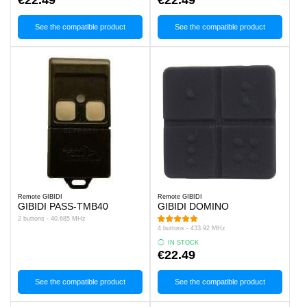
See the compatible product
See the compatible product
Remote GIBIDI
Remote GIBIDI
GIBIDI PASS-TMB40
GIBIDI DOMINO
2 buttons - 40.685 MHz
4 buttons - 433.92 MHz
IN STOCK
€22.49
See the compatible product
See the compatible product