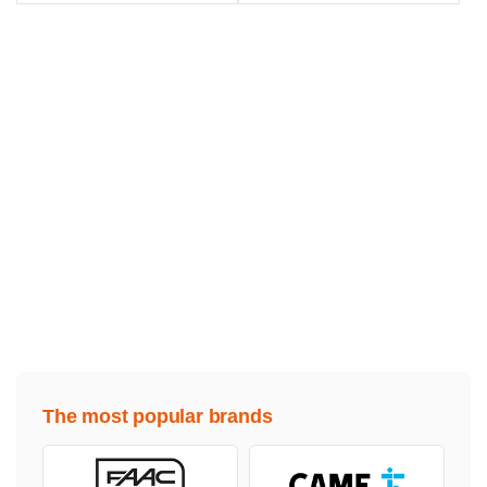
The most popular brands