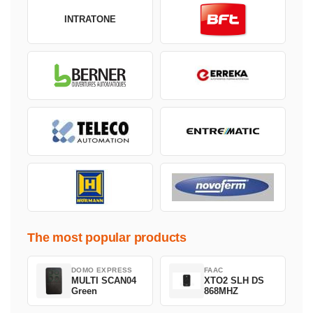
INTRATONE
The most popular products
DOMO EXPRESS
FAAC
MULTI SCAN04
XTO2 SLH DS
Green
868MHZ