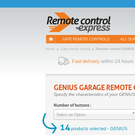
Let us introduce our cookies!
GATE REMOTE CONTROLS
ALL OU
Home
Gate remote control
Remote control GENIUS
Fast delivery
within 24 hours
GENIUS
GARAGE REMOTE 
Specify the characteristics of your GENIUS
Number of buttons :
Select an Option
14
products selected - GENIUS