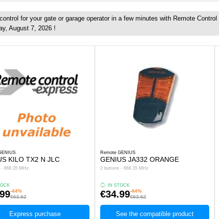
ontrol for your gate or garage operator in a few minutes with Remote Control
ay, August 7, 2026 !
GENIUS
Remote GENIUS
S KILO TX2 N JLC
GENIUS JA332 ORANGE
s - 868.35 MHz
2 buttons - 868.35 MHz
TOCK
IN STOCK
-44%
-44%
.99
€34.99
€63.62
€63.62
Express purchase
See the compatible product