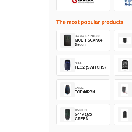
The most popular products
DOMO EXPRESS
MULTI SCAN04
Green
NICE
FLO2 (SWITCHS)
CAME
TOP44RBN
CARDIN
S449-QZ2
GREEN