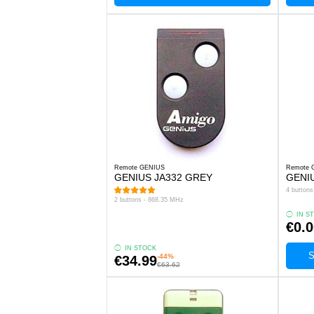
Remote GENIUS
Remote 
GENIUS JA332 GREY
GENI
4 button
2 buttons - 868.35 MHz
IN S
€0.0
IN STOCK
S
-44%
€34.99
€63.62