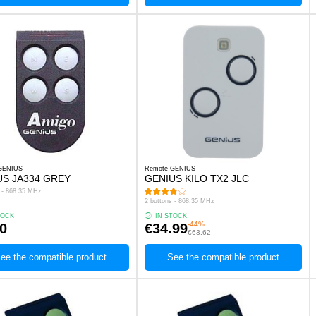
GENIUS
Remote GENIUS
US JA334 GREY
GENIUS KILO TX2 JLC
s - 868.35 MHz
2 buttons - 868.35 MHz
TOCK
IN STOCK
-44%
0
€34.99
€63.62
ee the compatible product
See the compatible product