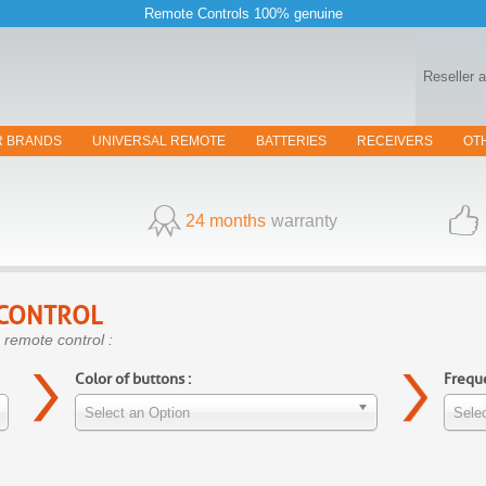
Remote Controls 100% genuine
Reseller 
R BRANDS
UNIVERSAL REMOTE
BATTERIES
RECEIVERS
OT
24 months
warranty
CONTROL
 remote control :
Color of buttons :
Freque
Select an Option
Selec