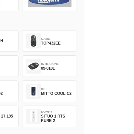
CAME
CH
TOP432EE
INTRATONE
09-0101
BFT
O2
MITTO COOL C2
SOMFY
 27.195
SITUO 1 RTS
PURE 2