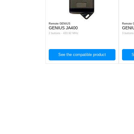
Remote GENIUS
Remote 
GENIUS JA400
GENI
2 buttons - 433.92 MHz
3 button
See the compatible product
S