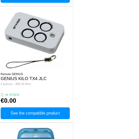
Remote GENIUS
GENIUS KILO TX4 JLC
4 buttons - 868.35 MHz
IN STOCK
€0.00
See the compatible product