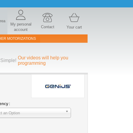
area
My personal
Contact
Your cart
account
HER MOTORIZATIONS
Our videos will help you
Simple!
programming
ncy :
t an Option