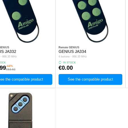
GENIUS
Remote GENIUS
US JA332
GENIUS JA334
s - 868.35 MHz
4 buttons - 868.35 MHz
TOCK
IN STOCK
-44%
.99
€0.00
€63.62
ee the compatible product
See the compatible product