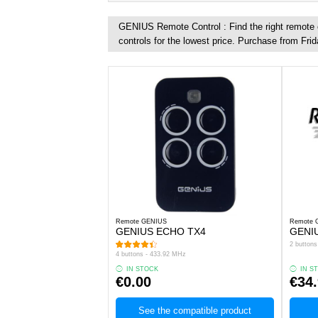
GENIUS Remote Control : Find the right remote c
controls for the lowest price. Purchase from Frid
Remote GENIUS
Remote 
GENIUS ECHO TX4
GENIU
2 button
4 buttons - 433.92 MHz
IN STOCK
IN S
€0.00
€34
See the compatible product