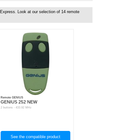
 Express. Look at our selection of
14
remote
Remote GENIUS
GENIUS 252 NEW
2 buttons - 433.92 MHz
See the compatible product