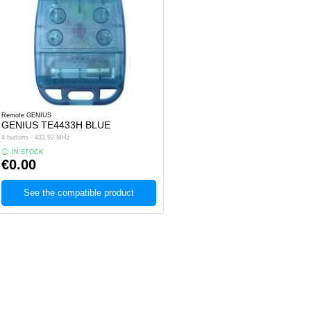
Remote GENIUS
GENIUS TE4433H BLUE
4 buttons - 433.92 MHz
IN STOCK
€0.00
See the compatible product