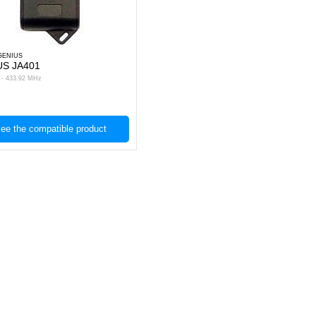
GENIUS
US JA401
s - 433.92 MHz
ee the compatible product