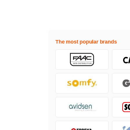
The most popular brands