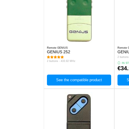
Remote GENIUS
Remote 
GENIUS 252
GENI
2 button
2 buttons - 433.92 MHz
IN S
€34
See the compatible product
S