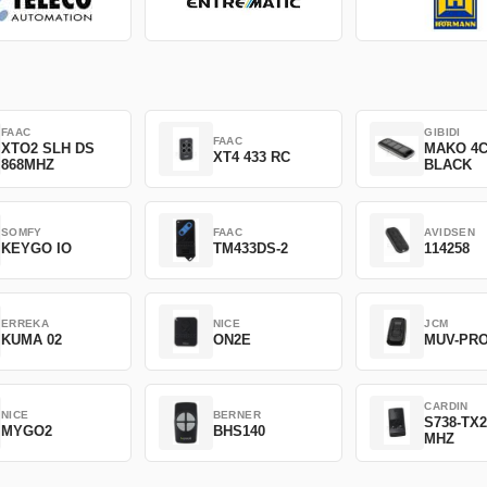
FAAC
GIBIDI
FAAC
XTO2 SLH DS
MAKO 4
XT4 433 RC
868MHZ
BLACK
SOMFY
FAAC
AVIDSEN
KEYGO IO
TM433DS-2
114258
ERREKA
NICE
JCM
KUMA 02
ON2E
MUV-PR
CARDIN
NICE
BERNER
S738-TX2
MYGO2
BHS140
MHZ