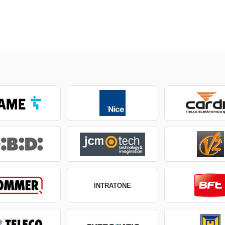
INTRATONE