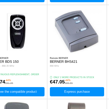
 BERNER
Remote BERNER
ER BDS 150
BERNER BHS421
s - 868.35 MHz
868 MHz
INUOUS REPLENISHMENT, ORDER
.
ONLY 2 MORE PRODUCTS IN STOCK
-44%
-44%
.74
€47.05
€61.35
€85.55
ee the compatible product
Express purchase