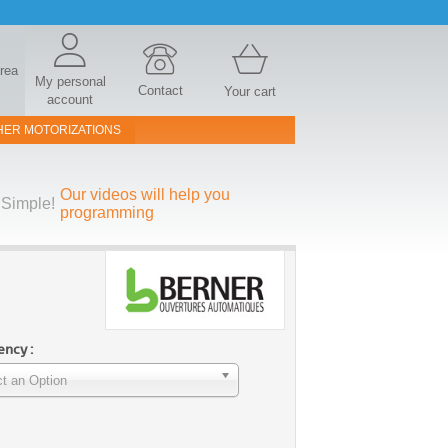
area
My personal
Contact
Your cart
account
HER MOTORIZATIONS
Our videos will help you
Simple!
programming
ncy :
t an Option