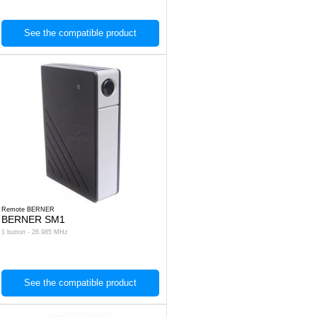
See the compatible product
Remote BERNER
BERNER SM1
1 button - 26.985 MHz
See the compatible product