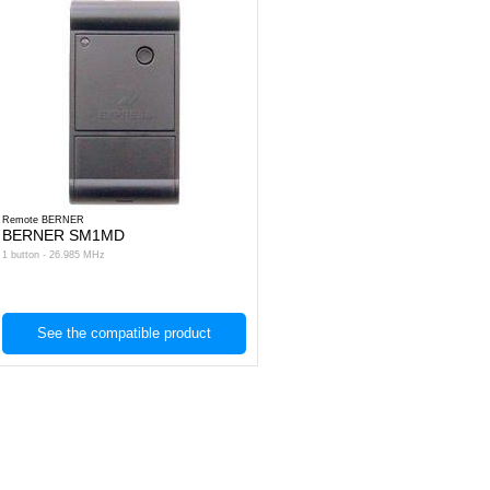
Remote BERNER
BERNER SM1MD
1 button - 26.985 MHz
See the compatible product