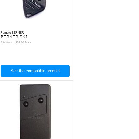
Remote BERNER
BERNER SKJ
2 buttons - 433.92 MHz
See the compatible product