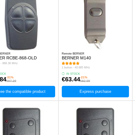
 BERNER
Remote BERNER
ER RCBE-868-OLD
BERNER M140
s - 868.36 MHz
1 button - 40.685 MHz
TOCK
IN STOCK
-31%
-21%
.84
€63.44
€67.29
€82.09
ee the compatible product
Express purchase