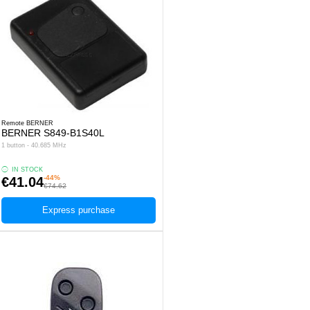
Remote BERNER
BERNER S849-B1S40L
1 button - 40.685 MHz
IN STOCK
-44%
€41.04
€74.62
Express purchase