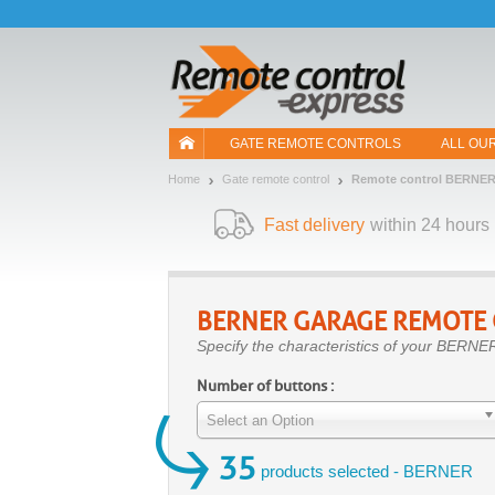
Let us introduce our cookies!
GATE REMOTE CONTROLS
ALL OU
Home
Gate remote control
Remote control BERNE
Fast delivery
within 24 hours
BERNER
GARAGE REMOTE
Specify the characteristics of your BERNER
Number of buttons :
Select an Option
35
products selected - BERNER