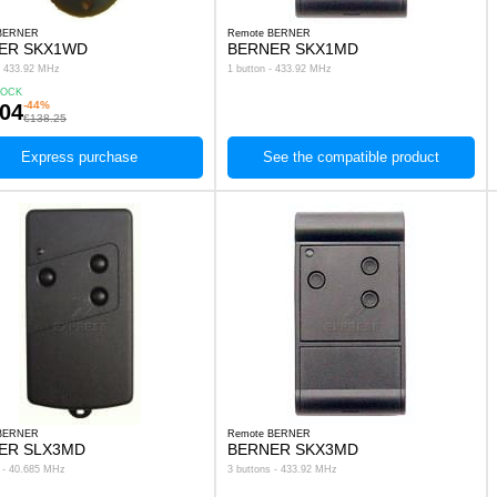
 BERNER
Remote BERNER
ER SKX1WD
BERNER SKX1MD
 - 433.92 MHz
1 button - 433.92 MHz
TOCK
-44%
.04
€138.25
Express purchase
See the compatible product
 BERNER
Remote BERNER
ER SLX3MD
BERNER SKX3MD
s - 40.685 MHz
3 buttons - 433.92 MHz