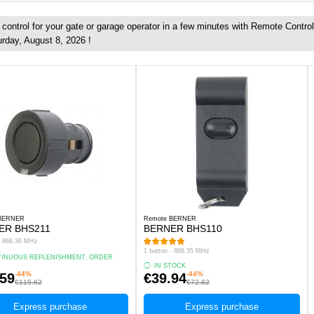
ontrol for your gate or garage operator in a few minutes with Remote Control
urday, August 8, 2026 !
 BERNER
Remote BERNER
ER BHS211
BERNER BHS110
 - 868.36 MHz
1 button - 868.35 MHz
INUOUS REPLENISHMENT, ORDER
.
IN STOCK
-44%
-44%
.59
€39.94
€115.62
€72.62
Express purchase
Express purchase