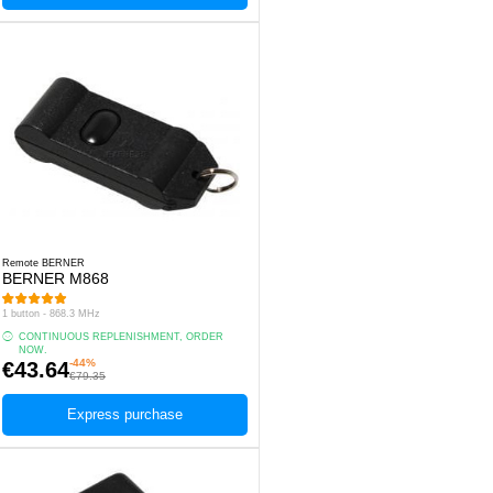
Remote BERNER
BERNER M868
1 button - 868.3 MHz
CONTINUOUS REPLENISHMENT, ORDER
NOW.
-44%
€43.64
€79.35
Express purchase