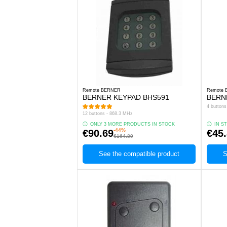
Remote BERNER
Remote
BERNER KEYPAD BHS591
BERN
4 button
12 buttons - 868.3 MHz
ONLY 3 MORE PRODUCTS IN STOCK
IN S
-44%
€90.69
€45
€164.89
See the compatible product
S