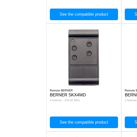
See the compatible product
S
Remote BERNER
Remote
BERNER SKX4MD
BERN
4 buttons - 433.92 MHz
2 button
See the compatible product
S