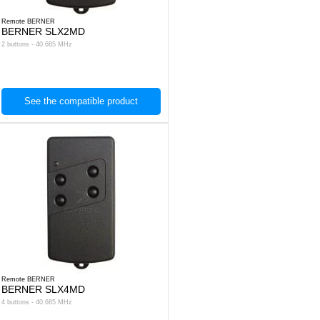
Remote BERNER
BERNER SLX2MD
2 buttons - 40.685 MHz
See the compatible product
Remote BERNER
BERNER SLX4MD
4 buttons - 40.685 MHz