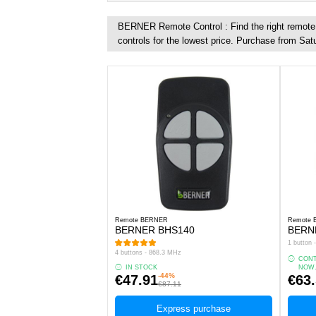
BERNER Remote Control : Find the right remote c
controls for the lowest price. Purchase from Sat
Remote BERNER
Remote
BERNER BHS140
BERN
1 button
4 buttons - 868.3 MHz
CONT
IN STOCK
NOW
-44%
€47.91
€63
€87.11
Express purchase