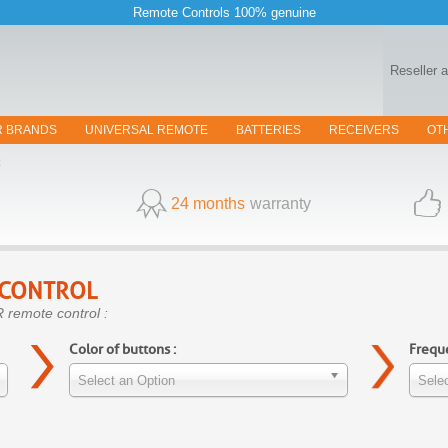
Remote Controls 100% genuine
Reseller 
R BRANDS
UNIVERSAL REMOTE
BATTERIES
RECEIVERS
OT
R
24 months
warranty
 CONTROL
 remote control :
Color of buttons :
Freque
Select an Option
Selec