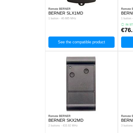
Remote BERNER
Remote
BERNER SLX1MD
BERN
1 button - 40.685 MHz
1 button
IN S
€76
See the compatible product
Remote BERNER
Remote
BERNER SKX2MD
BERN
2 buttons - 433.92 MHz
3 button