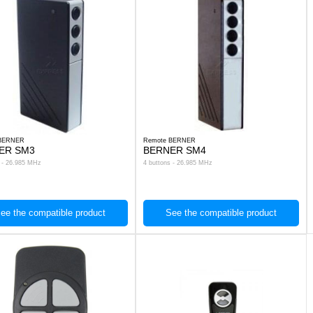
 BERNER
Remote BERNER
ER SM3
BERNER SM4
s - 26.985 MHz
4 buttons - 26.985 MHz
ee the compatible product
See the compatible product