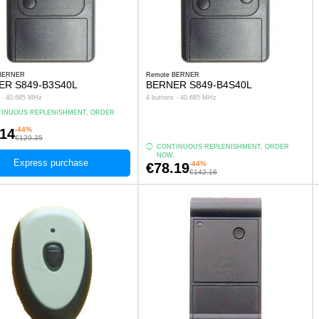
 BERNER
Remote BERNER
ER S849-B3S40L
BERNER S849-B4S40L
s - 40.685 MHz
4 buttons - 40.685 MHz
INUOUS REPLENISHMENT, ORDER
.
-44%
.14
€129.35
CONTINUOUS REPLENISHMENT, ORDER
NOW.
Express purchase
-44%
€78.19
€142.16