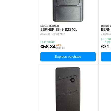
Remote BERNER
Remote
BERNER S849-B2S40L
BERN
2 buttons - 40.685 MHz
3 button
CONT
IN STOCK
NOW
-44%
€58.34
€71
€106.07
Express purchase