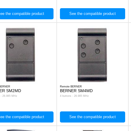
ee the compatible product
See the compatible product
 BERNER
Remote BERNER
ER SM2MD
BERNER SM4MD
s - 26.985 MHz
4 buttons - 26.985 MHz
ee the compatible product
See the compatible product