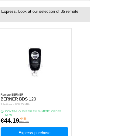
 Express. Look at our selection of
35
remote
Remote BERNER
BERNER BDS 120
2 buttons - 868.35 MHz
CONTINUOUS REPLENISHMENT, ORDER
NOW.
-44%
€44.19
€80.35
Express purchase