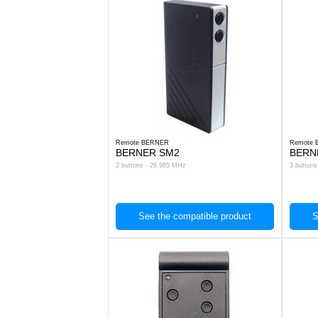
Remote BERNER
Remote
BERNER SM2
BERN
2 buttons - 26.985 MHz
3 button
See the compatible product
S