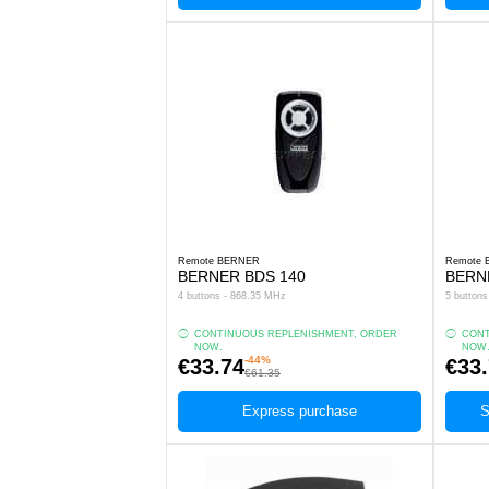
Remote BERNER
Remote
BERNER BDS 140
BERN
4 buttons - 868.35 MHz
5 button
CONTINUOUS REPLENISHMENT, ORDER
CONT
NOW.
NOW
-44%
€33.74
€33
€61.35
Express purchase
S