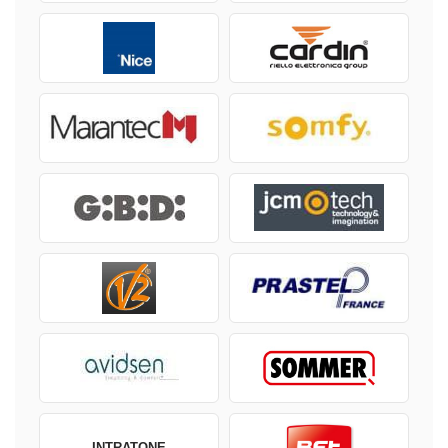
INTRATONE