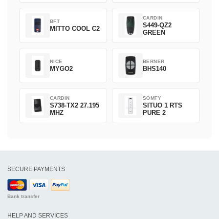
CARDIN
BFT
S449-QZ2
MITTO COOL C2
GREEN
NICE
BERNER
MYGO2
BHS140
CARDIN
SOMFY
S738-TX2 27.195
SITUO 1 RTS
MHZ
PURE 2
SECURE PAYMENTS
Bank transfer
HELP AND SERVICES