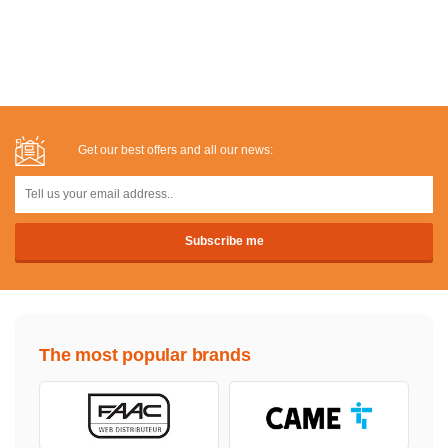
Get our best offers and all our news:
The most popular brands