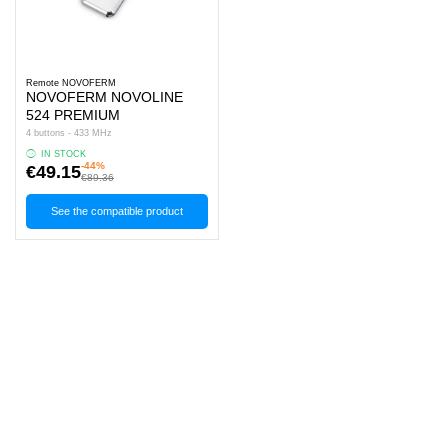
Remote NOVOFERM
NOVOFERM NOVOLINE
524 PREMIUM
4 buttons - 433 MHz
IN STOCK
-44%
€49.15
€89.36
See the compatible product