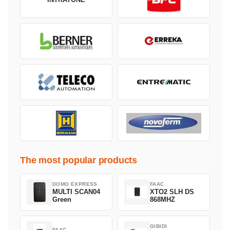
The most popular products
DOMO EXPRESS
FAAC
MULTI SCAN04
XTO2 SLH DS
Green
868MHZ
GIBIDI
FAAC