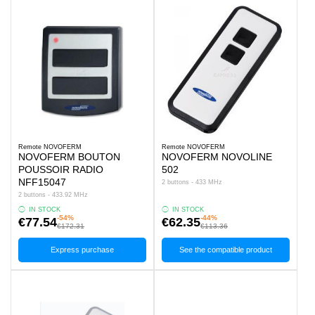
Remote NOVOFERM
Remote NOVOFERM
NOVOFERM BOUTON
NOVOFERM NOVOLINE
POUSSOIR RADIO
502
NFF15047
2 buttons - 433 MHz
2 buttons - 433.92 MHz
IN STOCK
IN STOCK
-54%
-44%
€77.54
€62.35
€172.31
€113.36
Express purchase
See the compatible product