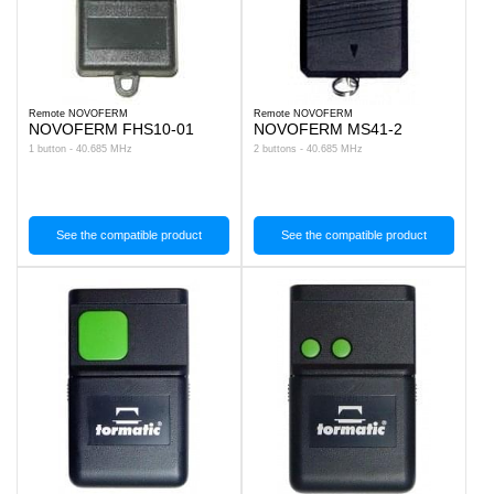
Remote NOVOFERM
Remote NOVOFERM
NOVOFERM FHS10-01
NOVOFERM MS41-2
1 button - 40.685 MHz
2 buttons - 40.685 MHz
See the compatible product
See the compatible product