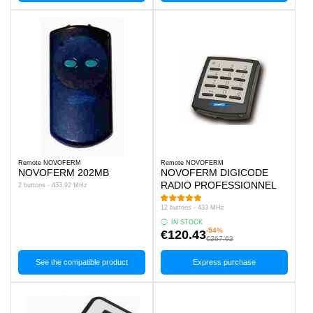
Remote NOVOFERM
Remote NOVOFERM
NOVOFERM 202MB
NOVOFERM DIGICODE
RADIO PROFESSIONNEL
2 buttons - 433.92 MHz
12 buttons - 433 MHz
IN STOCK
-54%
€120.43
€267.62
See the compatible product
Express purchase