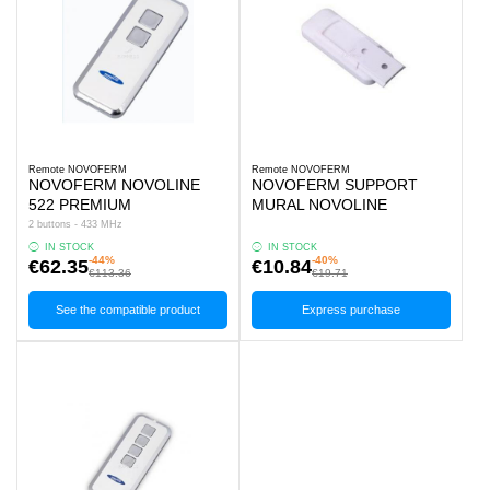
Remote NOVOFERM
Remote NOVOFERM
NOVOFERM NOVOLINE
NOVOFERM SUPPORT
522 PREMIUM
MURAL NOVOLINE
2 buttons - 433 MHz
IN STOCK
IN STOCK
-44%
-40%
€62.35
€10.84
€113.36
€19.71
See the compatible product
Express purchase