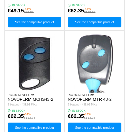
IN STOCK
IN STOCK
-44%
-44%
€49.15
€62.35
€89.36
€113.36
See the compatible product
See the compatible product
Remote NOVOFERM
Remote NOVOFERM
NOVOFERM MCHS43-2
NOVOFERM MTR 43-2
2 buttons - 433.92 MHz
2 buttons - 433.92 MHz
IN STOCK
IN STOCK
-44%
-44%
€62.35
€62.35
€113.36
€113.36
See the compatible product
See the compatible product