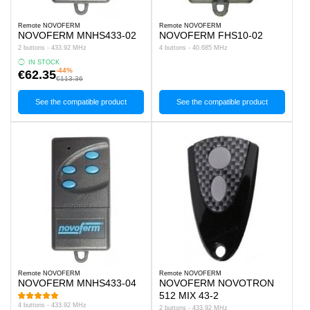
Remote NOVOFERM
Remote NOVOFERM
NOVOFERM MNHS433-02
NOVOFERM FHS10-02
2 buttons - 433.92 MHz
4 buttons - 40.685 MHz
IN STOCK
-44%
€62.35
€113.36
See the compatible product
See the compatible product
Remote NOVOFERM
Remote NOVOFERM
NOVOFERM MNHS433-04
NOVOFERM NOVOTRON
512 MIX 43-2
4 buttons - 433.92 MHz
2 buttons - 433.92 MHz