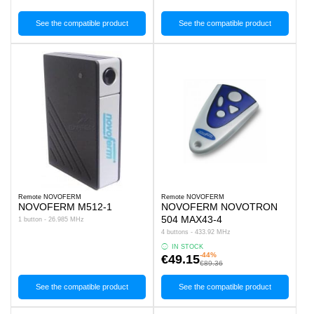
See the compatible product
See the compatible product
Remote NOVOFERM
Remote NOVOFERM
NOVOFERM M512-1
NOVOFERM NOVOTRON
504 MAX43-4
1 button - 26.985 MHz
4 buttons - 433.92 MHz
IN STOCK
-44%
€49.15
€89.36
See the compatible product
See the compatible product