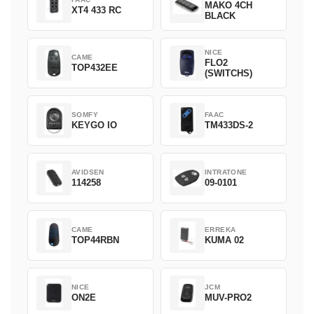
MAKO 4CH
XT4 433 RC
BLACK
NICE
CAME
FLO2
TOP432EE
(SWITCHS)
SOMFY
FAAC
KEYGO IO
TM433DS-2
AVIDSEN
INTRATONE
114258
09-0101
CAME
ERREKA
TOP44RBN
KUMA 02
NICE
JCM
ON2E
MUV-PRO2