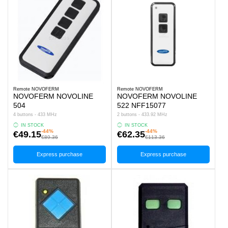
Remote NOVOFERM
Remote NOVOFERM
NOVOFERM NOVOLINE
NOVOFERM NOVOLINE
504
522 NFF15077
4 buttons - 433 MHz
2 buttons - 433.92 MHz
IN STOCK
IN STOCK
-44%
-44%
€49.15
€62.35
€89.36
€113.36
Express purchase
Express purchase