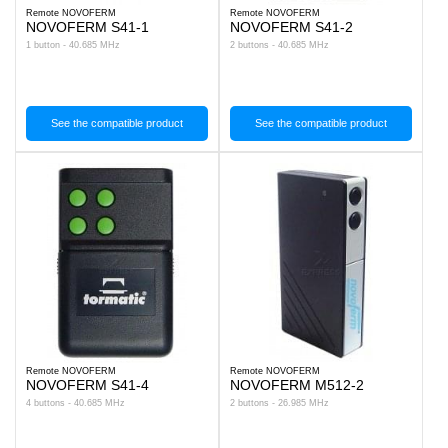
Remote NOVOFERM
Remote NOVOFERM
NOVOFERM S41-1
NOVOFERM S41-2
1 button - 40.685 MHz
2 buttons - 40.685 MHz
See the compatible product
See the compatible product
Remote NOVOFERM
Remote NOVOFERM
NOVOFERM S41-4
NOVOFERM M512-2
4 buttons - 40.685 MHz
2 buttons - 26.985 MHz