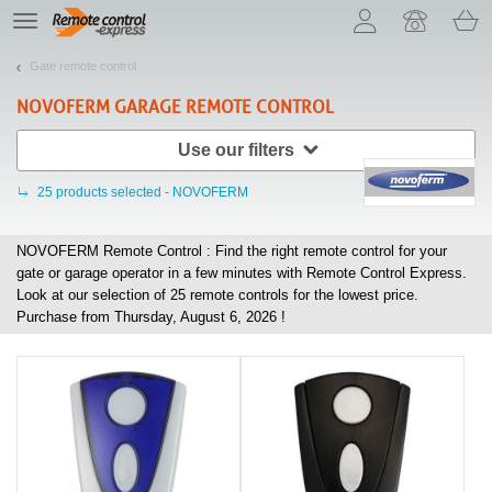
Let us introduce our cookies!
TE
navigation
Gate remote control
NOVOFERM
GARAGE REMOTE CONTROL
Use our filters
25
products selected - NOVOFERM
NOVOFERM Remote Control : Find the right remote control for your
gate or garage operator in a few minutes with Remote Control Express.
Look at our selection of
25
remote controls for the lowest price.
Purchase from Thursday, August 6, 2026 !