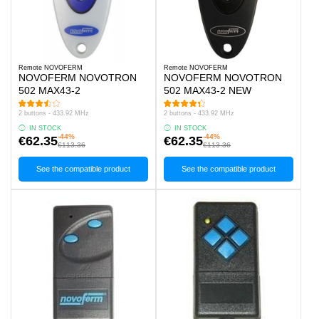
Remote NOVOFERM
Remote NOVOFERM
NOVOFERM NOVOTRON
NOVOFERM NOVOTRON
502 MAX43-2
502 MAX43-2 NEW
2 buttons - 433.92 MHz
2 buttons - 433.92 MHz
IN STOCK
IN STOCK
-44%
-44%
€62.35
€62.35
€113.36
€113.36
See the compatible product
See the compatible product