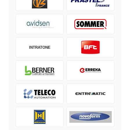
INTRATONE