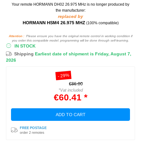
Your remote HORMANN DH02 26.975 MHz
is no longer produced by
the manufacturer:
replaced by
HORMANN HSM4 26.975 MHZ
(100% compatible)
Attention :
Please ensure you have the original remote control in working condition if
you order this compatible model: programming will be done through self-learning.
IN STOCK
Shipping
Earliest date of shipment is Friday, August 7,
2026
- 29%
€86.00
*Vat included
€60.41 *
ADD TO CART
FREE POSTAGE
order 2 remotes