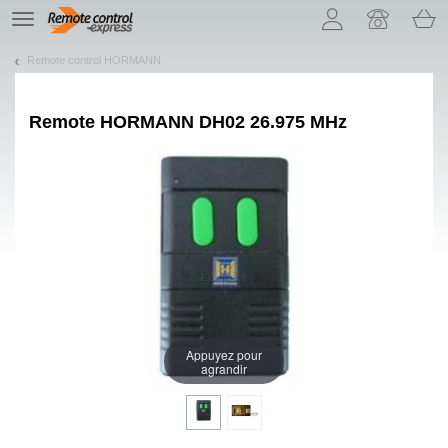
Let us introduce our cookies!
TE
navigation
Remote control HORMANN
Remote
HORMANN DH02 26.975 MHz
Appuyez pour
agrandir