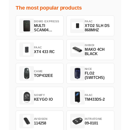
The most popular products
DOMO EXPRESS
FAAC
MULTI
XTO2 SLH DS
SCAN04
868MHZ
Green
GIBIDI
FAAC
MAKO 4CH
XT4 433 RC
BLACK
NICE
CAME
FLO2
TOP432EE
(SWITCHS)
SOMFY
FAAC
KEYGO IO
TM433DS-2
AVIDSEN
INTRATONE
114258
09-0101