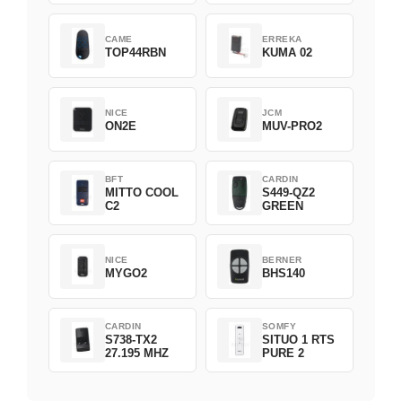
CAME
ERREKA
TOP44RBN
KUMA 02
NICE
JCM
ON2E
MUV-PRO2
BFT
CARDIN
MITTO COOL
S449-QZ2
C2
GREEN
NICE
BERNER
MYGO2
BHS140
CARDIN
SOMFY
S738-TX2
SITUO 1 RTS
27.195 MHZ
PURE 2