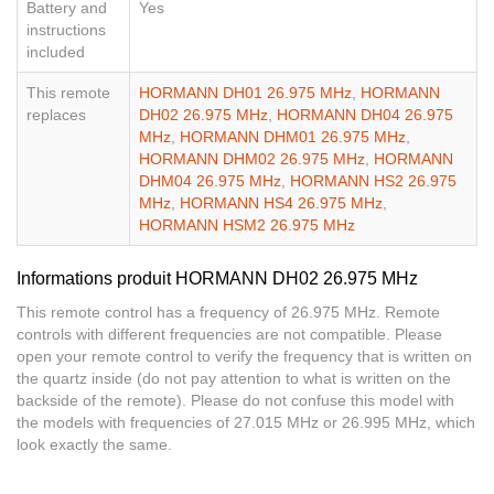
Battery and
Yes
instructions
included
This remote
HORMANN DH01 26.975 MHz
,
HORMANN
replaces
DH02 26.975 MHz
,
HORMANN DH04 26.975
MHz
,
HORMANN DHM01 26.975 MHz
,
HORMANN DHM02 26.975 MHz
,
HORMANN
DHM04 26.975 MHz
,
HORMANN HS2 26.975
MHz
,
HORMANN HS4 26.975 MHz
,
HORMANN HSM2 26.975 MHz
Informations produit HORMANN DH02 26.975 MHz
This remote control has a frequency of 26.975 MHz. Remote
controls with different frequencies are not compatible. Please
open your remote control to verify the frequency that is written on
the quartz inside (do not pay attention to what is written on the
backside of the remote). Please do not confuse this model with
the models with frequencies of 27.015 MHz or 26.995 MHz, which
look exactly the same.