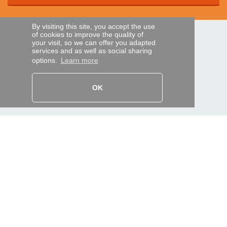
By visiting this site, you accept the use
of cookies to improve the quality of
SECURE PAYMENTS
your visit, so we can offer you adapted
services and as well as social sharing
options.
Learn more
Bank transfer
OK
HELP AND SERVICES
Track my order
REMOTE CONTROL EXPRESS
About us
Legal information
Terms and conditions
Personal data
My Pro account
AND WORLDWIDE :