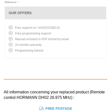
Reference : :
OUR OFFERS
Free support on +442033188218
Free programming support
Manual included in PDF format by email
24 months warranty
Programming tutorial
All information concerning your replaced product (Remote
control HORMANN DH02 26.975 MHz) :
FREE POSTAGE