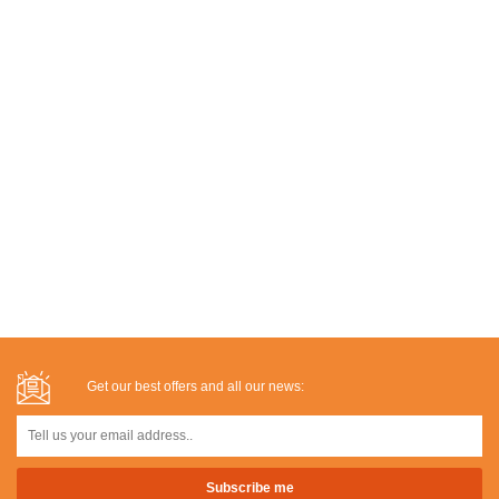
Get our best offers and all our news: