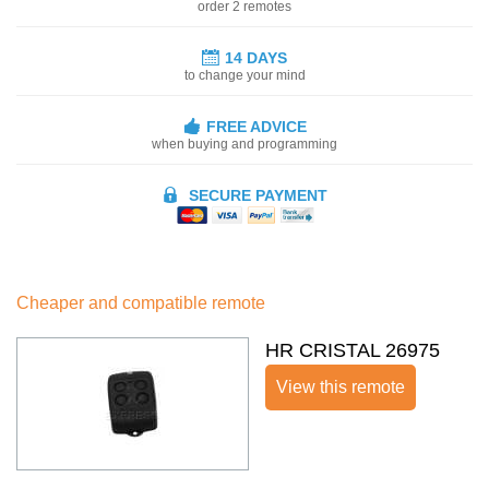
order 2 remotes
14 DAYS
to change your mind
FREE ADVICE
when buying and programming
SECURE PAYMENT
Cheaper and compatible remote
HR CRISTAL 26975
View this remote