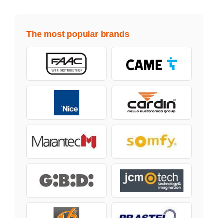
The most popular brands