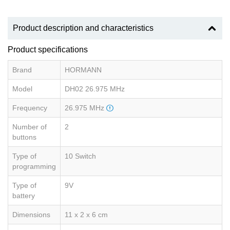
Product description and characteristics
Product specifications
Brand
HORMANN
Model
DH02 26.975 MHz
Frequency
26.975 MHz
Number of
2
buttons
Type of
10 Switch
programming
Type of
9V
battery
Dimensions
11 x 2 x 6 cm