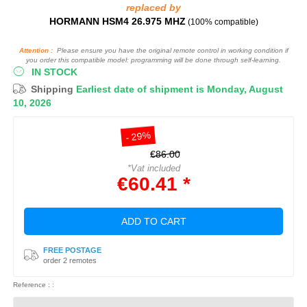
replaced by
HORMANN HSM4 26.975 MHZ
(100% compatible)
Attention :
Please ensure you have the original remote control in working condition if
you order this compatible model: programming will be done through self-learning.
IN STOCK
Shipping
Earliest date of shipment is Monday, August
10, 2026
- 29%
€86.00
*Vat included
€60.41 *
ADD TO CART
FREE POSTAGE
order 2 remotes
Reference : :