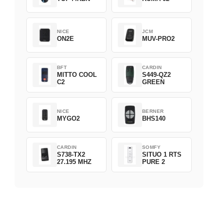
NICE
JCM
ON2E
MUV-PRO2
BFT
CARDIN
MITTO COOL
S449-QZ2
C2
GREEN
NICE
BERNER
MYGO2
BHS140
CARDIN
SOMFY
S738-TX2
SITUO 1 RTS
27.195 MHZ
PURE 2