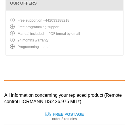
OUR OFFERS
Free support on +442033188218
Free programming support
Manual included in PDF format by email
24 months warranty
Programming tutorial
All information concerning your replaced product (Remote
control HORMANN HS2 26.975 MHz) :
FREE POSTAGE
order 2 remotes