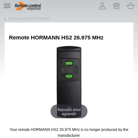
Let us introduce our cookies!
TE
navigation
Remote control HORMANN
Remote
HORMANN HS2 26.975 MHz
Appuyez pour
agrandir
Your remote HORMANN HS2 26.975 MHz
is no longer produced by the
manufacturer: