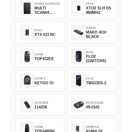
DOMO EXPRESS
FAAC
MULTI
XTO2 SLH DS
SCAN04
868MHZ
Green
GIBIDI
FAAC
MAKO 4CH
XT4 433 RC
BLACK
NICE
CAME
FLO2
TOP432EE
(SWITCHS)
SOMFY
FAAC
KEYGO IO
TM433DS-2
AVIDSEN
INTRATONE
114258
09-0101
CAME
ERREKA
TOP44RBN
KUMA 02