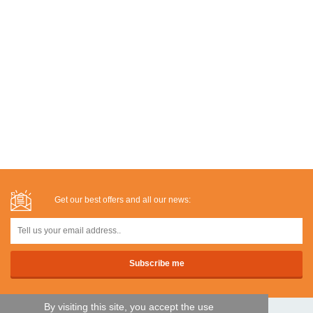
Get our best offers and all our news:
By visiting this site, you accept the use