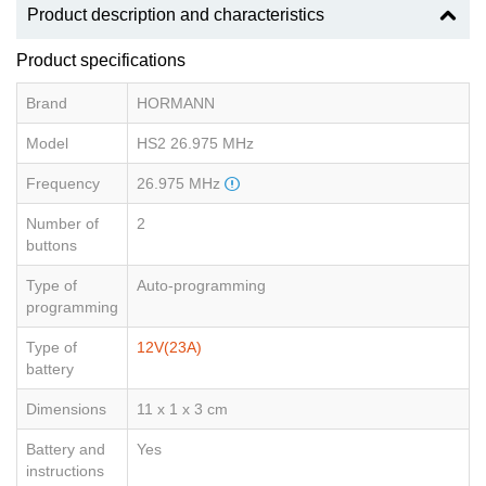
Product description and characteristics
Product specifications
Brand
HORMANN
Model
HS2 26.975 MHz
Frequency
26.975 MHz
Number of
2
buttons
Type of
Auto-programming
programming
Type of
12V(23A)
battery
Dimensions
11 x 1 x 3 cm
Battery and
Yes
instructions