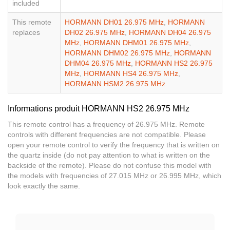
included
This remote
HORMANN DH01 26.975 MHz
,
HORMANN
replaces
DH02 26.975 MHz
,
HORMANN DH04 26.975
MHz
,
HORMANN DHM01 26.975 MHz
,
HORMANN DHM02 26.975 MHz
,
HORMANN
DHM04 26.975 MHz
,
HORMANN HS2 26.975
MHz
,
HORMANN HS4 26.975 MHz
,
HORMANN HSM2 26.975 MHz
Informations produit HORMANN HS2 26.975 MHz
This remote control has a frequency of 26.975 MHz. Remote
controls with different frequencies are not compatible. Please
open your remote control to verify the frequency that is written on
the quartz inside (do not pay attention to what is written on the
backside of the remote). Please do not confuse this model with
the models with frequencies of 27.015 MHz or 26.995 MHz, which
look exactly the same.