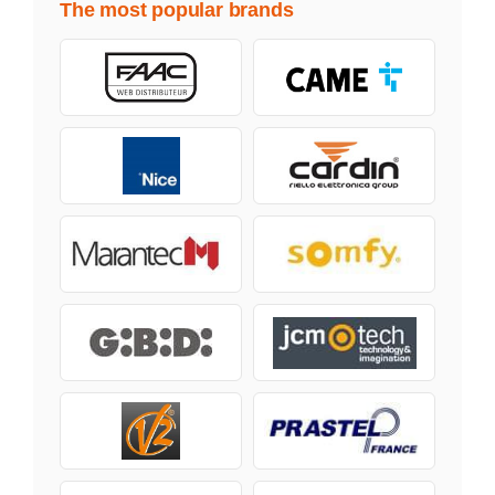
The most popular brands