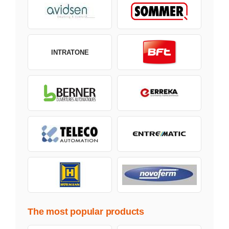
INTRATONE
The most popular products