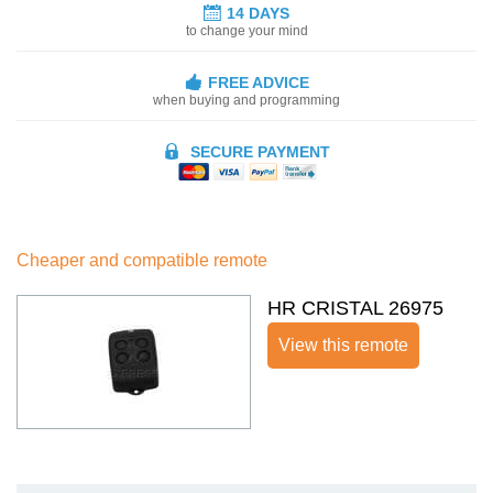
14 DAYS
to change your mind
FREE ADVICE
when buying and programming
SECURE PAYMENT
Cheaper and compatible remote
HR CRISTAL 26975
View this remote