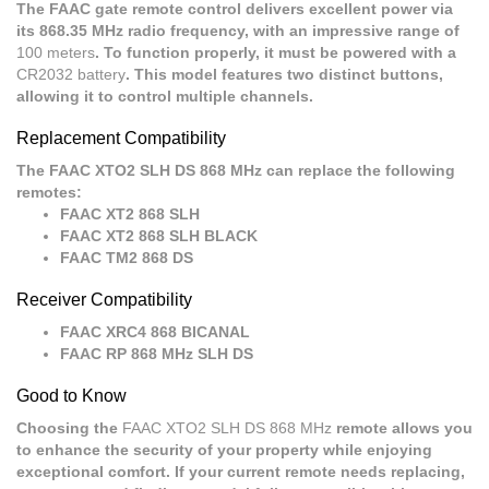
The FAAC gate remote control delivers excellent power via
its 868.35 MHz radio frequency, with an impressive range of
100 meters
. To function properly, it must be powered with a
CR2032 battery
. This model features two distinct buttons,
allowing it to control multiple channels.
Replacement Compatibility
The FAAC XTO2 SLH DS 868 MHz can replace the following
remotes:
FAAC XT2 868 SLH
FAAC XT2 868 SLH BLACK
FAAC TM2 868 DS
Receiver Compatibility
FAAC XRC4 868 BICANAL
FAAC RP 868 MHz SLH DS
Good to Know
Choosing the
FAAC XTO2 SLH DS 868 MHz
remote allows you
to enhance the security of your property while enjoying
exceptional comfort. If your current remote needs replacing,