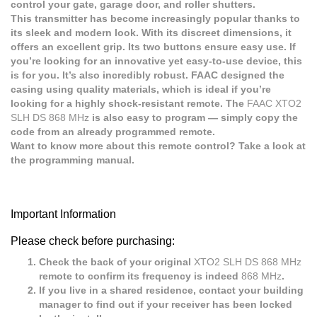
control your gate, garage door, and roller shutters.
This transmitter has become increasingly popular thanks to
its sleek and modern look. With its discreet dimensions, it
offers an excellent grip. Its two buttons ensure easy use. If
you’re looking for an innovative yet easy-to-use device, this
is for you. It’s also incredibly robust. FAAC designed the
casing using quality materials, which is ideal if you’re
looking for a highly shock-resistant remote. The
FAAC XTO2
SLH DS 868 MHz
is also easy to program — simply copy the
code from an already programmed remote.
Want to know more about this remote control? Take a look at
the programming manual.
Important Information
Please check before purchasing:
Check the back of your original
XTO2 SLH DS 868 MHz
remote to confirm its frequency is indeed
868 MHz
.
If you live in a shared residence, contact your building
manager to find out if your receiver has been locked