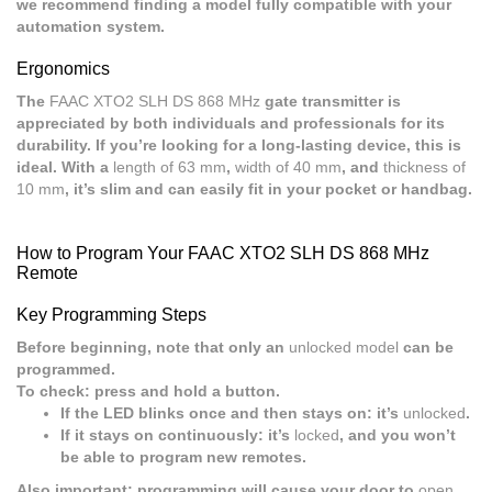
we recommend finding a model fully compatible with your
automation system.
Ergonomics
The
FAAC XTO2 SLH DS 868 MHz
gate transmitter is
appreciated by both individuals and professionals for its
durability. If you’re looking for a long-lasting device, this is
ideal. With a
length of 63 mm
,
width of 40 mm
, and
thickness of
10 mm
, it’s slim and can easily fit in your pocket or handbag.
How to Program Your FAAC XTO2 SLH DS 868 MHz
Remote
Key Programming Steps
Before beginning, note that only an
unlocked model
can be
programmed.
To check: press and hold a button.
If the LED blinks once and then stays on: it’s
unlocked
.
If it stays on continuously: it’s
locked
, and you won’t
be able to program new remotes.
Also important: programming will cause your door to
open
.