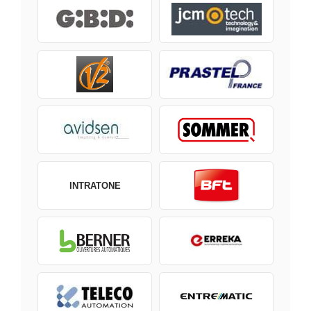
INTRATONE