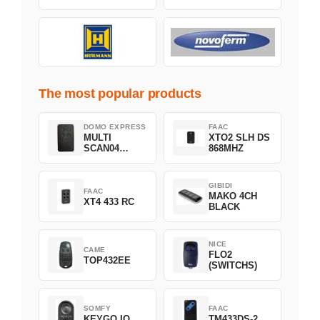
The most popular products
DOMO EXPRESS
FAAC
MULTI
XTO2 SLH DS
SCAN04
868MHZ
Green
GIBIDI
FAAC
MAKO 4CH
XT4 433 RC
BLACK
NICE
CAME
FLO2
TOP432EE
(SWITCHS)
SOMFY
FAAC
KEYGO IO
TM433DS-2