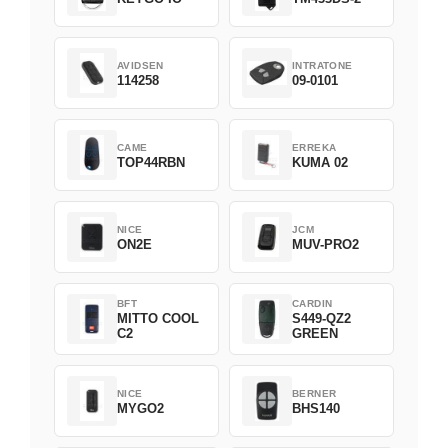
AVIDSEN
INTRATONE
114258
09-0101
CAME
ERREKA
TOP44RBN
KUMA 02
NICE
JCM
ON2E
MUV-PRO2
BFT
CARDIN
MITTO COOL
S449-QZ2
C2
GREEN
NICE
BERNER
MYGO2
BHS140