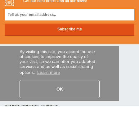
Get our best offers and all our news:
By visiting this site, you accept the use
SECURE PAYMENTS
of cookies to improve the quality of
your visit, so we can offer you adapted
services and as well as social sharing
options.
Learn more
Bank transfer
HELP AND SERVICES
OK
Track my order
REMOTE CONTROL EXPRESS
About us
Legal information
Terms and conditions
Personal data
My Pro account