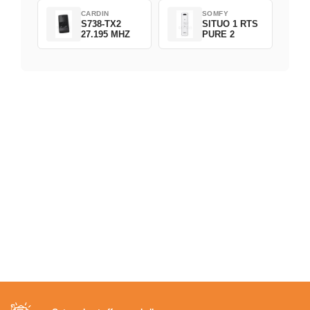
CARDIN
SOMFY
S738-TX2
SITUO 1 RTS
27.195 MHZ
PURE 2