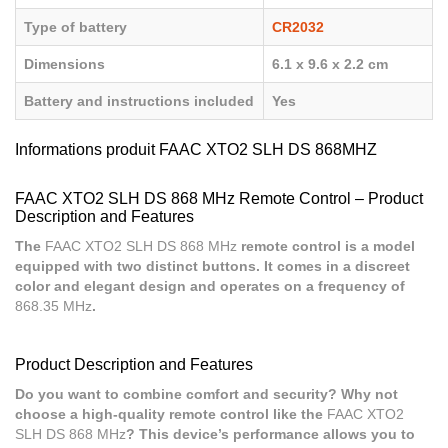
Type of battery
CR2032
Dimensions
6.1 x 9.6 x 2.2 cm
Battery and instructions included
Yes
Informations produit FAAC XTO2 SLH DS 868MHZ
FAAC XTO2 SLH DS 868 MHz Remote Control – Product
Description and Features
The
FAAC XTO2 SLH DS 868 MHz
remote control is a model
equipped with two distinct buttons. It comes in a discreet
color and elegant design and operates on a frequency of
868.35 MHz
.
Product Description and Features
Do you want to combine comfort and security? Why not
choose a high-quality remote control like the
FAAC XTO2
SLH DS 868 MHz
? This device’s performance allows you to