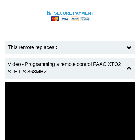
SECURE PAYMENT
This remote replaces :
Video - Programming a remote control FAAC XTO2
SLH DS 868MHZ :