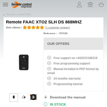
Let us introduce our cookies!
TE
navigation
Remote control FAAC
Remote
FAAC XTO2 SLH DS 868MHZ
Avis clients :
(1 customer reviews)
Reference : : 787030
OUR OFFERS
Free support on +442033188218
Free programming support
Manual included in PDF format by
email
24 months warranty
Programming tutorial
Download the manual
IN STOCK