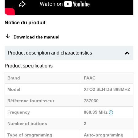
Notice du produit
Download the manual
Product description and characteristics
Product specifications
Brand
FAAC
Model
XTO2 SLH DS 868MHZ
Référence fournisseur
787030
Frequency
868.35 MHz
Number of buttons
2
Type of programming
Auto-programming