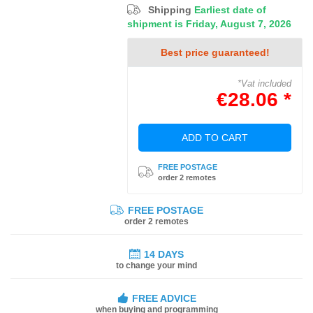
Shipping
Earliest date of
shipment is Friday, August 7, 2026
Best price guaranteed!
*Vat included
€28.06 *
ADD TO CART
FREE POSTAGE
order 2 remotes
FREE POSTAGE
order 2 remotes
14 DAYS
to change your mind
FREE ADVICE
when buying and programming