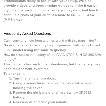
professionals ready to assist with your setup. We also
provide videos and programming guides to make it easier.
If you're unsure which model suits your system, feel free to
send us a
photo
of your current remote to
06 16 96 24 54
(MMS only)
Frequently Asked Questions
Can I copy a remote from another brand with this transmitter?
No — this remote can only be programmed with an
unlocked
FAAC
model using the same frequency.
How do I replace the battery of the FAAC XTO2 SLH DS 868 MHz
remote?
This model is known for its robustness, but the battery may
need replacement over time.
To change it:
Turn the remote
face-down
.
Using a screwdriver, remove the
two small screws
holding the cover.
Remove the old battery and insert a
new CR2032
battery.
Reassemble and test your remote.