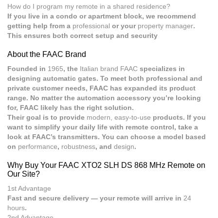
How do I program my remote in a shared residence?
If you live in a condo or apartment block, we recommend
getting help from a
professional
or your
property manager
.
This ensures both correct setup and security
About the FAAC Brand
Founded in
1965
, the
Italian brand FAAC
specializes in
designing automatic gates. To meet both professional and
private customer needs, FAAC has expanded its product
range. No matter the automation accessory you’re looking
for, FAAC likely has the right solution.
Their goal is to provide
modern, easy-to-use
products. If you
want to simplify your daily life with remote control, take a
look at FAAC’s transmitters. You can choose a model based
on
performance
,
robustness
, and
design
.
Why Buy Your FAAC XTO2 SLH DS 868 MHz Remote on
Our Site?
1st Advantage
Fast and secure delivery — your remote will arrive in
24
hours
.
2nd Advantage