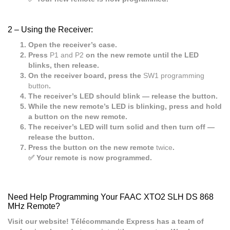
2 –
Using the Receiver:
Open the receiver’s case.
Press
P1 and P2
on the new remote until the LED
blinks, then release.
On the receiver board, press the
SW1 programming
button
.
The receiver’s LED should blink — release the button.
While the new remote’s LED is blinking, press and hold
a button on the new remote.
The receiver’s LED will turn solid and then turn off —
release the button.
Press the button on the new remote
twice
.
✅ Your remote is now programmed.
Need Help Programming Your FAAC XTO2 SLH DS 868
MHz Remote?
Visit our website! Télécommande Express has a team of