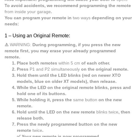
To avoid accidents, we recommend programming the remote
from inside your garage
.
You can program your remote in
two ways
depending on your
needs:
1 –
Using an Original Remote:
⚠️
WARNING:
During programming, if you press the new
remote first, you may erase your already programmed
remote.
Place both remotes
within 5 cm
of each other.
Press
P1 and P2 simultaneously
on the original remote.
Hold them until the LED blinks (red on newer XTO
models, blue on older XT models), then release.
While the LED on the original remote blinks, press and
hold one of its buttons.
While holding it, press the
same button
on the new
remote.
Hold until the LED on the new remote
blinks twice
, then
release both.
Press the newly programmed button on the new
remote
twice
.
✅ Your new remote is now programmed.