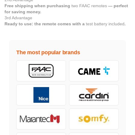
Free shipping when purchasing
two FAAC remotes
— perfect
for saving money.
3rd Advantage
Ready to use: the remote comes with a
test battery included
.
The most popular brands