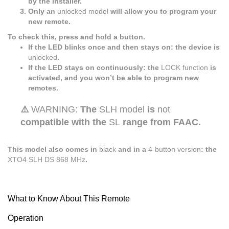
by the installer.
Only an
unlocked model
will allow you to program your
new remote.
To check this, press and hold a button.
If the LED blinks once and then stays on: the device is
unlocked
.
If the LED stays on continuously: the
LOCK function
is
activated, and you won’t be able to program new
remotes.
⚠️
WARNING:
The
SLH model
is
not
compatible with the
SL
range from FAAC.
This model also comes in
black
and in a
4-button version
: the
XTO4 SLH DS 868 MHz
.
What to Know About This Remote
Operation