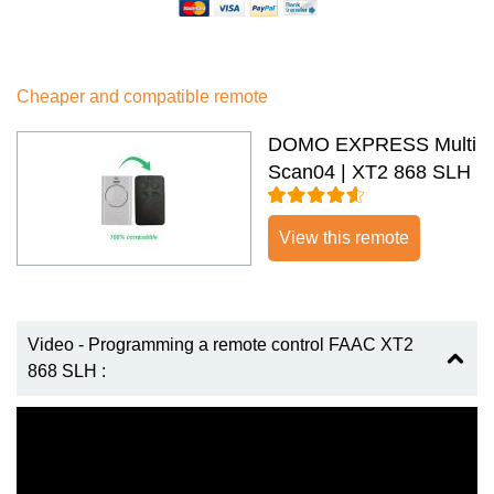
Cheaper and compatible remote
DOMO EXPRESS Multi
Scan04 | XT2 868 SLH
View this remote
Video - Programming a remote control FAAC XT2
868 SLH :