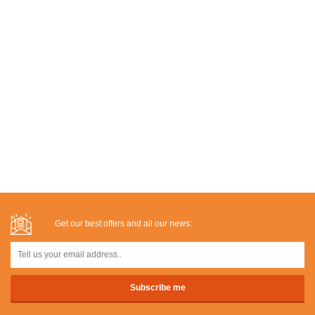
Get our best offers and all our news: