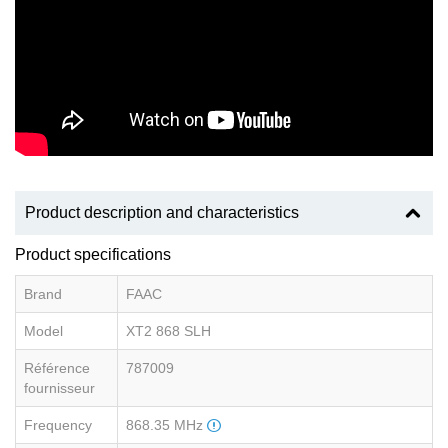
Product description and characteristics
Product specifications
Brand
FAAC
Model
XT2 868 SLH
Référence
787009
fournisseur
Frequency
868.35 MHz