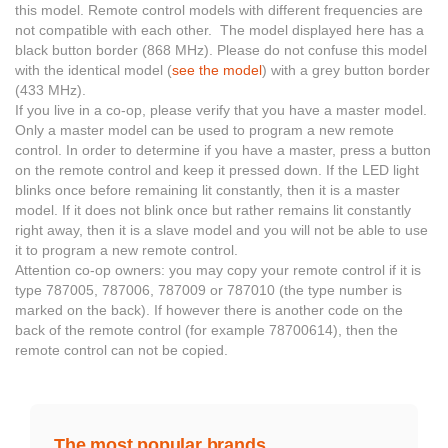
this model. Remote control models with different frequencies are
not compatible with each other. The model displayed here has a
black button border (868 MHz). Please do not confuse this model
with the identical model (
see the model
) with a grey button border
(433 MHz).
If you live in a co-op, please verify that you have a master model.
Only a master model can be used to program a new remote
control. In order to determine if you have a master, press a button
on the remote control and keep it pressed down. If the LED light
blinks once before remaining lit constantly, then it is a master
model. If it does not blink once but rather remains lit constantly
right away, then it is a slave model and you will not be able to use
it to program a new remote control.
Attention co-op owners: you may copy your remote control if it is
type 787005, 787006, 787009 or 787010 (the type number is
marked on the back). If however there is another code on the
back of the remote control (for example 78700614), then the
remote control can not be copied.
The most popular brands