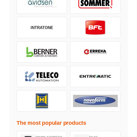
INTRATONE
The most popular products