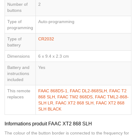
Number of
2
buttons
Type of
Auto-programming
programming
Type of
CR2032
battery
Dimensions
6 x 9.4 x 2.3 cm
Battery and
Yes
instructions
included
This remote
FAAC 868DS-1
,
FAAC DL2-868SLH
,
FAAC T2
replaces
868 SLH
,
FAAC TM2 868DS
,
FAAC TML2-868-
SLH LR
,
FAAC XT2 868 SLH
,
FAAC XT2 868
SLH BLACK
Informations produit FAAC XT2 868 SLH
The colour of the button border is connected to the frequency for