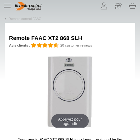
Let us introduce our cookies!
TE
navigation
Remote control FAAC
Remote
FAAC XT2 868 SLH
Avis clients :
20 customer reviews
Appuyez pour
agrandir
Your remote FAAC XT2 868 SLH
is no longer produced by the