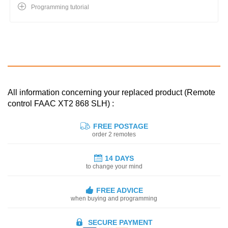
Programming tutorial
All information concerning your replaced product (Remote
control FAAC XT2 868 SLH) :
FREE POSTAGE
order 2 remotes
14 DAYS
to change your mind
FREE ADVICE
when buying and programming
SECURE PAYMENT