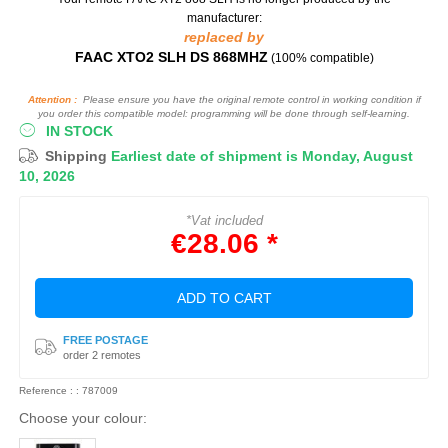
manufacturer:
replaced by
FAAC XTO2 SLH DS 868MHZ
(100% compatible)
Attention :
Please ensure you have the original remote control in working condition if
you order this compatible model: programming will be done through self-learning.
IN STOCK
Shipping
Earliest date of shipment is Monday, August
10, 2026
*Vat included
€28.06 *
ADD TO CART
FREE POSTAGE
order 2 remotes
Reference : : 787009
Choose your colour: