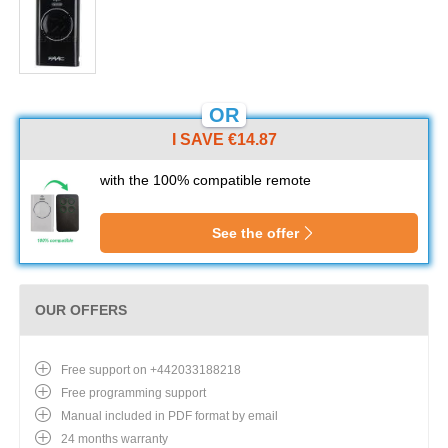
OR
I SAVE €14.87
with the 100% compatible remote
See the offer
OUR OFFERS
Free support on +442033188218
Free programming support
Manual included in PDF format by email
24 months warranty