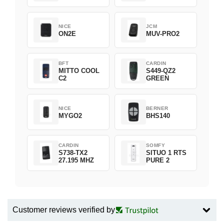
NICE
JCM
ON2E
MUV-PRO2
BFT
CARDIN
MITTO COOL
S449-QZ2
C2
GREEN
NICE
BERNER
MYGO2
BHS140
CARDIN
SOMFY
S738-TX2
SITUO 1 RTS
27.195 MHZ
PURE 2
Customer reviews verified by