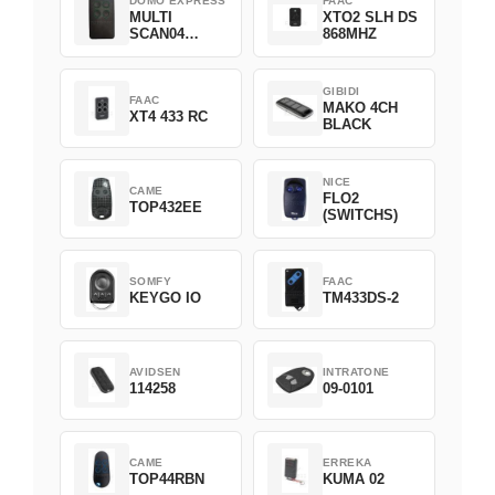
DOMO EXPRESS
FAAC
MULTI
XTO2 SLH DS
SCAN04
868MHZ
Green
GIBIDI
FAAC
MAKO 4CH
XT4 433 RC
BLACK
NICE
CAME
FLO2
TOP432EE
(SWITCHS)
SOMFY
FAAC
KEYGO IO
TM433DS-2
AVIDSEN
INTRATONE
114258
09-0101
CAME
ERREKA
TOP44RBN
KUMA 02