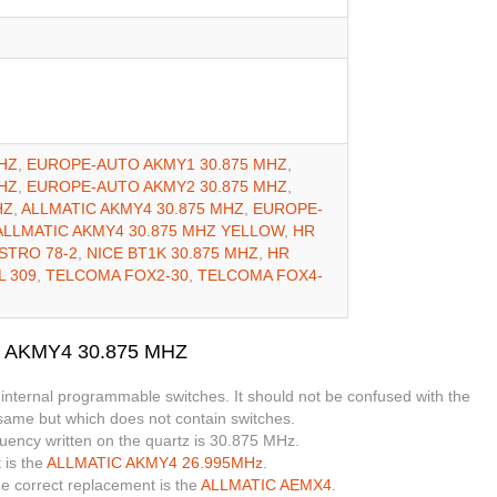
HZ
,
EUROPE-AUTO AKMY1 30.875 MHZ
,
HZ
,
EUROPE-AUTO AKMY2 30.875 MHZ
,
HZ
,
ALLMATIC AKMY4 30.875 MHZ
,
EUROPE-
ALLMATIC AKMY4 30.875 MHZ YELLOW
,
HR
ASTRO 78-2
,
NICE BT1K 30.875 MHZ
,
HR
L 309
,
TELCOMA FOX2-30
,
TELCOMA FOX4-
O AKMY4 30.875 MHZ
 internal programmable switches. It should not be confused with the
 same but which does not contain switches.
quency written on the quartz is 30.875 MHz.
 is the
ALLMATIC AKMY4 26.995MHz
.
the correct replacement is the
ALLMATIC AEMX4
.