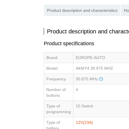
Product description and characteristics
Ho
Product description and characte
Product specifications
Brand
EUROPE-AUTO
Model
AKMY4 30.875 MHZ
Frequency
30.875 MHz
Number of
4
buttons
Type of
10 Switch
programming
Type of
12V(23A)
battery