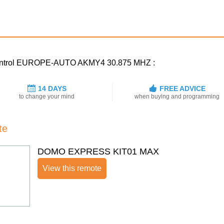
e control EUROPE-AUTO AKMY4 30.875 MHZ :
14 DAYS
FREE ADVICE
to change your mind
when buying and programming
te
DOMO EXPRESS KIT01 MAX
View this remote