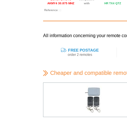
AKMY4 30.875 MHZ
with
HR TX4 QTZ
Reference : :
All information concerning your remot
FREE POSTAGE
order 2 remotes
Cheaper and compatible remo