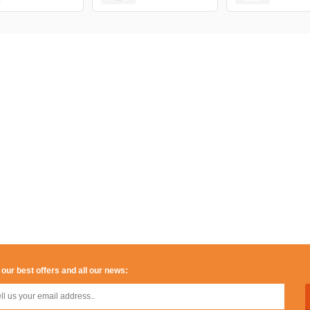
 our best offers and all our news: