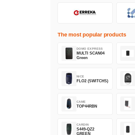
The most popular products
DOMO EXPRESS
MULTI SCAN04
Green
NICE
FLO2 (SWITCHS)
CAME
TOP44RBN
CARDIN
S449-QZ2
GREEN