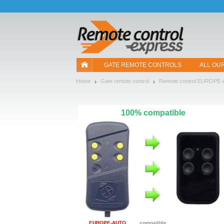
Let us introduce our cookies!
GATE REMOTE CONTROLS
ALL OU
Home
Gate remote control
Remote control EUROPE
100% compatible
EUROPE-AUTO
compatible