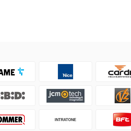
INTRATONE