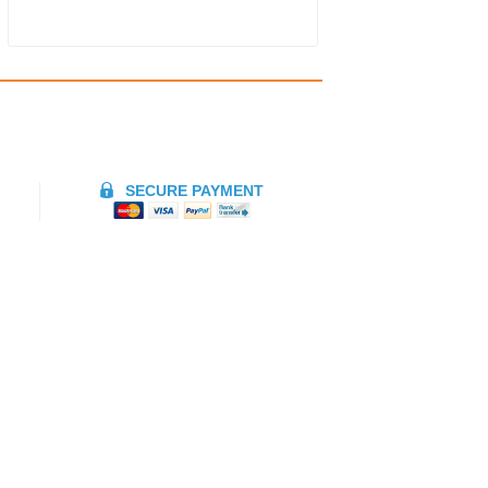
SECURE PAYMENT