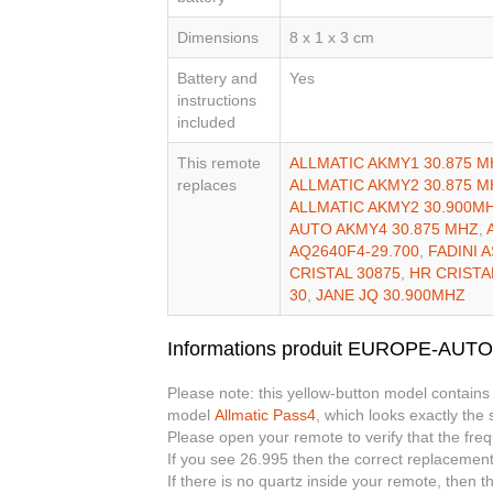
Dimensions
8 x 1 x 3 cm
Battery and
Yes
instructions
included
This remote
ALLMATIC AKMY1 30.875 M
replaces
ALLMATIC AKMY2 30.875 M
ALLMATIC AKMY2 30.900M
AUTO AKMY4 30.875 MHZ
,
AQ2640F4-29.700
,
FADINI 
CRISTAL 30875
,
HR CRISTA
30
,
JANE JQ 30.900MHZ
Informations produit EUROPE-AUT
Please note: this yellow-button model contains
model
Allmatic Pass4
, which looks exactly the
Please open your remote to verify that the fre
If you see 26.995 then the correct replacement
If there is no quartz inside your remote, then 