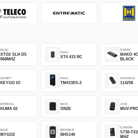
FAAC
GIBIDI
FAAC
XTO2 SLH DS
MAKO 4
XT4 433 RC
868MHZ
BLACK
SOMFY
FAAC
AVIDSEN
KEYGO IO
TM433DS-2
114258
ERREKA
NICE
JCM
KUMA 02
ON2E
MUV-PR
CARDIN
NICE
BERNER
S738-TX2
MYGO2
BHS140
MHZ