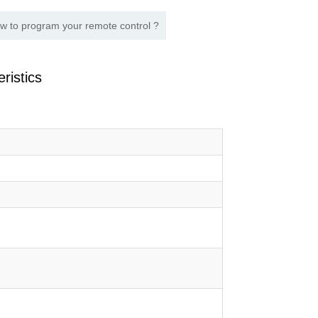
w to program your remote control ?
ristics