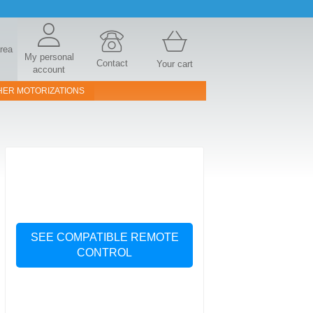
area
My personal
Contact
Your cart
account
HER MOTORIZATIONS
SEE COMPATIBLE REMOTE
CONTROL