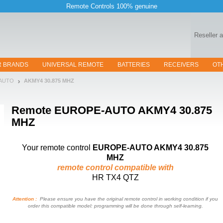
Remote Controls 100% genuine
Reseller 
R BRANDS
UNIVERSAL REMOTE
BATTERIES
RECEIVERS
OT
-AUTO
AKMY4 30.875 MHZ
Remote
EUROPE-AUTO AKMY4 30.875
MHZ
Your remote control
EUROPE-AUTO AKMY4 30.875
MHZ
remote control compatible with
HR TX4 QTZ
Attention :
Please ensure you have the original remote control in working condition if you
order this compatible model: programming will be done through self-learning.