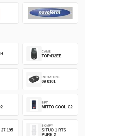
CAME
CH
TOP432EE
INTRATONE
09-0101
BFT
O2
MITTO COOL C2
SOMFY
 27.195
SITUO 1 RTS
PURE 2