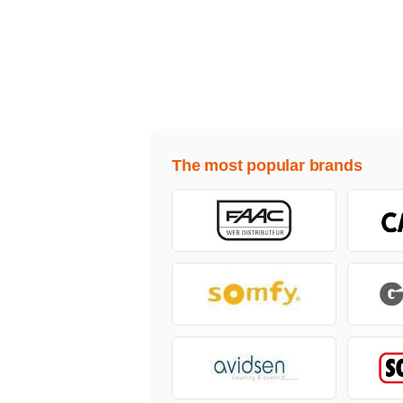
The most popular brands