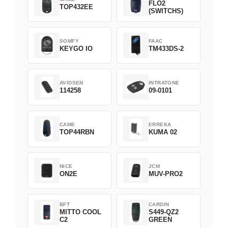
FLO2
TOP432EE
(SWITCHS)
SOMFY
FAAC
KEYGO IO
TM433DS-2
AVIDSEN
INTRATONE
114258
09-0101
CAME
ERREKA
TOP44RBN
KUMA 02
NICE
JCM
ON2E
MUV-PRO2
BFT
CARDIN
MITTO COOL
S449-QZ2
C2
GREEN