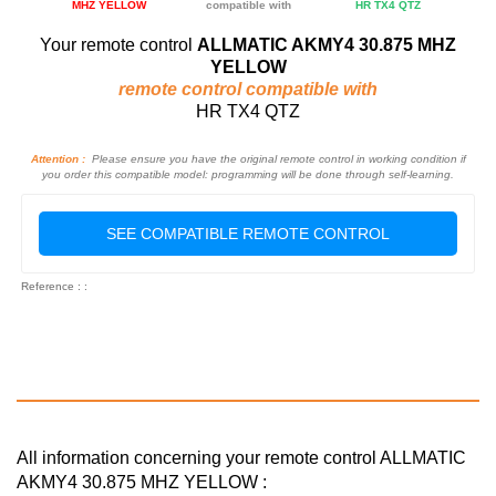
MHZ YELLOW
compatible with
HR TX4 QTZ
Your remote control
ALLMATIC AKMY4 30.875 MHZ
YELLOW
remote control compatible with
HR TX4 QTZ
Attention :
Please ensure you have the original remote control in working condition if
you order this compatible model: programming will be done through self-learning.
SEE COMPATIBLE REMOTE CONTROL
Reference : :
All information concerning your remote control ALLMATIC
AKMY4 30.875 MHZ YELLOW :