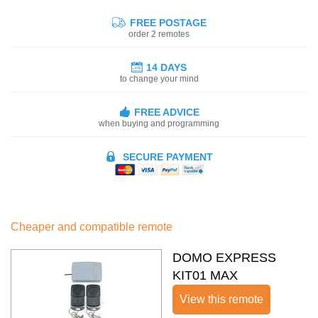
FREE POSTAGE
order 2 remotes
14 DAYS
to change your mind
FREE ADVICE
when buying and programming
SECURE PAYMENT
Cheaper and compatible remote
DOMO EXPRESS
KIT01 MAX
View this remote