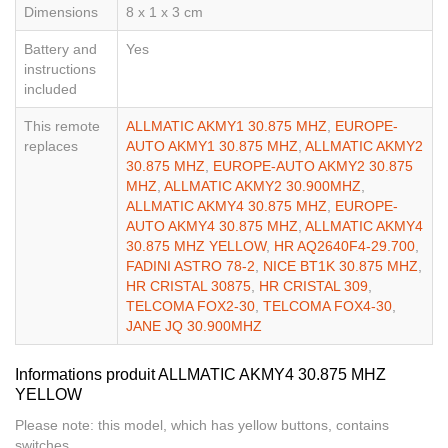
Dimensions
8 x 1 x 3 cm
Battery and
Yes
instructions
included
This remote
ALLMATIC AKMY1 30.875 MHZ
,
EUROPE-
replaces
AUTO AKMY1 30.875 MHZ
,
ALLMATIC AKMY2
30.875 MHZ
,
EUROPE-AUTO AKMY2 30.875
MHZ
,
ALLMATIC AKMY2 30.900MHZ
,
ALLMATIC AKMY4 30.875 MHZ
,
EUROPE-
AUTO AKMY4 30.875 MHZ
,
ALLMATIC AKMY4
30.875 MHZ YELLOW
,
HR AQ2640F4-29.700
,
FADINI ASTRO 78-2
,
NICE BT1K 30.875 MHZ
,
HR CRISTAL 30875
,
HR CRISTAL 309
,
TELCOMA FOX2-30
,
TELCOMA FOX4-30
,
JANE JQ 30.900MHZ
Informations produit ALLMATIC AKMY4 30.875 MHZ
YELLOW
Please note: this model, which has yellow buttons, contains
switches.