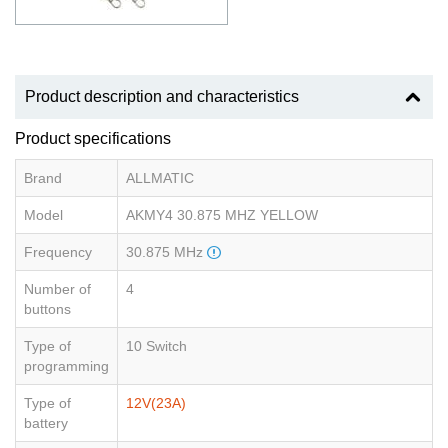
Product description and characteristics
Product specifications
Brand
ALLMATIC
Model
AKMY4 30.875 MHZ YELLOW
Frequency
30.875 MHz
Number of
4
buttons
Type of
10 Switch
programming
Type of
12V(23A)
battery