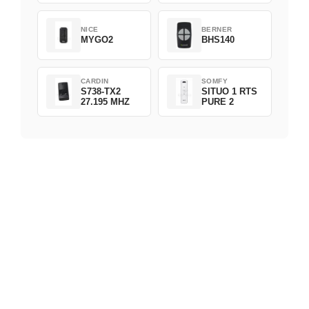
NICE
BERNER
MYGO2
BHS140
CARDIN
SOMFY
S738-TX2
SITUO 1 RTS
27.195 MHZ
PURE 2