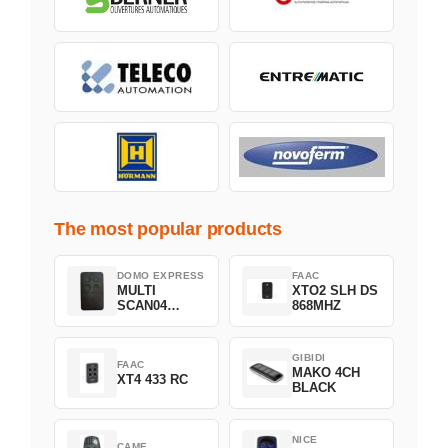
The most popular products
DOMO EXPRESS
FAAC
MULTI
XTO2 SLH DS
SCAN04
868MHZ
Green
GIBIDI
FAAC
MAKO 4CH
XT4 433 RC
BLACK
NICE
CAME