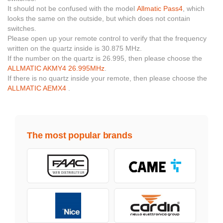
It should not be confused with the model
Allmatic Pass4
, which
looks the same on the outside, but which does not contain
switches.
Please open up your remote control to verify that the frequency
written on the quartz inside is 30.875 MHz.
If the number on the quartz is 26.995, then please choose the
ALLMATIC AKMY4 26.995MHz
.
If there is no quartz inside your remote, then please choose the
ALLMATIC AEMX4
.
The most popular brands