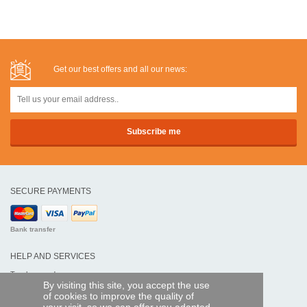
Get our best offers and all our news:
SECURE PAYMENTS
Bank transfer
HELP AND SERVICES
Track my order
By visiting this site, you accept the use
of cookies to improve the quality of
REMOTE CONTROL EXPRESS