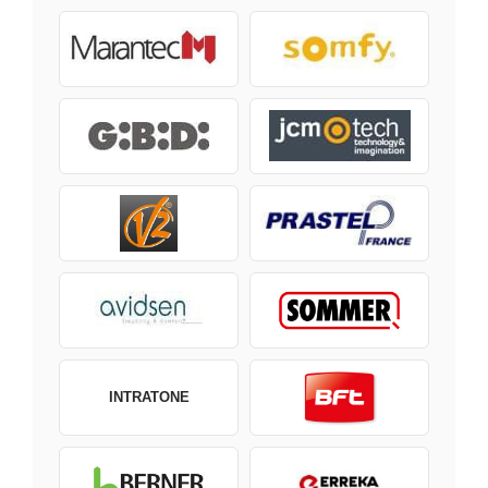
INTRATONE