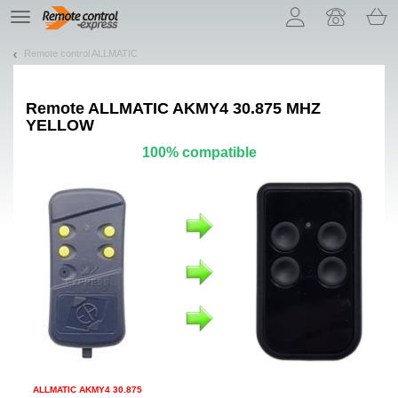
Let us introduce our cookies!
TE
navigation
Remote control ALLMATIC
Remote
ALLMATIC AKMY4 30.875 MHZ
YELLOW
100% compatible
ALLMATIC AKMY4 30.875