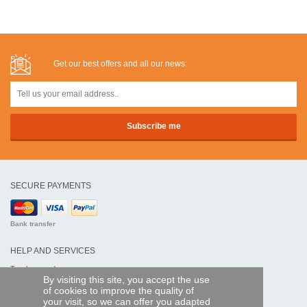
Get our best offers and all our news:
SECURE PAYMENTS
Bank transfer
HELP AND SERVICES
Track my order
By visiting this site, you accept the use
of cookies to improve the quality of
REMOTE CONTROL EXPRESS
your visit, so we can offer you adapted