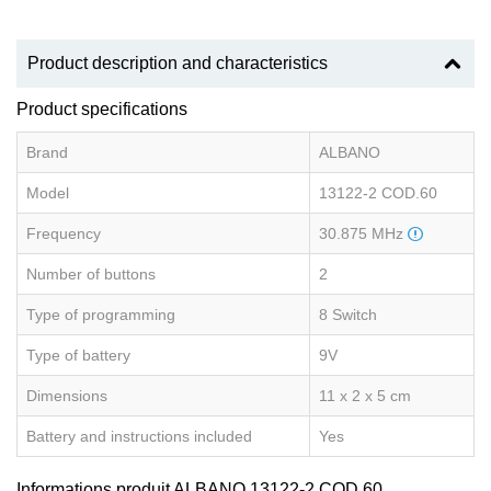
Product description and characteristics
Product specifications
Brand
ALBANO
Model
13122-2 COD.60
Frequency
30.875 MHz
Number of buttons
2
Type of programming
8 Switch
Type of battery
9V
Dimensions
11 x 2 x 5 cm
Battery and instructions included
Yes
Informations produit ALBANO 13122-2 COD.60