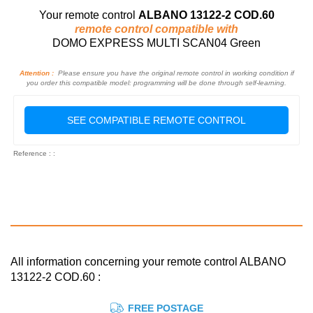
Your remote control
ALBANO 13122-2 COD.60
remote control compatible with
DOMO EXPRESS MULTI SCAN04 Green
Attention :
Please ensure you have the original remote control in working condition if
you order this compatible model: programming will be done through self-learning.
SEE COMPATIBLE REMOTE CONTROL
Reference : :
All information concerning your remote control ALBANO
13122-2 COD.60 :
FREE POSTAGE