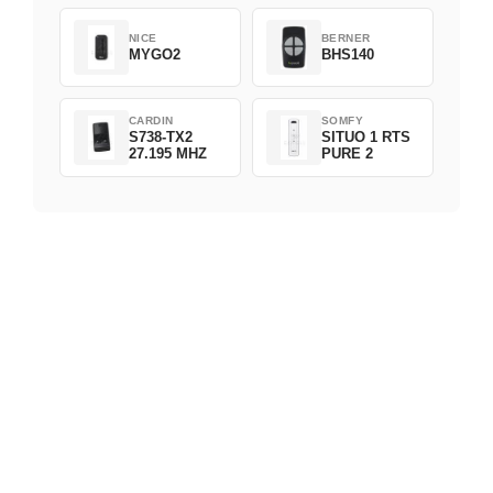
NICE
BERNER
MYGO2
BHS140
CARDIN
SOMFY
S738-TX2
SITUO 1 RTS
27.195 MHZ
PURE 2