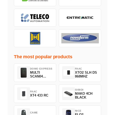
The most popular products
DOMO EXPRESS
FAAC
MULTI
XTO2 SLH DS
SCAN04
868MHZ
Green
GIBIDI
FAAC
MAKO 4CH
XT4 433 RC
BLACK
NICE
CAME
FLO2