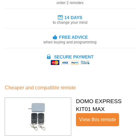
order 2 remotes
14 DAYS
to change your mind
FREE ADVICE
when buying and programming
SECURE PAYMENT
Cheaper and compatible remote
DOMO EXPRESS
KIT01 MAX
View this remote