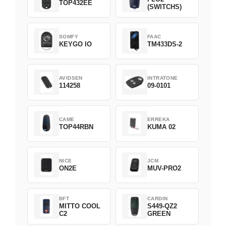
TOP432EE
(SWITCHS)
SOMFY
FAAC
KEYGO IO
TM433DS-2
AVIDSEN
INTRATONE
114258
09-0101
CAME
ERREKA
TOP44RBN
KUMA 02
NICE
JCM
ON2E
MUV-PRO2
BFT
CARDIN
MITTO COOL
S449-QZ2
C2
GREEN