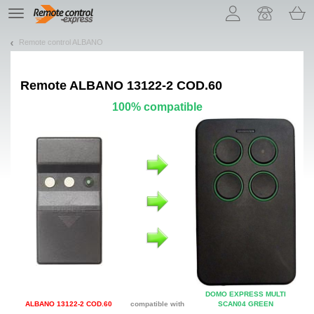
Let us introduce our cookies!
TE
navigation
Remote control ALBANO
Remote
ALBANO 13122-2 COD.60
100% compatible
DOMO EXPRESS MULTI
ALBANO 13122-2 COD.60
compatible with
SCAN04 GREEN