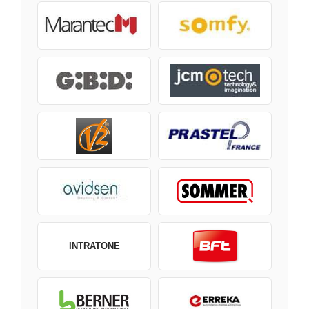
INTRATONE