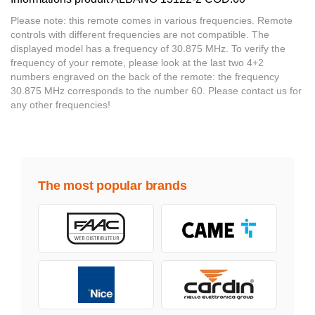
Please note: this remote comes in various frequencies. Remote
controls with different frequencies are not compatible. The
displayed model has a frequency of 30.875 MHz. To verify the
frequency of your remote, please look at the last two 4+2
numbers engraved on the back of the remote: the frequency
30.875 MHz corresponds to the number 60. Please contact us for
any other frequencies!
The most popular brands