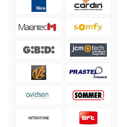
INTRATONE