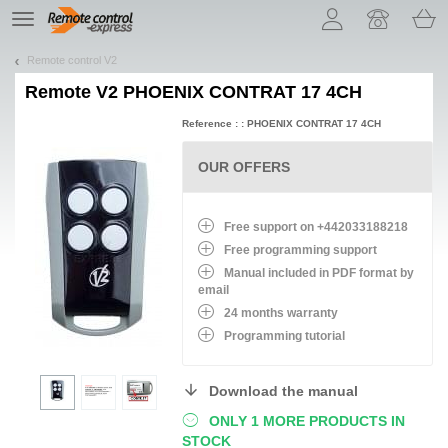
Let us introduce our cookies!
TE
navigation
Remote control V2
Remote
V2 PHOENIX CONTRAT 17 4CH
Reference : : PHOENIX CONTRAT 17 4CH
OUR OFFERS
Free support on +442033188218
Free programming support
Manual included in PDF format by
email
24 months warranty
Programming tutorial
Download the manual
ONLY 1 MORE PRODUCTS IN
STOCK