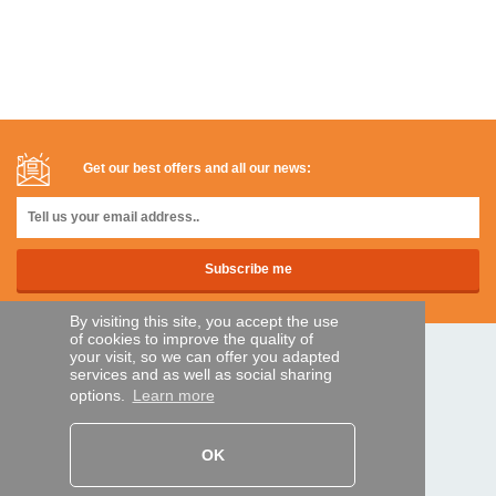
Get our best offers and all our news:
By visiting this site, you accept the use
of cookies to improve the quality of
your visit, so we can offer you adapted
SECURE PAYMENTS
services and as well as social sharing
options.
Learn more
Bank transfer
OK
HELP AND SERVICES