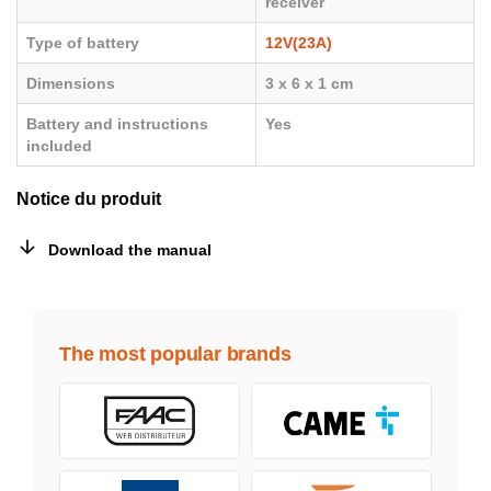
receiver
Type of battery
12V(23A)
Dimensions
3 x 6 x 1 cm
Battery and instructions
Yes
included
Notice du produit
Download the manual
The most popular brands