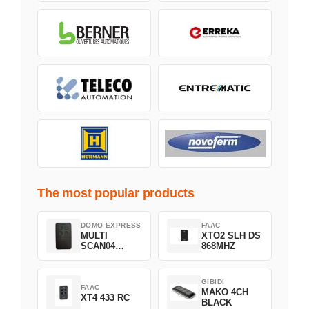
The most popular products
DOMO EXPRESS
FAAC
MULTI
XTO2 SLH DS
SCAN04
868MHZ
Green
GIBIDI
FAAC
MAKO 4CH
XT4 433 RC
BLACK