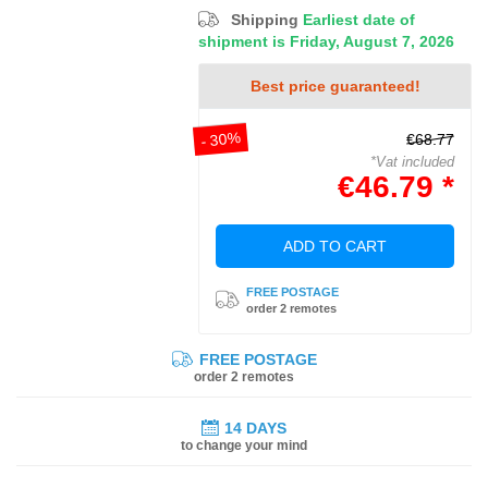
Shipping
Earliest date of
shipment is Friday, August 7, 2026
Best price guaranteed!
- 30%
€68.77
*Vat included
€46.79 *
ADD TO CART
FREE POSTAGE
order 2 remotes
FREE POSTAGE
order 2 remotes
14 DAYS
to change your mind