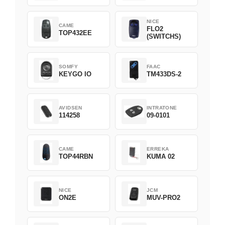
NICE
CAME
FLO2
TOP432EE
(SWITCHS)
SOMFY
FAAC
KEYGO IO
TM433DS-2
AVIDSEN
INTRATONE
114258
09-0101
CAME
ERREKA
TOP44RBN
KUMA 02
NICE
JCM
ON2E
MUV-PRO2