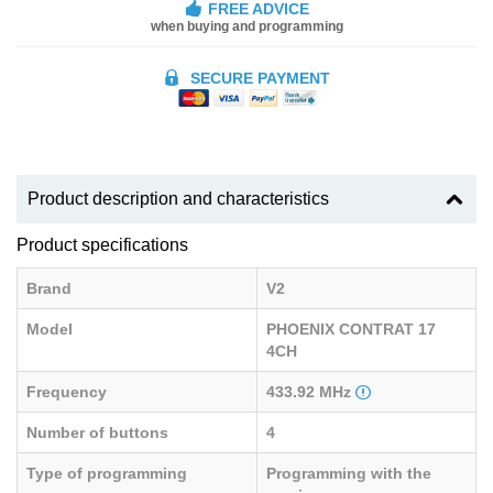
FREE ADVICE
when buying and programming
SECURE PAYMENT
Product description and characteristics
Product specifications
Brand
V2
Model
PHOENIX CONTRAT 17
4CH
Frequency
433.92 MHz
Number of buttons
4
Type of programming
Programming with the