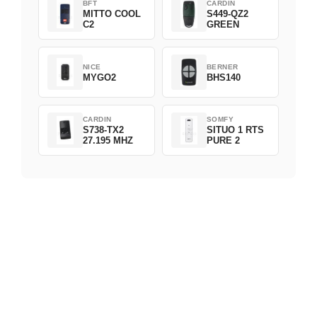
BFT
CARDIN
MITTO COOL
S449-QZ2
C2
GREEN
NICE
BERNER
MYGO2
BHS140
CARDIN
SOMFY
S738-TX2
SITUO 1 RTS
27.195 MHZ
PURE 2