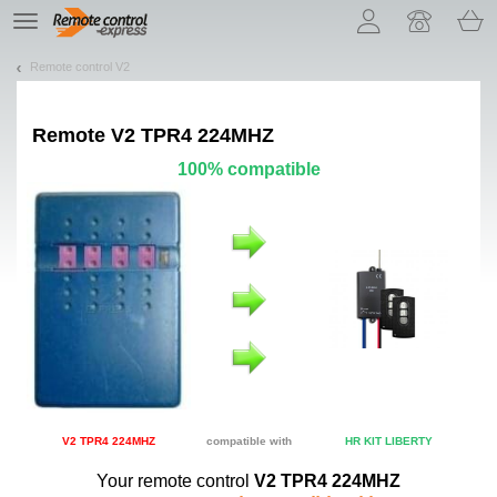
Let us introduce our cookies!
TE
navigation
Remote control V2
Remote
V2 TPR4 224MHZ
100% compatible
V2 TPR4 224MHZ
compatible with
HR KIT LIBERTY
Your remote control
V2 TPR4 224MHZ