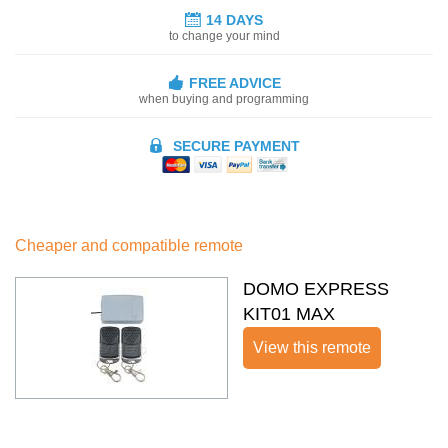
14 DAYS
to change your mind
FREE ADVICE
when buying and programming
SECURE PAYMENT
Cheaper and compatible remote
DOMO EXPRESS
KIT01 MAX
View this remote