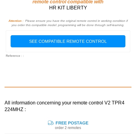
remote control compatible with
HR KIT LIBERTY
Attention :
Please ensure you have the original remote control in working condition if
you order this compatible model: programming will be done through self-learning.
SEE COMPATIBLE REMOTE CONTROL
Reference : :
All information concerning your remote control V2 TPR4
224MHZ :
FREE POSTAGE
order 2 remotes