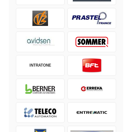
INTRATONE