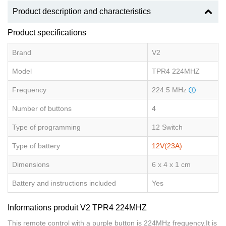
Product description and characteristics
Product specifications
Brand
V2
Model
TPR4 224MHZ
Frequency
224.5 MHz
Number of buttons
4
Type of programming
12 Switch
Type of battery
12V(23A)
Dimensions
6 x 4 x 1 cm
Battery and instructions included
Yes
Informations produit V2 TPR4 224MHZ
This remote control with a purple button is 224MHz frequency.It is