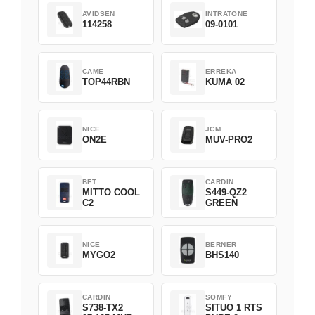
AVIDSEN
INTRATONE
114258
09-0101
CAME
ERREKA
TOP44RBN
KUMA 02
NICE
JCM
ON2E
MUV-PRO2
BFT
CARDIN
MITTO COOL
S449-QZ2
C2
GREEN
NICE
BERNER
MYGO2
BHS140
CARDIN
SOMFY
S738-TX2
SITUO 1 RTS