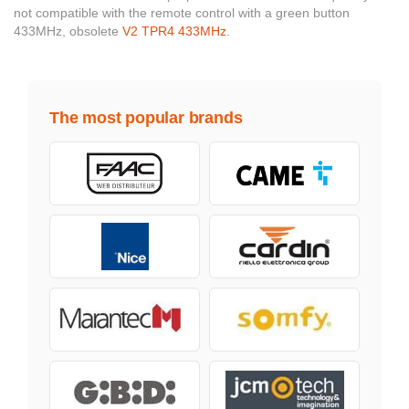
not compatible with the remote control with a green button
433MHz, obsolete
V2 TPR4 433MHz
.
The most popular brands