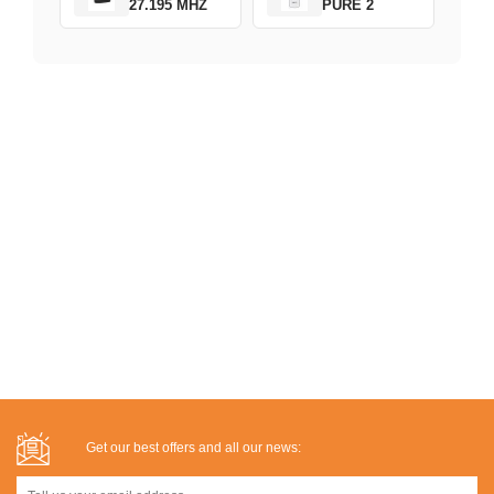
27.195 MHZ
PURE 2
Get our best offers and all our news: