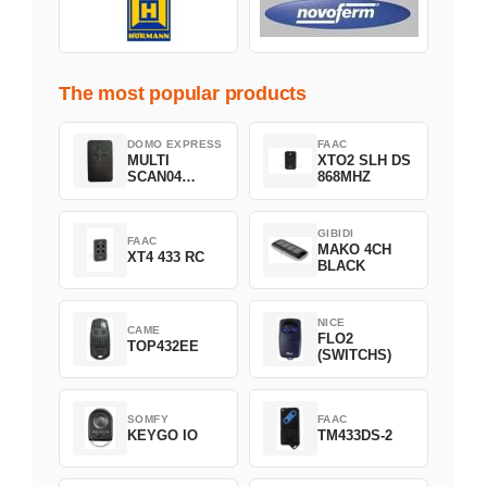
The most popular products
DOMO EXPRESS
FAAC
MULTI
XTO2 SLH DS
SCAN04
868MHZ
Green
GIBIDI
FAAC
MAKO 4CH
XT4 433 RC
BLACK
NICE
CAME
FLO2
TOP432EE
(SWITCHS)
SOMFY
FAAC
KEYGO IO
TM433DS-2