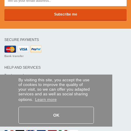
SECURE PAYMENTS
Bank transfer
HELP AND SERVICES
Track my order
By visiting this site, you accept the use
of cookies to improve the quality of
REMOTE CONTROL EXPRESS
your visit, so we can offer you adapted
services and as well as social sharing
About us
options.
Learn more
Legal information
Terms and conditions
Personal data
My Pro account
OK
AND WORLDWIDE :