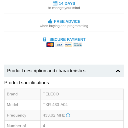
14 DAYS
to change your mind
FREE ADVICE
when buying and programming
SECURE PAYMENT
Product description and characteristics
Product specifications
Brand
TELECO
Model
TXR-433-A04
Frequency
433.92 MHz
Number of
4