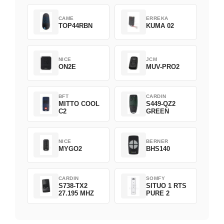
CAME
ERREKA
TOP44RBN
KUMA 02
NICE
JCM
ON2E
MUV-PRO2
BFT
CARDIN
MITTO COOL
S449-QZ2
C2
GREEN
NICE
BERNER
MYGO2
BHS140
CARDIN
SOMFY
S738-TX2
SITUO 1 RTS
27.195 MHZ
PURE 2