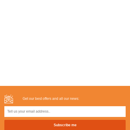
Get our best offers and all our news: