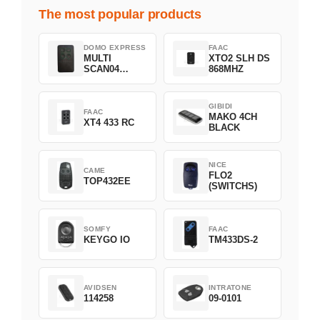
The most popular products
DOMO EXPRESS
FAAC
MULTI
XTO2 SLH DS
SCAN04
868MHZ
Green
GIBIDI
FAAC
MAKO 4CH
XT4 433 RC
BLACK
NICE
CAME
FLO2
TOP432EE
(SWITCHS)
SOMFY
FAAC
KEYGO IO
TM433DS-2
AVIDSEN
INTRATONE
114258
09-0101