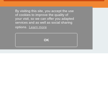
By visiting this site, you accept the use
of cookies to improve the quality of
SECURE PAYMENTS
your visit, so we can offer you adapted
services and as well as social sharing
options.
Learn more
Bank transfer
OK
HELP AND SERVICES
Track my order
REMOTE CONTROL EXPRESS
About us
Legal information
Terms and conditions
Personal data
My Pro account
AND WORLDWIDE :