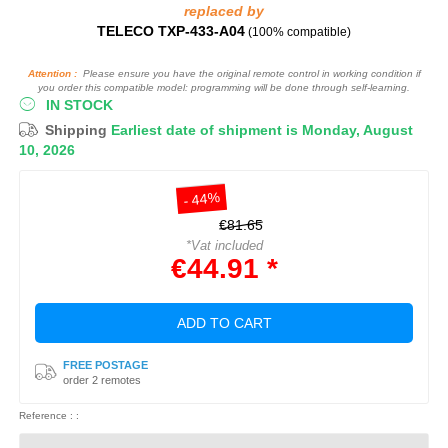
replaced by
TELECO TXP-433-A04
(100% compatible)
Attention :
Please ensure you have the original remote control in working condition if
you order this compatible model: programming will be done through self-learning.
IN STOCK
Shipping
Earliest date of shipment is Monday, August
10, 2026
- 44%
€81.65
*Vat included
€44.91 *
ADD TO CART
FREE POSTAGE
order 2 remotes
Reference : :