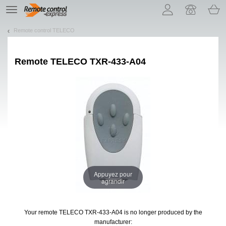
Let us introduce our cookies!
TE
navigation
Remote control TELECO
Remote
TELECO TXR-433-A04
Appuyez pour
agrandir
Your remote TELECO TXR-433-A04
is no longer produced by the
manufacturer: