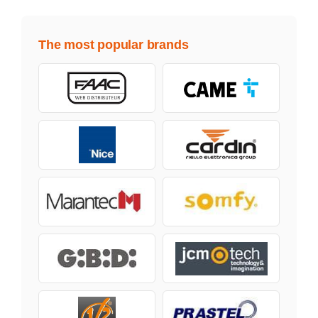
The most popular brands