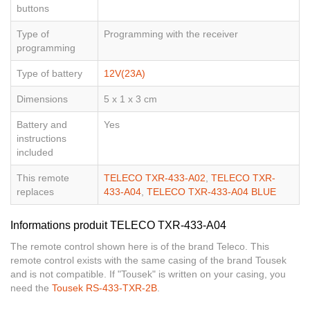
buttons
Type of
Programming with the receiver
programming
Type of battery
12V(23A)
Dimensions
5 x 1 x 3 cm
Battery and
Yes
instructions
included
This remote
TELECO TXR-433-A02
,
TELECO TXR-
replaces
433-A04
,
TELECO TXR-433-A04 BLUE
Informations produit TELECO TXR-433-A04
The remote control shown here is of the brand Teleco. This
remote control exists with the same casing of the brand Tousek
and is not compatible. If "Tousek" is written on your casing, you
need the
Tousek RS-433-TXR-2B
.