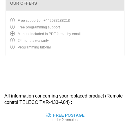
OUR OFFERS
Free support on +442033188218
Free programming support
Manual included in PDF format by email
24 months warranty
Programming tutorial
All information concerning your replaced product (Remote
control TELECO TXR-433-A04) :
FREE POSTAGE
order 2 remotes