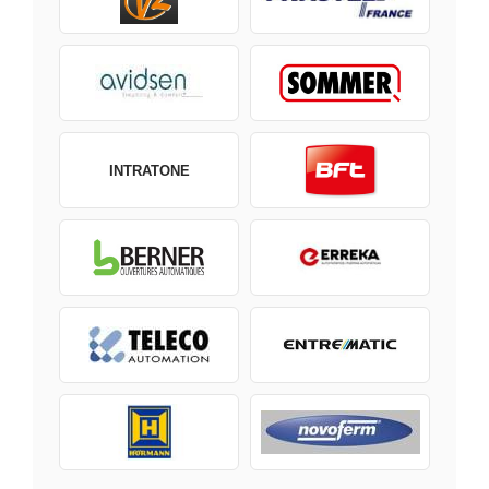
INTRATONE