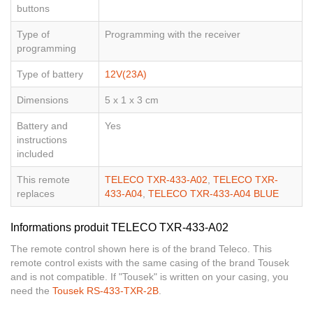
buttons
Type of
Programming with the receiver
programming
Type of battery
12V(23A)
Dimensions
5 x 1 x 3 cm
Battery and
Yes
instructions
included
This remote
TELECO TXR-433-A02
,
TELECO TXR-
replaces
433-A04
,
TELECO TXR-433-A04 BLUE
Informations produit TELECO TXR-433-A02
The remote control shown here is of the brand Teleco. This
remote control exists with the same casing of the brand Tousek
and is not compatible. If "Tousek" is written on your casing, you
need the
Tousek RS-433-TXR-2B
.