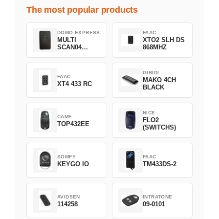
The most popular products
DOMO EXPRESS
FAAC
MULTI
XTO2 SLH DS
SCAN04
868MHZ
Green
GIBIDI
FAAC
MAKO 4CH
XT4 433 RC
BLACK
NICE
CAME
FLO2
TOP432EE
(SWITCHS)
SOMFY
FAAC
KEYGO IO
TM433DS-2
AVIDSEN
INTRATONE
114258
09-0101