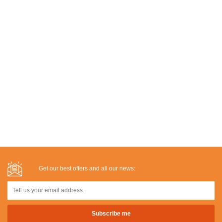
Get our best offers and all our news: