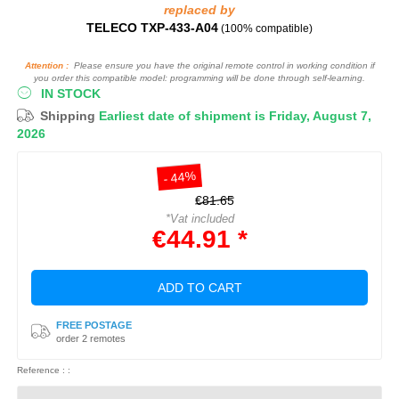
replaced by
TELECO TXP-433-A04
(100% compatible)
Attention :
Please ensure you have the original remote control in working condition if
you order this compatible model: programming will be done through self-learning.
IN STOCK
Shipping
Earliest date of shipment is Friday, August 7,
2026
- 44%
€81.65
*Vat included
€44.91 *
ADD TO CART
FREE POSTAGE
order 2 remotes
Reference : :