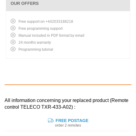
OUR OFFERS
Free support on +442033188218
Free programming support
Manual included in PDF format by email
24 months warranty
Programming tutorial
All information concerning your replaced product (Remote
control TELECO TXR-433-A02) :
FREE POSTAGE
order 2 remotes