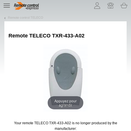
Let us introduce our cookies!
TE
navigation
Remote control TELECO
Remote
TELECO TXR-433-A02
Appuyez pour
agrandir
Your remote TELECO TXR-433-A02
is no longer produced by the
manufacturer: