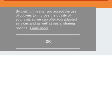
By visiting this site, you accept the use
of cookies to improve the quality of
SECURE PAYMENTS
your visit, so we can offer you adapted
services and as well as social sharing
options.
Learn more
Bank transfer
OK
HELP AND SERVICES
Track my order
REMOTE CONTROL EXPRESS
About us
Legal information
Terms and conditions
Personal data
My Pro account
AND WORLDWIDE :