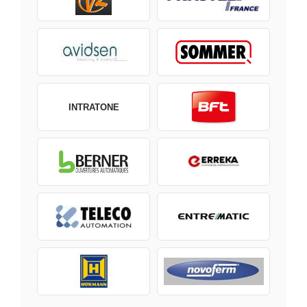
INTRATONE