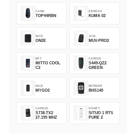
CAME
ERREKA
TOP44RBN
KUMA 02
NICE
JCM
ON2E
MUV-PRO2
BFT
CARDIN
MITTO COOL
S449-QZ2
C2
GREEN
NICE
BERNER
MYGO2
BHS140
CARDIN
SOMFY
S738-TX2
SITUO 1 RTS
27.195 MHZ
PURE 2