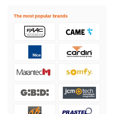
The most popular brands