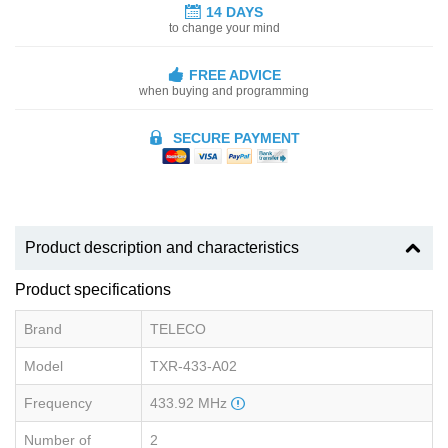
14 DAYS
to change your mind
FREE ADVICE
when buying and programming
SECURE PAYMENT
Product description and characteristics
Product specifications
Brand
TELECO
Model
TXR-433-A02
Frequency
433.92 MHz
Number of
2