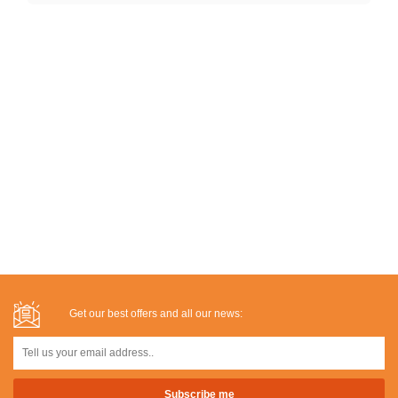
Get our best offers and all our news: