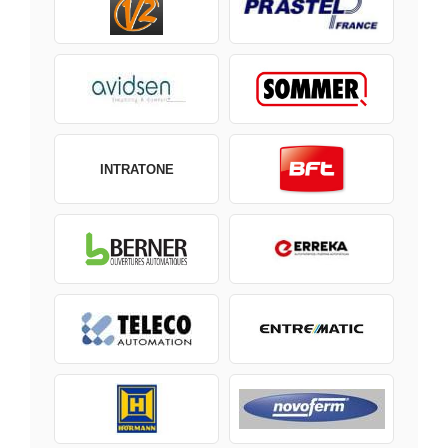
INTRATONE