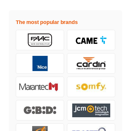
The most popular brands