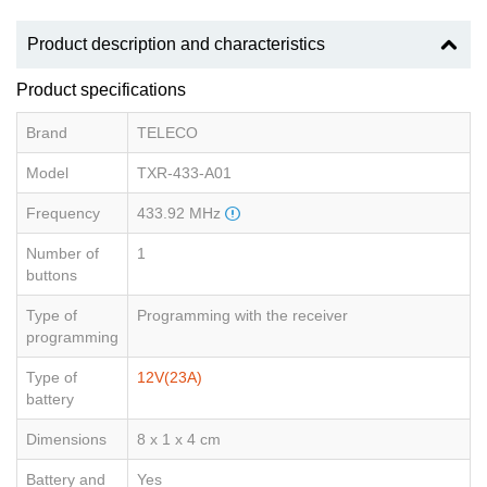
Product description and characteristics
Product specifications
Brand
TELECO
Model
TXR-433-A01
Frequency
433.92 MHz
Number of
1
buttons
Type of
Programming with the receiver
programming
Type of
12V(23A)
battery
Dimensions
8 x 1 x 4 cm
Battery and
Yes