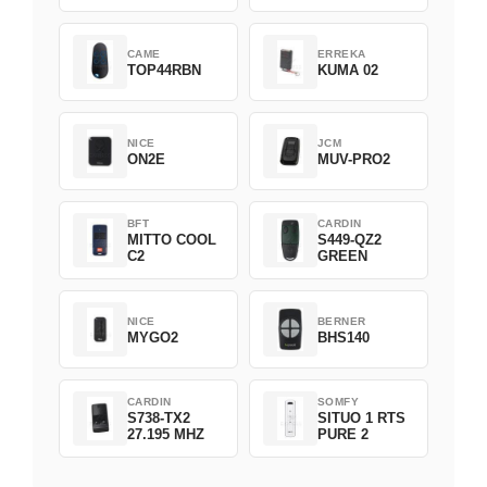
CAME
ERREKA
TOP44RBN
KUMA 02
NICE
JCM
ON2E
MUV-PRO2
BFT
CARDIN
MITTO COOL
S449-QZ2
C2
GREEN
NICE
BERNER
MYGO2
BHS140
CARDIN
SOMFY
S738-TX2
SITUO 1 RTS
27.195 MHZ
PURE 2