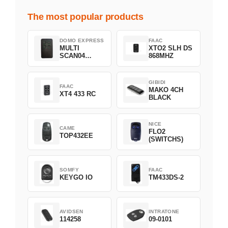
The most popular products
DOMO EXPRESS
FAAC
MULTI
XTO2 SLH DS
SCAN04
868MHZ
Green
GIBIDI
FAAC
MAKO 4CH
XT4 433 RC
BLACK
NICE
CAME
FLO2
TOP432EE
(SWITCHS)
SOMFY
FAAC
KEYGO IO
TM433DS-2
AVIDSEN
INTRATONE
114258
09-0101