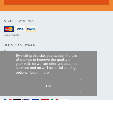
SECURE PAYMENTS
Bank transfer
HELP AND SERVICES
Track my order
By visiting this site, you accept the use
of cookies to improve the quality of
REMOTE CONTROL EXPRESS
your visit, so we can offer you adapted
services and as well as social sharing
About us
options.
Learn more
Legal information
Terms and conditions
Personal data
My Pro account
OK
AND WORLDWIDE :