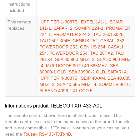
instructions
included
This remote
IUPPITER 1-30875
,
EXTEL 141-1
,
SCIAR
replaces
141-1
,
SAFARI 2
,
SOMFY 224-1
,
PROMATER
224-1
,
PROMATER 224-2
,
TAU 250TX02E
,
TAU 250TX04E
,
GENIUS 252
,
CASALI 252
,
POWERDOOR 252
,
GENIUS 254
,
CASALI
254
,
POWERDOOR 254
,
TAU 26TX2
,
TAU
26TX4
,
SEA 30.900 MHZ -2
,
SEA 30.900 MHZ
-4
,
MULTICODE 3079 40.685MHZ
,
SEA
30900-1 OLD
,
SEA 30900-2 OLD
,
SAFARI 4
,
IUPPITER 4-30875
,
SEIP 40-AM
,
SEA 40.685
MHZ -2
,
SEA 40.685 MHZ -4
,
SOMMER 4010
,
ALBANO 4096-TX1 COD.5
Informations produit TELECO TXR-433-A01
The remote control shown here is of the brand Teleco. This
remote control exists with the same casing of the brand Tousek
and is not compatible. If "Tousek" is written on your casing, you
need the
Tousek RS-433-TXR-4B.