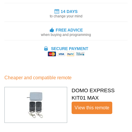
14 DAYS
to change your mind
FREE ADVICE
when buying and programming
SECURE PAYMENT
Cheaper and compatible remote
DOMO EXPRESS
KIT01 MAX
View this remote