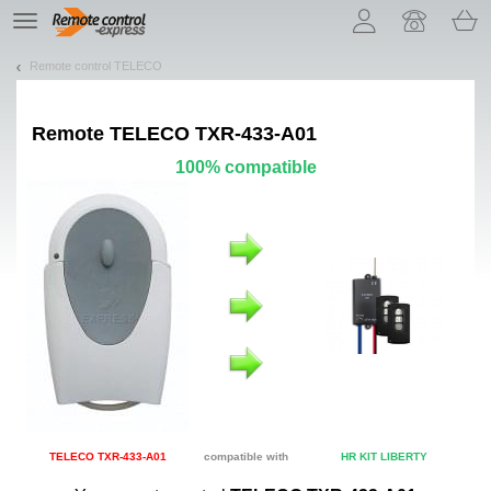
Let us introduce our cookies!
TE
navigation
Remote control TELECO
Remote
TELECO TXR-433-A01
100% compatible
TELECO TXR-433-A01
compatible with
HR KIT LIBERTY