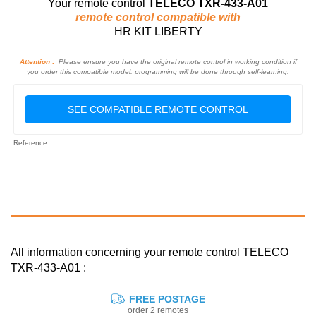
Your remote control
TELECO TXR-433-A01
remote control compatible with
HR KIT LIBERTY
Attention :
Please ensure you have the original remote control in working condition if
you order this compatible model: programming will be done through self-learning.
SEE COMPATIBLE REMOTE CONTROL
Reference : :
All information concerning your remote control TELECO
TXR-433-A01 :
FREE POSTAGE
order 2 remotes