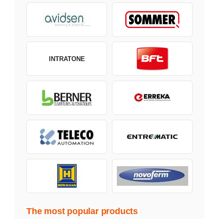
INTRATONE
The most popular products