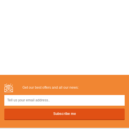
Get our best offers and all our news: