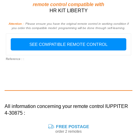
remote control compatible with
HR KIT LIBERTY
Attention :
Please ensure you have the original remote control in working condition if
you order this compatible model: programming will be done through self-learning.
SEE COMPATIBLE REMOTE CONTROL
Reference : :
All information concerning your remote control IUPPITER
4-30875 :
FREE POSTAGE
order 2 remotes