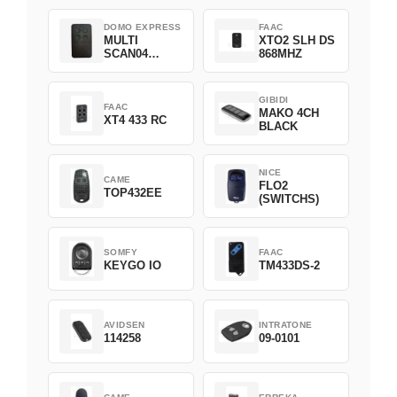
DOMO EXPRESS
FAAC
MULTI
XTO2 SLH DS
SCAN04
868MHZ
Green
GIBIDI
FAAC
MAKO 4CH
XT4 433 RC
BLACK
NICE
CAME
FLO2
TOP432EE
(SWITCHS)
SOMFY
FAAC
KEYGO IO
TM433DS-2
AVIDSEN
INTRATONE
114258
09-0101