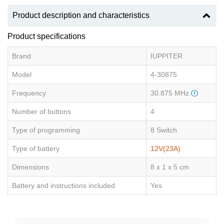
Product description and characteristics
Product specifications
Brand
IUPPITER
Model
4-30875
Frequency
30.875 MHz
Number of buttons
4
Type of programming
8 Switch
Type of battery
12V(23A)
Dimensions
8 x 1 x 5 cm
Battery and instructions included
Yes