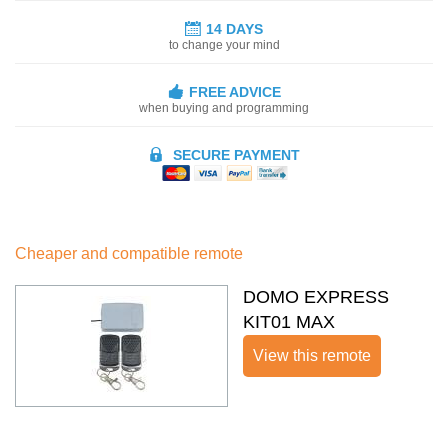
14 DAYS
to change your mind
FREE ADVICE
when buying and programming
SECURE PAYMENT
Cheaper and compatible remote
DOMO EXPRESS
KIT01 MAX
View this remote