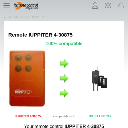
Let us introduce our cookies!
TE
navigation
Remote control IUPPITER
Remote
IUPPITER 4-30875
100% compatible
IUPPITER 4-30875
compatible with
HR KIT LIBERTY
Your remote control
IUPPITER 4-30875