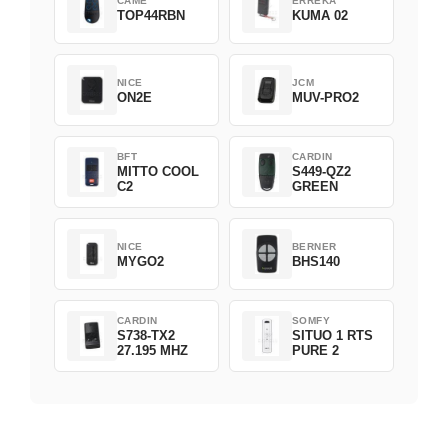
CAME
ERREKA
TOP44RBN
KUMA 02
NICE
JCM
ON2E
MUV-PRO2
BFT
CARDIN
MITTO COOL
S449-QZ2
C2
GREEN
NICE
BERNER
MYGO2
BHS140
CARDIN
SOMFY
S738-TX2
SITUO 1 RTS
27.195 MHZ
PURE 2