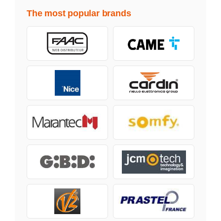
The most popular brands