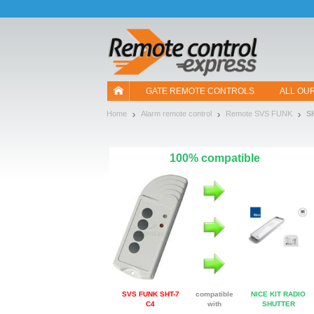
Let us introduce our cookies!
GATE REMOTE CONTROLS
ALL OU
Home
Alarm remote control
Remote SVS FUNK
S
100% compatible
SVS FUNK SHT-7
compatible
NICE KIT RADIO
C4
with
SHUTTER