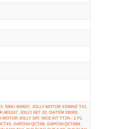
-3
,
SIMU 400607
,
JOLLY-MOTOR 433MHZ TX1
,
R AE5247
,
JOLLY AET 20
,
DAITEM D8000
,
Y-MOTOR JOLLY SAT
,
NICE KIT TT2N - 1 P1
,
QCT4S
,
GAPOSA QCTAB
,
GAPOSA QCTAB4
,