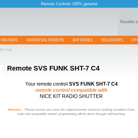
Remote Controls 100% genuine
Reseller 
R BRANDS
UNIVERSAL REMOTE
BATTERIES
RECEIVERS
OT
HT-7 C4
Remote
SVS FUNK SHT-7 C4
Your remote control
SVS FUNK SHT-7 C4
remote control compatible with
NICE KIT RADIO SHUTTER
Attention :
Please ensure you have the original remote control in working condition if you
order this compatible model: programming will be done through self-learning.