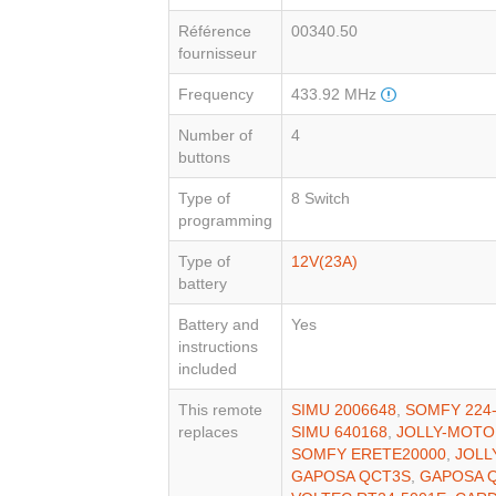
Référence
00340.50
fournisseur
Frequency
433.92 MHz
Number of
4
buttons
Type of
8 Switch
programming
Type of
12V(23A)
battery
Battery and
Yes
instructions
included
This remote
SIMU 2006648
,
SOMFY 224
replaces
SIMU 640168
,
JOLLY-MOTO
SOMFY ERETE20000
,
JOLL
GAPOSA QCT3S
,
GAPOSA 