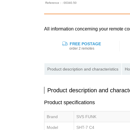
Reference : : 00340.50
All information concerning your remote 
FREE POSTAGE
order 2 remotes
Product description and characteristics
Ho
Product description and characte
Product specifications
Brand
SVS FUNK
Model
SHT-7 C4