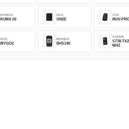
ERREKA
NICE
JCM
KUMA 02
ON2E
MUV-PR
CARDIN
NICE
BERNER
S738-TX2
MYGO2
BHS140
MHZ