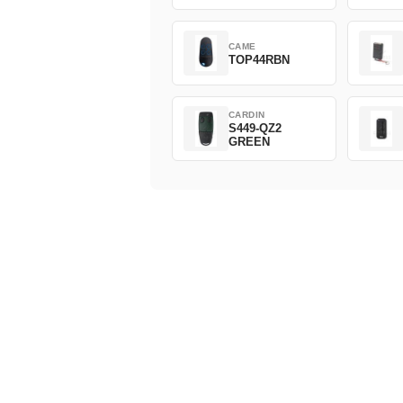
CAME
TOP44RBN
CARDIN
S449-QZ2
GREEN