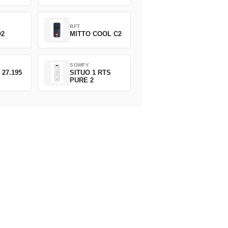
BFT
O2
MITTO COOL C2
SOMFY
 27.195
SITUO 1 RTS
PURE 2