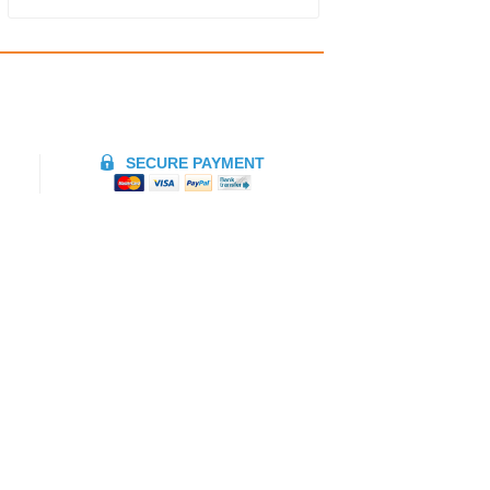
SECURE PAYMENT