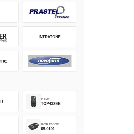
INTRATONE
CAME
CH
TOP432EE
INTRATONE
09-0101