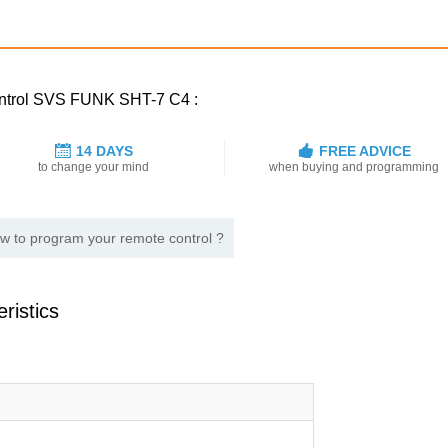
control SVS FUNK SHT-7 C4 :
14 DAYS
FREE ADVICE
to change your mind
when buying and programming
w to program your remote control ?
ristics