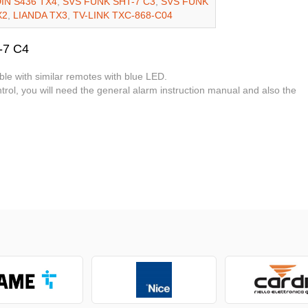
IN S436 TX4
,
SVS FUNK SHT-7 C3
,
SVS FUNK
X2
,
LIANDA TX3
,
TV-LINK TXC-868-C04
-7 C4
ble with similar remotes with blue LED.
rol, you will need the general alarm instruction manual and also the