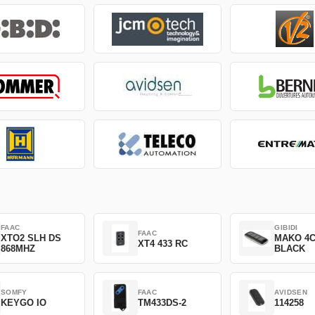
FAAC
GIBIDI
FAAC
XTO2 SLH DS
MAKO 4
XT4 433 RC
868MHZ
BLACK
SOMFY
FAAC
AVIDSEN
KEYGO IO
TM433DS-2
114258