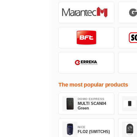
The most popular products
DOMO EXPRESS
MULTI SCAN04
Green
NICE
FLO2 (SWITCHS)