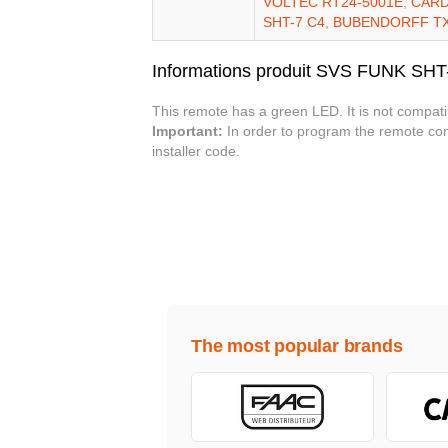
VOLTEC RT24-5001E
,
CARD
SHT-7 C4
,
BUBENDORFF T
Informations produit SVS FUNK SHT
This remote has a green LED. It is not compati
Important:
In order to program the remote cont
installer code.
The most popular brands