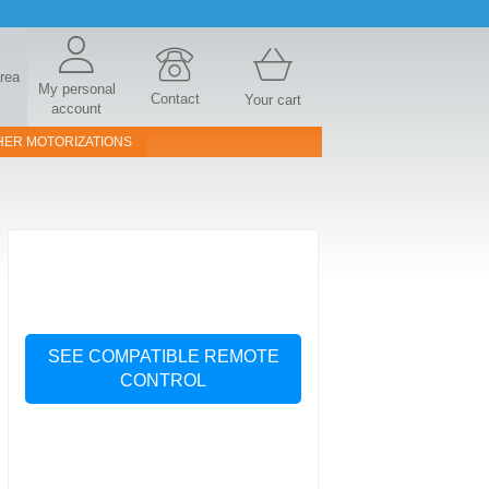
area
My personal
Contact
Your cart
account
HER MOTORIZATIONS
SEE COMPATIBLE REMOTE
CONTROL