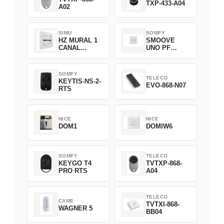
TXP-433-A04
A02
SIMU
SOMFY
HZ MURAL 1
SMOOVE
CANAL
UNO PF
2008369
FILAIRE
1800508
SOMFY
TELECO
KEYTIS-NS-2-
EVO-868-N07
RTS
NICE
NICE
DOM1
DOMIW6
SOMFY
TELECO
KEYGO T4
TVTXP-868-
PRO RTS
A04
TELECO
CAME
TVTXI-868-
WAGNER 5
BB04