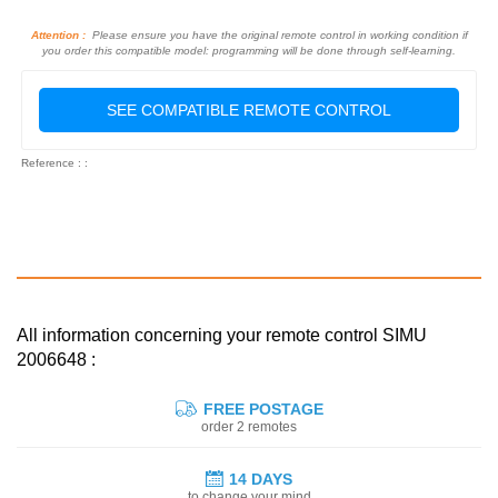
Attention :
Please ensure you have the original remote control in working condition if
you order this compatible model: programming will be done through self-learning.
SEE COMPATIBLE REMOTE CONTROL
Reference : :
All information concerning your remote control SIMU
2006648 :
FREE POSTAGE
order 2 remotes
14 DAYS
to change your mind