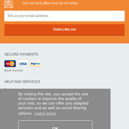
Get our best offers and all our news:
SECURE PAYMENTS
Bank transfer
HELP AND SERVICES
Track my order
By visiting this site, you accept the use
of cookies to improve the quality of
REMOTE CONTROL EXPRESS
your visit, so we can offer you adapted
services and as well as social sharing
About us
options.
Learn more
Legal information
Terms and conditions
Personal data
My Pro account
OK