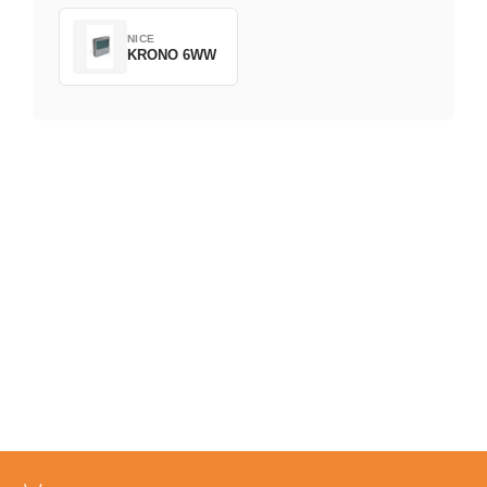
NICE
KRONO 6WW