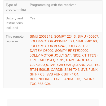
Type of
Programming with the receiver
programming
Battery and
Yes
instructions
included
This remote
SIMU 2006648
,
SOMFY 224-3
,
SIMU 400607
,
replaces
JOLLY-MOTOR 433MHZ TX1
,
SIMU 640168
,
JOLLY-MOTOR AE5247
,
JOLLY AET 20
,
DAITEM D8000
,
SOMFY ERETE20000
,
JOLLY-MOTOR JOLLY SAT
,
NICE KIT TT2N -
1 P1
,
GAPOSA QCT3S
,
GAPOSA QCT4S
,
GAPOSA QCTAB
,
GAPOSA QCTAB4
,
VOLTEC
RT24-5001E
,
CARDIN S436 TX4
,
SVS FUNK
SHT-7 C3
,
SVS FUNK SHT-7 C4
,
BUBENDORFF TX2
,
LIANDA TX3
,
TV-LINK
TXC-868-C04