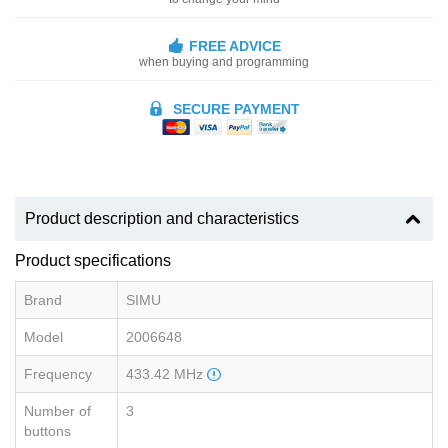
FREE ADVICE
when buying and programming
SECURE PAYMENT
Product description and characteristics
Product specifications
Brand
SIMU
Model
2006648
Frequency
433.42 MHz
Number of
3
buttons