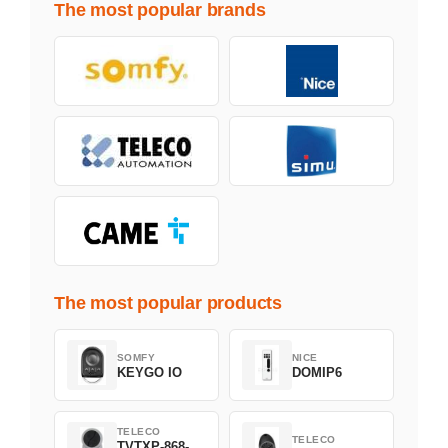
The most popular brands
The most popular products
SOMFY
NICE
KEYGO IO
DOMIP6
TELECO
TELECO
TVTXP-868-