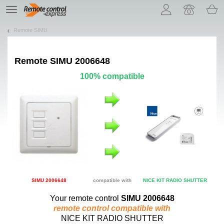
Let us introduce our cookies!
TE
navigation
Remote SIMU
Remote
SIMU 2006648
100% compatible
SIMU 2006648
compatible with
NICE KIT RADIO SHUTTER
Your remote control
SIMU 2006648
remote control compatible with
NICE KIT RADIO SHUTTER