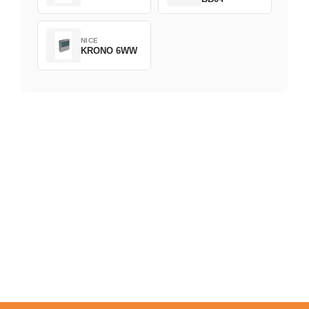
NICE
KRONO 6WW