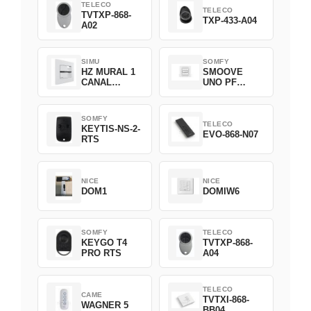
TELECO
TELECO
TVTXP-868-
TXP-433-A04
A02
SIMU
SOMFY
HZ MURAL 1
SMOOVE
CANAL
UNO PF
2008369
FILAIRE
1800508
SOMFY
TELECO
KEYTIS-NS-2-
EVO-868-N07
RTS
NICE
NICE
DOM1
DOMIW6
SOMFY
TELECO
KEYGO T4
TVTXP-868-
PRO RTS
A04
TELECO
CAME
TVTXI-868-
WAGNER 5
BB04