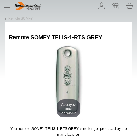
Let us introduce our cookies!
TE
navigation
Remote SOMFY
Remote
SOMFY TELIS-1-RTS GREY
Appuyez
pour
agrandir
Your remote SOMFY TELIS-1-RTS GREY
is no longer produced by the
manufacturer: