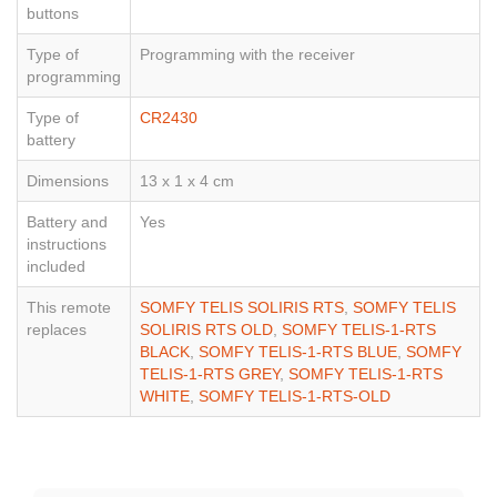
buttons
Type of
Programming with the receiver
programming
Type of
CR2430
battery
Dimensions
13 x 1 x 4 cm
Battery and
Yes
instructions
included
This remote
SOMFY TELIS SOLIRIS RTS
,
SOMFY TELIS
replaces
SOLIRIS RTS OLD
,
SOMFY TELIS-1-RTS
BLACK
,
SOMFY TELIS-1-RTS BLUE
,
SOMFY
TELIS-1-RTS GREY
,
SOMFY TELIS-1-RTS
WHITE
,
SOMFY TELIS-1-RTS-OLD