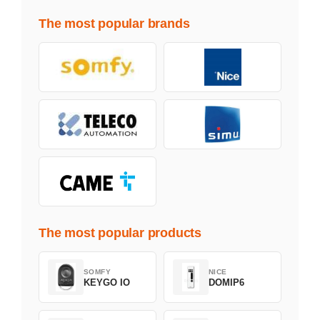
The most popular brands
The most popular products
SOMFY
NICE
KEYGO IO
DOMIP6