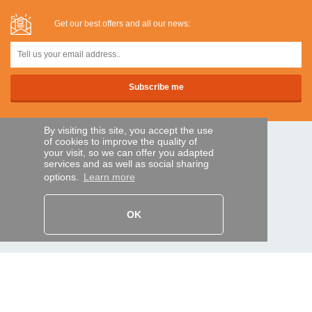
Get our best offers and all our news:
By visiting this site, you accept the use
of cookies to improve the quality of
SECURE PAYMENTS
your visit, so we can offer you adapted
services and as well as social sharing
options.
Learn more
Bank transfer
OK
HELP AND SERVICES
Track my order
REMOTE CONTROL EXPRESS
About us
Legal information
Terms and conditions
Personal data