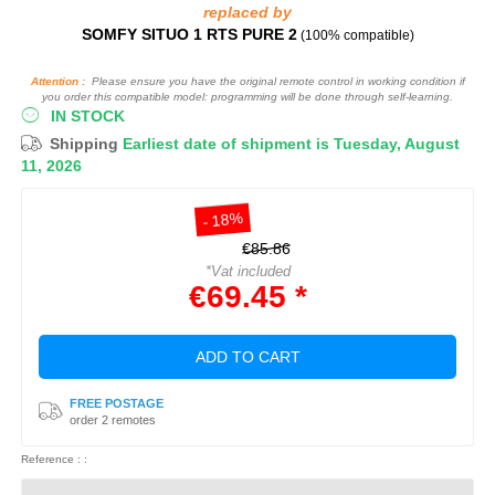
replaced by
SOMFY SITUO 1 RTS PURE 2
(100% compatible)
Attention :
Please ensure you have the original remote control in working condition if
you order this compatible model: programming will be done through self-learning.
IN STOCK
Shipping
Earliest date of shipment is Tuesday, August
11, 2026
- 18%
€85.86
*Vat included
€69.45 *
ADD TO CART
FREE POSTAGE
order 2 remotes
Reference : :