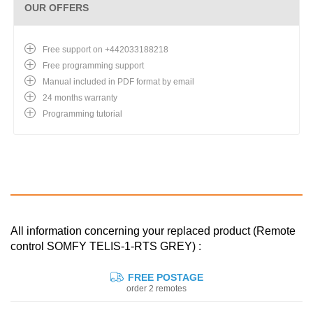
OUR OFFERS
Free support on +442033188218
Free programming support
Manual included in PDF format by email
24 months warranty
Programming tutorial
All information concerning your replaced product (Remote
control SOMFY TELIS-1-RTS GREY) :
FREE POSTAGE
order 2 remotes