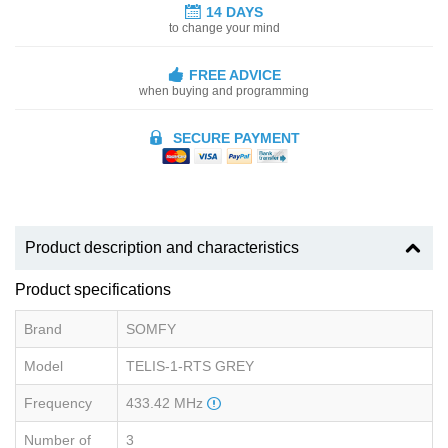
14 DAYS
to change your mind
FREE ADVICE
when buying and programming
SECURE PAYMENT
Product description and characteristics
Product specifications
Brand
SOMFY
Model
TELIS-1-RTS GREY
Frequency
433.42 MHz
Number of
3