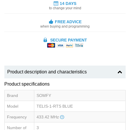
14 DAYS
to change your mind
FREE ADVICE
when buying and programming
SECURE PAYMENT
Product description and characteristics
Product specifications
Brand
SOMFY
Model
TELIS-1-RTS BLUE
Frequency
433.42 MHz
Number of
3