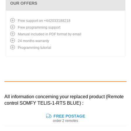
OUR OFFERS
Free support on +442033188218
Free programming support
Manual included in PDF format by email
24 months warranty
Programming tutorial
All information concerning your replaced product (Remote
control SOMFY TELIS-1-RTS BLUE) :
FREE POSTAGE
order 2 remotes