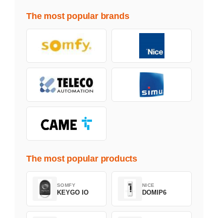
The most popular brands
The most popular products
SOMFY
NICE
KEYGO IO
DOMIP6