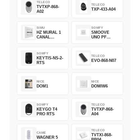
TELECO
TELECO
TVTXP-868-
TXP-433-A04
A02
SIMU
SOMFY
HZ MURAL 1
SMOOVE
CANAL
UNO PF
2008369
FILAIRE
1800508
SOMFY
TELECO
KEYTIS-NS-2-
EVO-868-N07
RTS
NICE
NICE
DOM1
DOMIW6
SOMFY
TELECO
KEYGO T4
TVTXP-868-
PRO RTS
A04
TELECO
CAME
TVTXI-868-
WAGNER 5
BB04