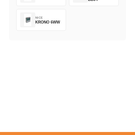
NICE
KRONO 6WW