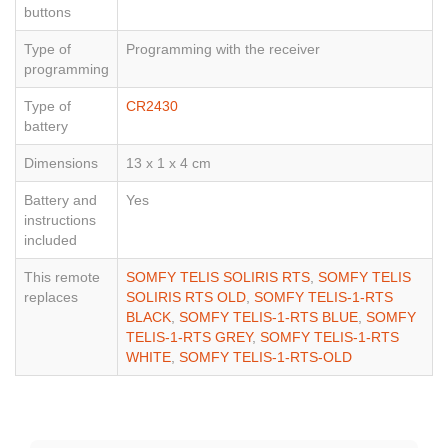
buttons
Type of
Programming with the receiver
programming
Type of
CR2430
battery
Dimensions
13 x 1 x 4 cm
Battery and
Yes
instructions
included
This remote
SOMFY TELIS SOLIRIS RTS
,
SOMFY TELIS
replaces
SOLIRIS RTS OLD
,
SOMFY TELIS-1-RTS
BLACK
,
SOMFY TELIS-1-RTS BLUE
,
SOMFY
TELIS-1-RTS GREY
,
SOMFY TELIS-1-RTS
WHITE
,
SOMFY TELIS-1-RTS-OLD