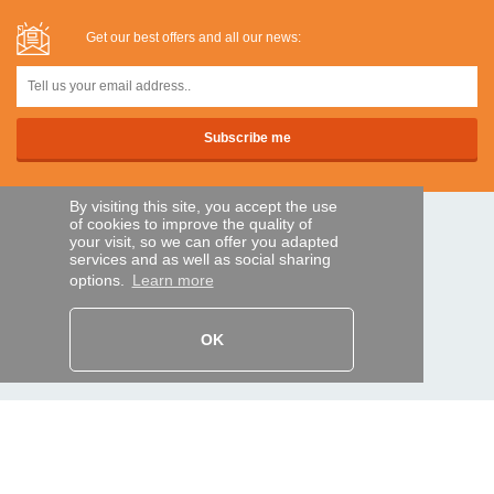
Get our best offers and all our news:
By visiting this site, you accept the use
of cookies to improve the quality of
SECURE PAYMENTS
your visit, so we can offer you adapted
services and as well as social sharing
options.
Learn more
Bank transfer
OK
HELP AND SERVICES
Track my order
REMOTE CONTROL EXPRESS
About us
Legal information
Terms and conditions
Personal data