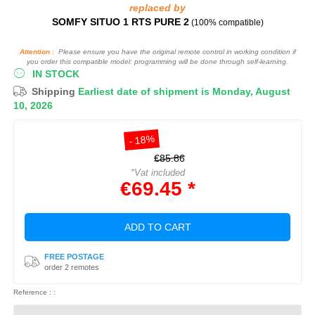
replaced by
SOMFY SITUO 1 RTS PURE 2
(100% compatible)
Attention :
Please ensure you have the original remote control in working condition if
you order this compatible model: programming will be done through self-learning.
IN STOCK
Shipping
Earliest date of shipment is Monday, August
10, 2026
- 18%
€85.86
*Vat included
€69.45 *
ADD TO CART
FREE POSTAGE
order 2 remotes
Reference : :