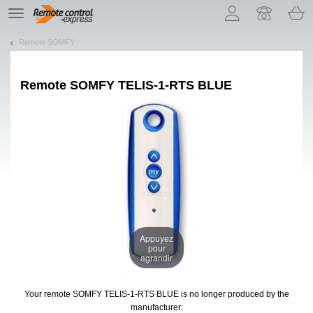
Let us introduce our cookies!
TE
navigation
Remote SOMFY
Remote
SOMFY TELIS-1-RTS BLUE
Appuyez
pour
agrandir
Your remote SOMFY TELIS-1-RTS BLUE
is no longer produced by the
manufacturer: