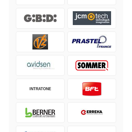
INTRATONE