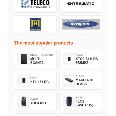
The most popular products
DOMO EXPRESS
FAAC
MULTI
XTO2 SLH DS
SCAN04
868MHZ
Green
GIBIDI
FAAC
MAKO 4CH
XT4 433 RC
BLACK
NICE
CAME
FLO2
TOP432EE
(SWITCHS)