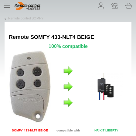
Let us introduce our cookies!
TE
navigation
Remote control SOMFY
Remote
SOMFY 433-NLT4 BEIGE
100% compatible
SOMFY 433-NLT4 BEIGE
compatible with
HR KIT LIBERTY