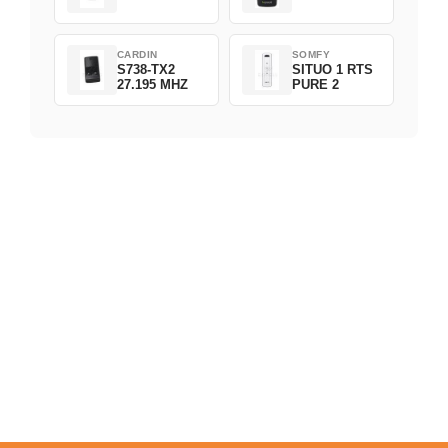
CARDIN
SOMFY
S738-TX2
SITUO 1 RTS
27.195 MHZ
PURE 2