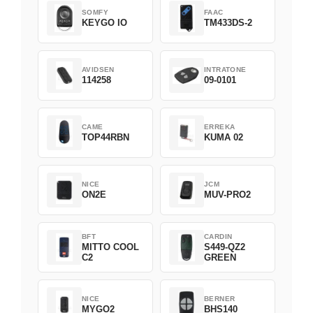
SOMFY
FAAC
KEYGO IO
TM433DS-2
AVIDSEN
INTRATONE
114258
09-0101
CAME
ERREKA
TOP44RBN
KUMA 02
NICE
JCM
ON2E
MUV-PRO2
BFT
CARDIN
MITTO COOL
S449-QZ2
C2
GREEN
NICE
BERNER
MYGO2
BHS140