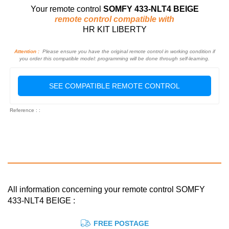
Your remote control
SOMFY 433-NLT4 BEIGE
remote control compatible with
HR KIT LIBERTY
Attention :
Please ensure you have the original remote control in working condition if
you order this compatible model: programming will be done through self-learning.
SEE COMPATIBLE REMOTE CONTROL
Reference : :
All information concerning your remote control SOMFY
433-NLT4 BEIGE :
FREE POSTAGE