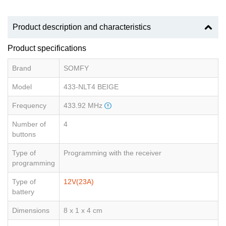
Product description and characteristics
Product specifications
Brand
SOMFY
Model
433-NLT4 BEIGE
Frequency
433.92 MHz
Number of
4
buttons
Type of
Programming with the receiver
programming
Type of
12V(23A)
battery
Dimensions
8 x 1 x 4 cm