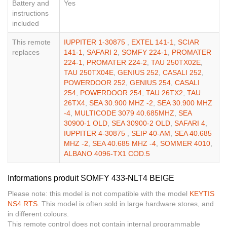
Battery and
Yes
instructions
included
This remote
IUPPITER 1-30875
,
EXTEL 141-1
,
SCIAR
replaces
141-1
,
SAFARI 2
,
SOMFY 224-1
,
PROMATER
224-1
,
PROMATER 224-2
,
TAU 250TX02E
,
TAU 250TX04E
,
GENIUS 252
,
CASALI 252
,
POWERDOOR 252
,
GENIUS 254
,
CASALI
254
,
POWERDOOR 254
,
TAU 26TX2
,
TAU
26TX4
,
SEA 30.900 MHZ -2
,
SEA 30.900 MHZ
-4
,
MULTICODE 3079 40.685MHZ
,
SEA
30900-1 OLD
,
SEA 30900-2 OLD
,
SAFARI 4
,
IUPPITER 4-30875
,
SEIP 40-AM
,
SEA 40.685
MHZ -2
,
SEA 40.685 MHZ -4
,
SOMMER 4010
,
ALBANO 4096-TX1 COD.5
Informations produit SOMFY 433-NLT4 BEIGE
Please note: this model is not compatible with the model
KEYTIS
NS4 RTS
. This model is often sold in large hardware stores, and
in different colours.
This remote control does not contain internal programmable