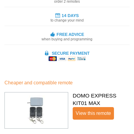
order 2 remotes
14 DAYS
to change your mind
FREE ADVICE
when buying and programming
SECURE PAYMENT
Cheaper and compatible remote
DOMO EXPRESS
KIT01 MAX
View this remote