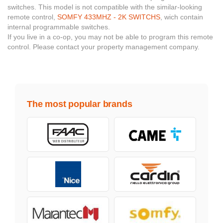
switches. This model is not compatible with the similar-looking
remote control,
SOMFY 433MHZ - 2K SWITCHS
, wich contain
internal programmable switches.
If you live in a co-op, you may not be able to program this remote
control. Please contact your property management company.
The most popular brands