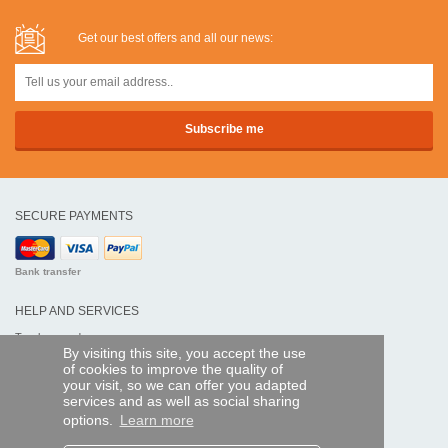
Get our best offers and all our news:
SECURE PAYMENTS
Bank transfer
HELP AND SERVICES
Track my order
By visiting this site, you accept the use
of cookies to improve the quality of
REMOTE CONTROL EXPRESS
your visit, so we can offer you adapted
services and as well as social sharing
About us
options.
Learn more
Legal information
Terms and conditions