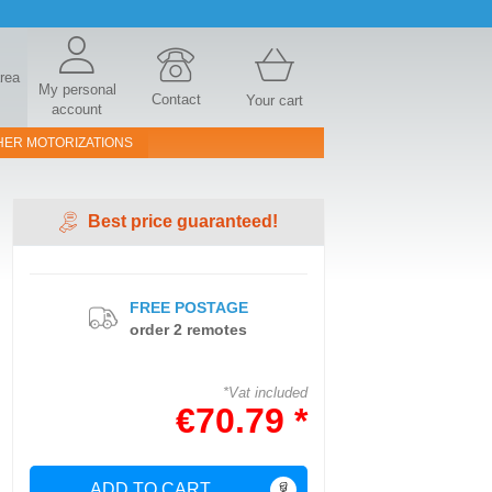
area
My personal
Contact
Your cart
account
HER MOTORIZATIONS
Best price guaranteed!
FREE POSTAGE
order 2 remotes
*Vat included
€70.79 *
ADD TO CART