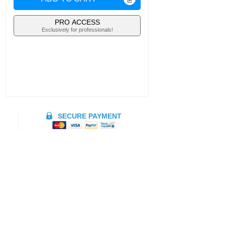
PRO ACCESS
Exclusively for professionals!
SECURE PAYMENT