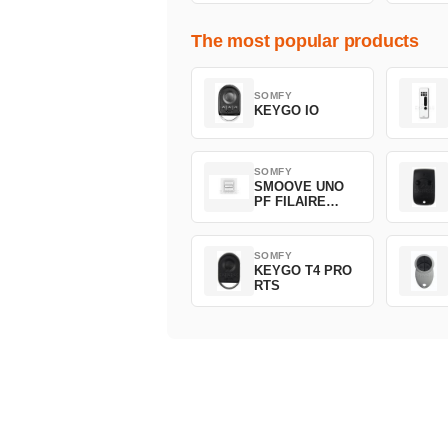
The most popular products
SOMFY
KEYGO IO
SOMFY
SMOOVE UNO
PF FILAIRE
1800508
SOMFY
KEYGO T4 PRO
RTS