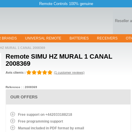
Remote Controls 100% genuine
Reseller 
R BRANDS
UNIVERSAL REMOTE
BATTERIES
RECEIVERS
OT
HZ MURAL 1 CANAL 2008369
Remote
SIMU HZ MURAL 1 CANAL
2008369
Avis clients :
(1 customer reviews)
Reference : : 2008369
OUR OFFERS
Free support on +442033188218
Free programming support
Manual included in PDF format by email