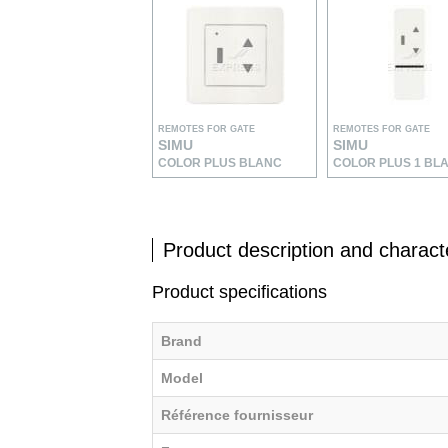
REMOTES FOR GATE
REMOTES FOR GATE
SIMU
SIMU
COLOR PLUS BLANC
COLOR PLUS 1 BL
Product description and characte
Product specifications
Brand
Model
Référence fournisseur