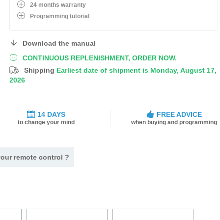
24 months warranty
Programming tutorial
Download the manual
CONTINUOUS REPLENISHMENT, ORDER NOW.
Shipping
Earliest date of shipment is Monday, August 17,
2026
14 DAYS
FREE ADVICE
to change your mind
when buying and programming
our remote control ?