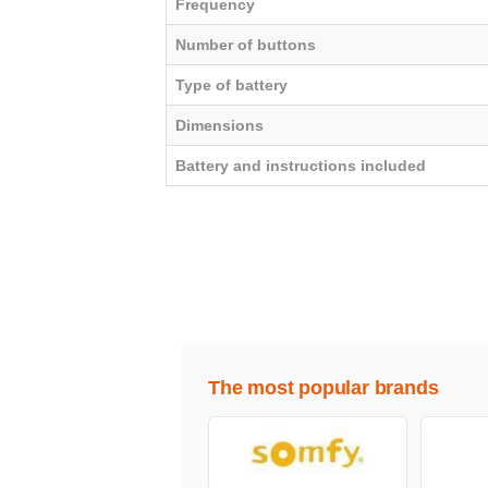
Frequency
Number of buttons
Type of battery
Dimensions
Battery and instructions included
The most popular brands