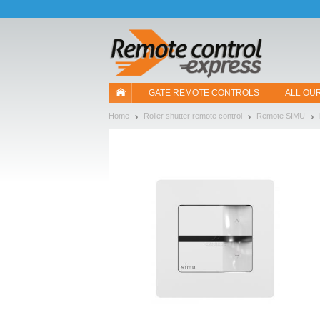
Let us introduce our cookies!
GATE REMOTE CONTROLS
ALL OU
Home
Roller shutter remote control
Remote SIMU