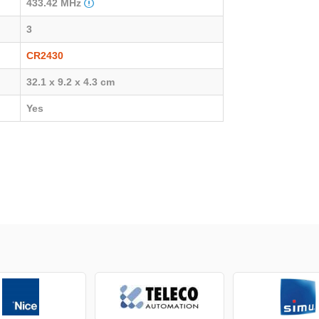
433.42 MHz
3
CR2430
32.1 x 9.2 x 4.3 cm
Yes