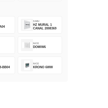
SIMU
HZ MURAL 1
A04
CANAL 2008369
NICE
DOMIW6
NICE
8-BB04
KRONO 6WW