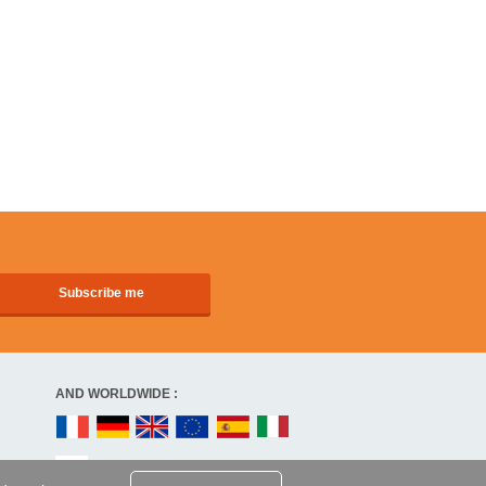
AND WORLDWIDE :