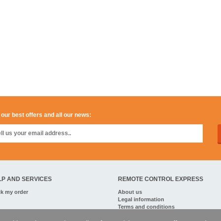
 our best offers and all our news:
LP AND SERVICES
REMOTE CONTROL EXPRESS
ck my order
About us
Legal information
Terms and conditions
Personal data