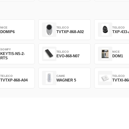
NICE
TELECO
TELECO
DOMIP6
TVTXP-868-A02
TXP-433-
SOMFY
TELECO
NICE
KEYTIS-NS-2-
EVO-868-N07
DOM1
RTS
TELECO
CAME
TELECO
TVTXP-868-A04
WAGNER 5
TVTXI-86