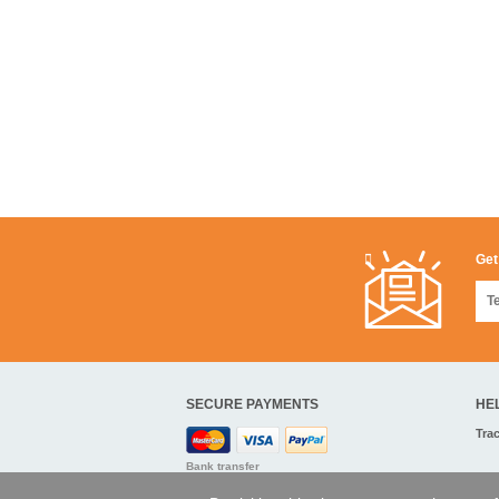
Get
SECURE PAYMENTS
HE
Tra
Bank transfer