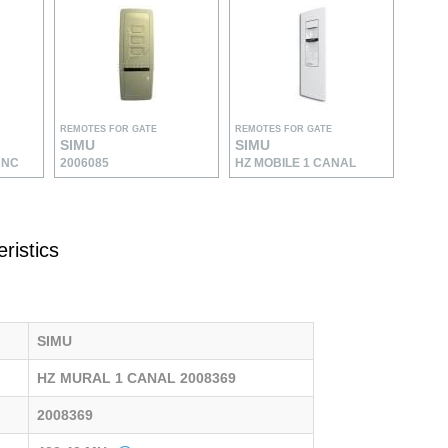
REMOTES FOR GATE
REMOTES FOR GATE
SIMU
SIMU
ANC
2006085
HZ MOBILE 1 CANAL
ristics
SIMU
HZ MURAL 1 CANAL 2008369
2008369