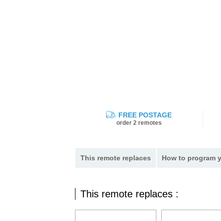
FREE POSTAGE
order 2 remotes
This remote replaces
How to program y
This remote replaces :