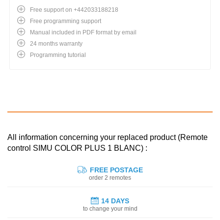
Free support on +442033188218
Free programming support
Manual included in PDF format by email
24 months warranty
Programming tutorial
All information concerning your replaced product (Remote
control SIMU COLOR PLUS 1 BLANC) :
FREE POSTAGE
order 2 remotes
14 DAYS
to change your mind