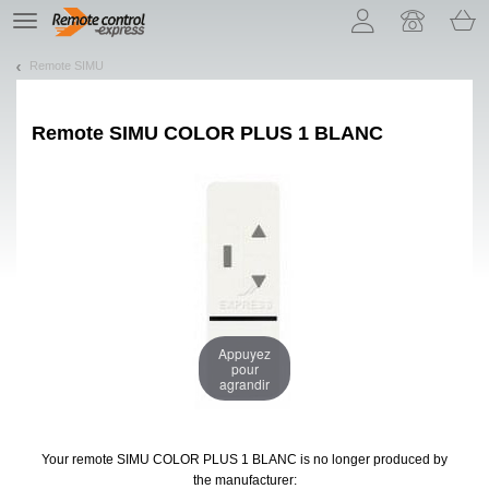
Let us introduce our cookies!
TE
navigation
Remote SIMU
Remote
SIMU COLOR PLUS 1 BLANC
Appuyez
pour
agrandir
Your remote SIMU COLOR PLUS 1 BLANC
is no longer produced by
the manufacturer: