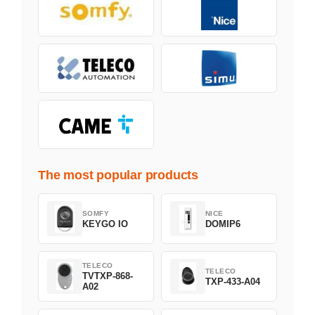
The most popular products
SOMFY
NICE
KEYGO IO
DOMIP6
TELECO
TELECO
TVTXP-868-
TXP-433-A04
A02