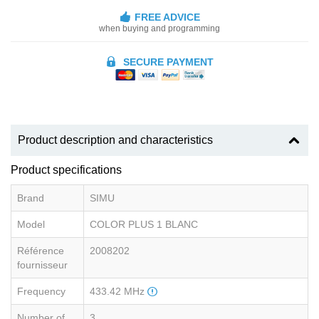
FREE ADVICE
when buying and programming
SECURE PAYMENT
Product description and characteristics
Product specifications
Brand
SIMU
Model
COLOR PLUS 1 BLANC
Référence
2008202
fournisseur
Frequency
433.42 MHz
Number of
3