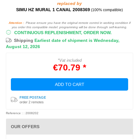
replaced by
SIMU HZ MURAL 1 CANAL 2008369
(100% compatible)
Attention :
Please ensure you have the original remote control in working condition if
you order this compatible model: programming will be done through self-learning.
CONTINUOUS REPLENISHMENT, ORDER NOW.
Shipping
Earliest date of shipment is Wednesday,
August 12, 2026
*Vat included
€70.79 *
ADD TO CART
FREE POSTAGE
order 2 remotes
Reference : : 2008202
OUR OFFERS