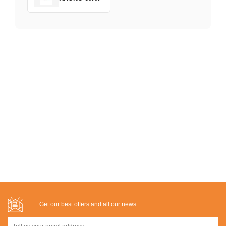
Get our best offers and all our news: