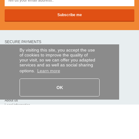
SECURE PAYMENTS
By visiting this site, you accept the use
of cookies to improve the quality of
Bank transfer
your visit, so we can offer you adapted
services and as well as social sharing
options.
Learn more
HELP AND SERVICES
Track my order
OK
REMOTE CONTROL EXPRESS
About us
Legal information
Terms and conditions
Personal data
My Pro account
AND WORLDWIDE :