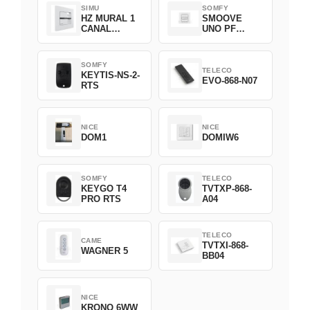
SIMU
SOMFY
HZ MURAL 1
SMOOVE
CANAL
UNO PF
2008369
FILAIRE
1800508
SOMFY
TELECO
KEYTIS-NS-2-
EVO-868-N07
RTS
NICE
NICE
DOM1
DOMIW6
SOMFY
TELECO
KEYGO T4
TVTXP-868-
PRO RTS
A04
TELECO
CAME
TVTXI-868-
WAGNER 5
BB04
NICE
KRONO 6WW