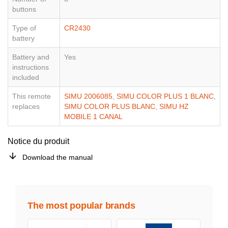
buttons
Type of
CR2430
battery
Battery and
Yes
instructions
included
This remote
SIMU 2006085
,
SIMU COLOR PLUS 1 BLANC
,
replaces
SIMU COLOR PLUS BLANC
,
SIMU HZ
MOBILE 1 CANAL
Notice du produit
Download the manual
The most popular brands