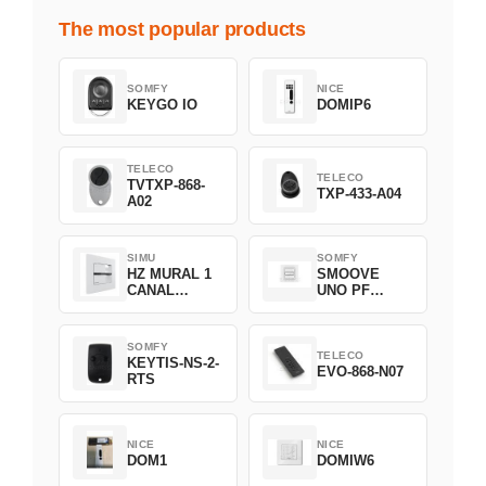
The most popular products
SOMFY
NICE
KEYGO IO
DOMIP6
TELECO
TELECO
TVTXP-868-
TXP-433-A04
A02
SIMU
SOMFY
HZ MURAL 1
SMOOVE
CANAL
UNO PF
2008369
FILAIRE
1800508
SOMFY
TELECO
KEYTIS-NS-2-
EVO-868-N07
RTS
NICE
NICE
DOM1
DOMIW6