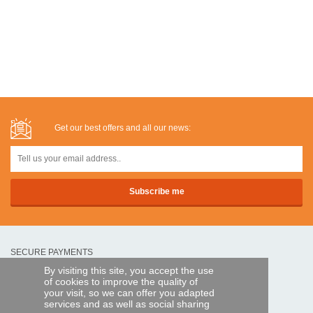
Get our best offers and all our news:
SECURE PAYMENTS
By visiting this site, you accept the use
of cookies to improve the quality of
Bank transfer
your visit, so we can offer you adapted
services and as well as social sharing