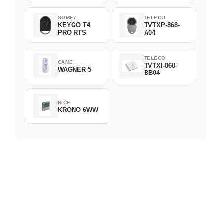
SOMFY
TELECO
KEYGO T4
TVTXP-868-
PRO RTS
A04
TELECO
CAME
TVTXI-868-
WAGNER 5
BB04
NICE
KRONO 6WW