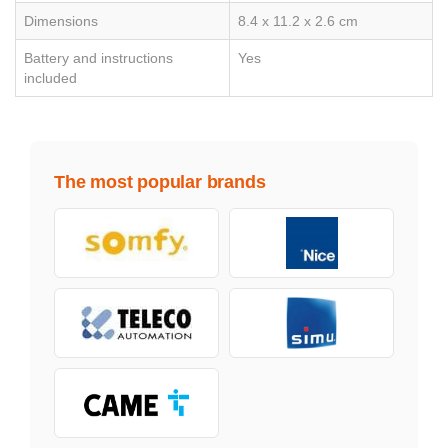
Dimensions
8.4 x 11.2 x 2.6 cm
Battery and instructions
Yes
included
The most popular brands