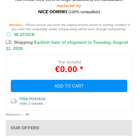
replaced by
NICE DOMIW1
(100% compatible)
Attention :
Please ensure you have the original remote control in working condition if
you order this compatible model: programming will be done through self-learning.
IN STOCK
Shipping
Earliest date of shipment is Tuesday, August
11, 2026
*Vat included
€0.00 *
ADD TO CART
FREE POSTAGE
order 2 remotes
Reference : : W1
OUR OFFERS