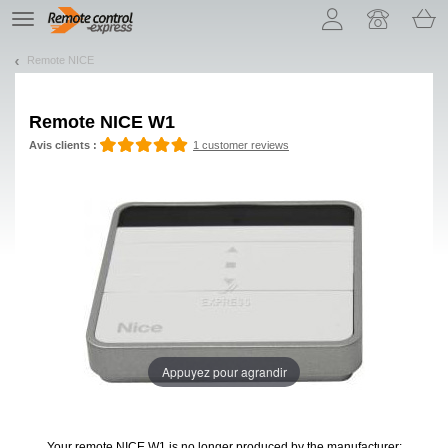
Let us introduce our cookies!
TE
navigation
Remote NICE
Remote
NICE W1
Avis clients :
1 customer reviews
Appuyez pour agrandir
Your remote NICE W1
is no longer produced by the manufacturer: