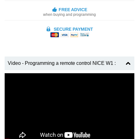
FREE ADVICE
when buying and programming
SECURE PAYMENT
Video - Programming a remote control NICE W1 :