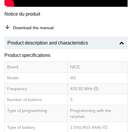
Notice du produit
Download the manual
Product description and characteristics
Product specifications
Brand
NICE
Model
W1
Frequency
433.92 MHz
Number of buttons
3
Type of programming
Programming with the
receiver
Type of battery
1.5V(LR03-AAA)-X2