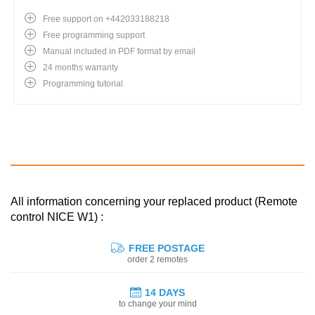
Free support on +442033188218
Free programming support
Manual included in PDF format by email
24 months warranty
Programming tutorial
All information concerning your replaced product (Remote
control NICE W1) :
FREE POSTAGE
order 2 remotes
14 DAYS
to change your mind