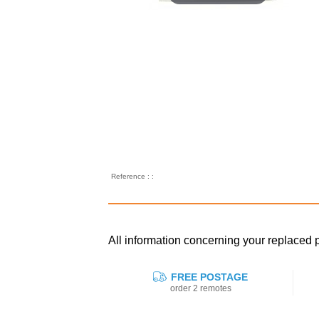
Reference : :
All information concerning your replaced
FREE POSTAGE
order 2 remotes