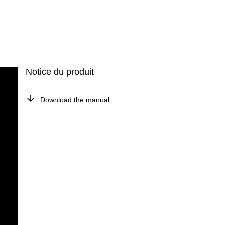
Notice du produit
Download the manual