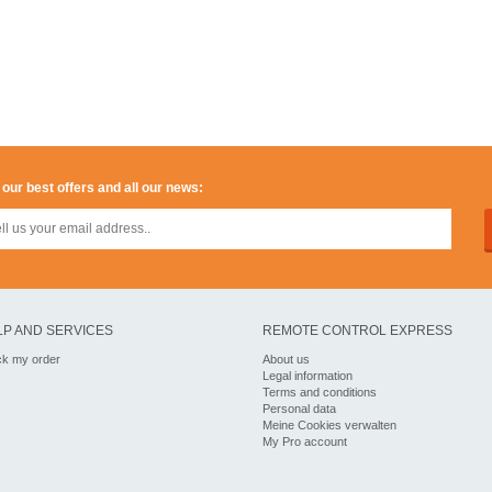
 our best offers and all our news:
LP AND SERVICES
REMOTE CONTROL EXPRESS
ck my order
About us
Legal information
Terms and conditions
Personal data
Meine Cookies verwalten
My Pro account