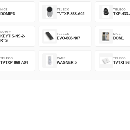
NICE
TELECO
TELECO
DOMIP6
TVTXP-868-A02
TXP-433-
SOMFY
TELECO
NICE
KEYTIS-NS-2-
EVO-868-N07
DOM1
RTS
TELECO
CAME
TELECO
TVTXP-868-A04
WAGNER 5
TVTXI-86