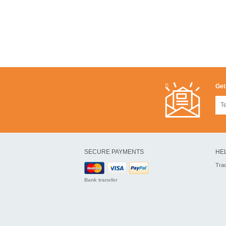
Get
SECURE PAYMENTS
HE
Tra
Bank transfer