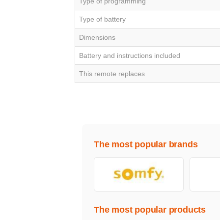
Type of programming
Type of battery
Dimensions
Battery and instructions included
This remote replaces
The most popular brands
The most popular products