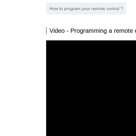
How to program your remote control ?
Video - Programming a remote 