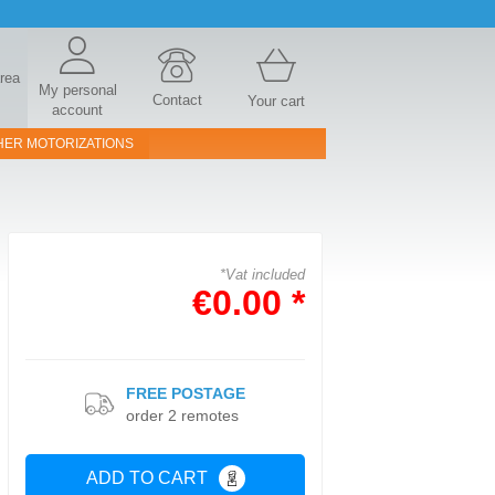
area
My personal
Contact
Your cart
account
HER MOTORIZATIONS
*Vat included
€0.00 *
FREE POSTAGE
order 2 remotes
ADD TO CART