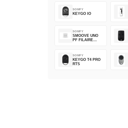
SOMFY
KEYGO IO
SOMFY
SMOOVE UNO
PF FILAIRE
1800508
SOMFY
KEYGO T4 PRO
RTS