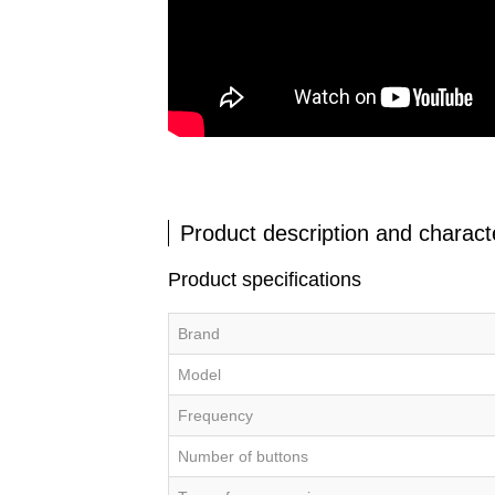
Product description and characte
Product specifications
Brand
Model
Frequency
Number of buttons