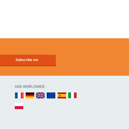
AND WORLDWIDE :