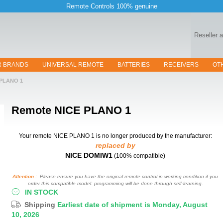
Remote Controls 100% genuine
Reseller 
R BRANDS
UNIVERSAL REMOTE
BATTERIES
RECEIVERS
OT
PLANO 1
Remote
NICE PLANO 1
Your remote NICE PLANO 1
is no longer produced by the manufacturer:
replaced by
NICE DOMIW1
(100% compatible)
Attention :
Please ensure you have the original remote control in working condition if you
order this compatible model: programming will be done through self-learning.
IN STOCK
Shipping
Earliest date of shipment is Monday, August
10, 2026