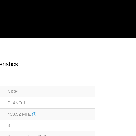
ristics
NICE
PLANO 1
433.92 MHz
3