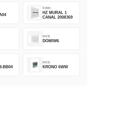
SIMU
HZ MURAL 1
A04
CANAL 2008369
NICE
DOMIW6
NICE
8-BB04
KRONO 6WW