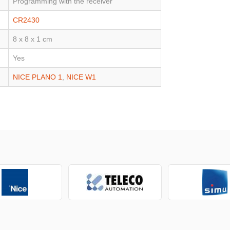
Programming with the receiver
CR2430
8 x 8 x 1 cm
Yes
NICE PLANO 1
,
NICE W1