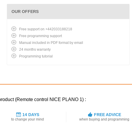
OUR OFFERS
Free support on +442033188218
Free programming support
Manual included in PDF format by email
24 months warranty
Programming tutorial
 product (Remote control NICE PLANO 1) :
14 DAYS
FREE ADVICE
to change your mind
when buying and programming