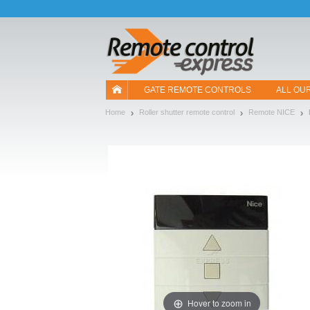
Let us introduce our cookies!
GATE REMOTE CONTROLS
ALL OU
Home
Roller shutter remote control
Remote NICE
Hover to zoom in