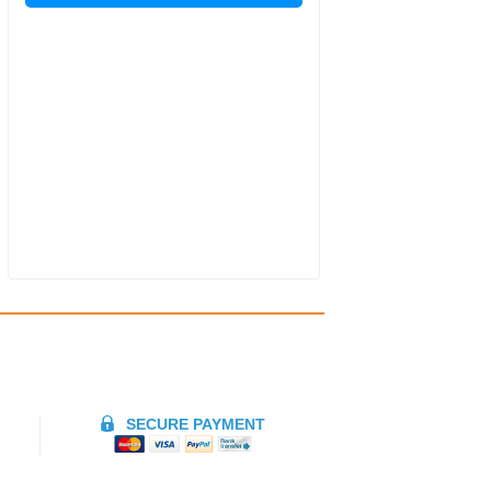
SECURE PAYMENT