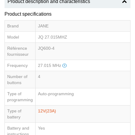
Product description and characteristics
Product specifications
Brand
JANE
Model
JQ 27.015MHZ
Référence
JQ600-4
fournisseur
Frequency
27.015 MHz
Number of
4
buttons
Type of
Auto-programming
programming
Type of
12V(23A)
battery
Battery and
Yes
instructions