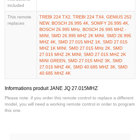
included
This remote
TREBI 224 TX2
,
TREBI 224 TX4
,
GENIUS 252
replaces
NEW
,
BOSCH 26.995 4K
,
SOMFY 26.995 4K
,
BOSCH 26.995 MHz
,
BOSCH 26.995 MHZ -
MINI
,
SMD 26.995 MHZ 2K MINI
,
SMD 26.995
MHZ 4K
,
SMD 27.015 MHZ 1K
,
SMD 27.015
MHZ 1K MINI
,
SMD 27.015 MHz 2K
,
SMD
27.015 MHZ 2K MINI
,
SMD 27.015 MHZ 2K
MINI GREEN
,
SMD 27.015 MHZ 3K
,
SMD
27.015 MHZ 4K
,
SMD 40.685 MHZ 3K
,
SMD
40.685 MHZ 4K
Informations produit JANE JQ 27.015MHZ
Please note: if you order this remote control to replace a different
model, you will need a working remote control in order to program
this one.