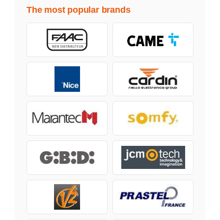
The most popular brands