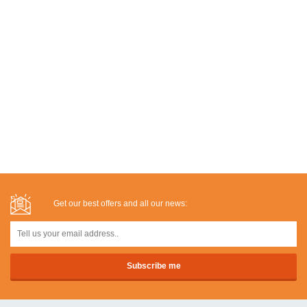
Get our best offers and all our news: