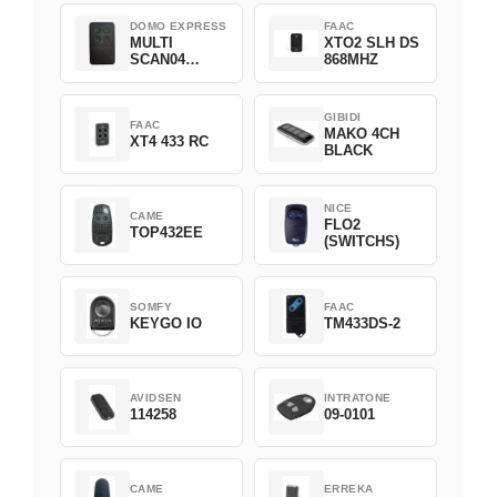
DOMO EXPRESS
FAAC
MULTI
XTO2 SLH DS
SCAN04
868MHZ
Green
GIBIDI
FAAC
MAKO 4CH
XT4 433 RC
BLACK
NICE
CAME
FLO2
TOP432EE
(SWITCHS)
SOMFY
FAAC
KEYGO IO
TM433DS-2
AVIDSEN
INTRATONE
114258
09-0101
CAME
ERREKA