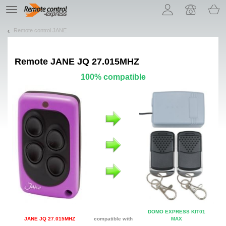
Let us introduce our cookies!
TE
navigation
Remote control JANE
Remote
JANE JQ 27.015MHZ
100% compatible
DOMO EXPRESS KIT01
JANE JQ 27.015MHZ
compatible with
MAX