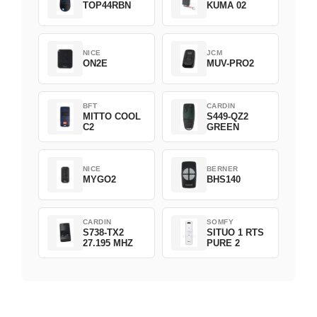
TOP44RBN
KUMA 02
NICE
JCM
ON2E
MUV-PRO2
BFT
CARDIN
MITTO COOL
S449-QZ2
C2
GREEN
NICE
BERNER
MYGO2
BHS140
CARDIN
SOMFY
S738-TX2
SITUO 1 RTS
27.195 MHZ
PURE 2