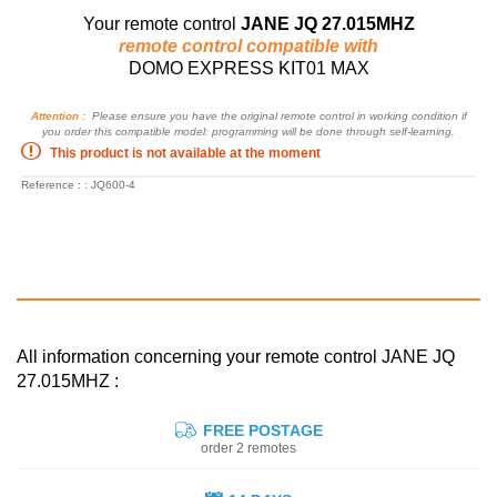
Your remote control
JANE JQ 27.015MHZ
remote control compatible with
DOMO EXPRESS KIT01 MAX
Attention :
Please ensure you have the original remote control in working condition if
you order this compatible model: programming will be done through self-learning.
This product is not available at the moment
Reference : : JQ600-4
All information concerning your remote control JANE JQ
27.015MHZ :
FREE POSTAGE
order 2 remotes