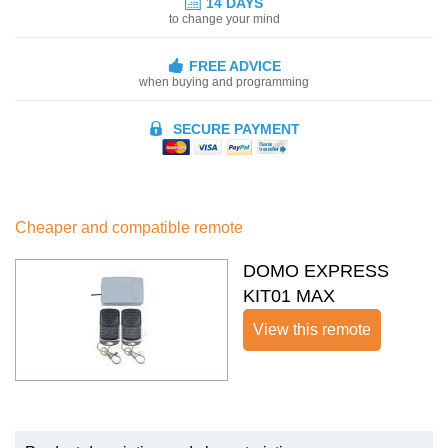
14 DAYS
to change your mind
FREE ADVICE
when buying and programming
SECURE PAYMENT
Cheaper and compatible remote
DOMO EXPRESS
KIT01 MAX
View this remote