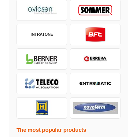
INTRATONE
The most popular products