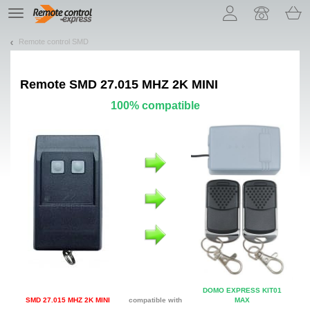
Let us introduce our cookies!
TE
navigation
Remote control SMD
Remote
SMD 27.015 MHZ 2K MINI
100% compatible
DOMO EXPRESS KIT01
SMD 27.015 MHZ 2K MINI
compatible with
MAX