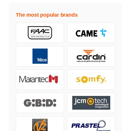
The most popular brands