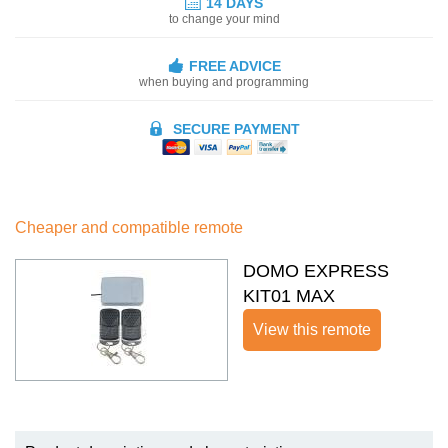
14 DAYS
to change your mind
FREE ADVICE
when buying and programming
SECURE PAYMENT
Cheaper and compatible remote
DOMO EXPRESS
KIT01 MAX
View this remote