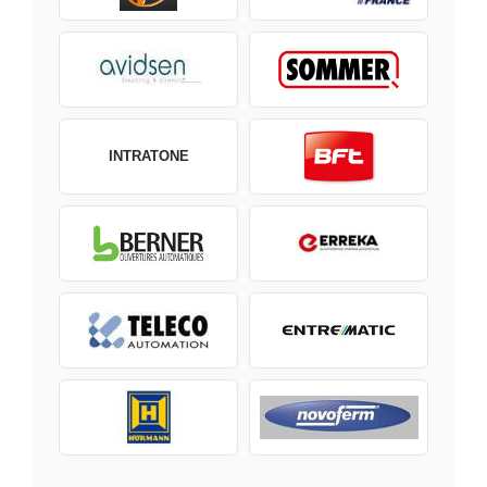
INTRATONE