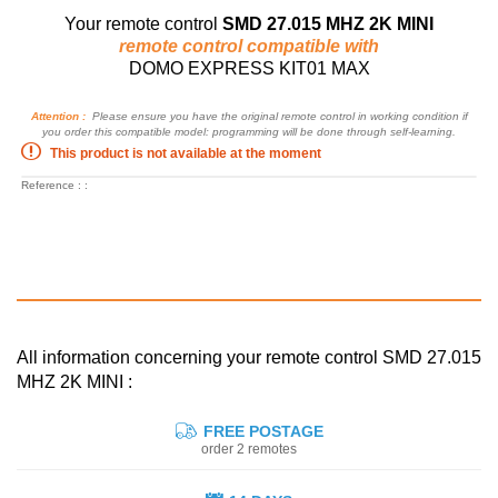
Your remote control
SMD 27.015 MHZ 2K MINI
remote control compatible with
DOMO EXPRESS KIT01 MAX
Attention :
Please ensure you have the original remote control in working condition if
you order this compatible model: programming will be done through self-learning.
This product is not available at the moment
Reference : :
All information concerning your remote control SMD 27.015
MHZ 2K MINI :
FREE POSTAGE
order 2 remotes