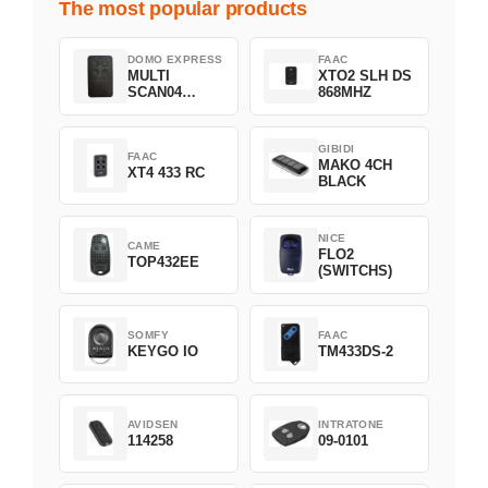
The most popular products
DOMO EXPRESS
FAAC
MULTI
XTO2 SLH DS
SCAN04
868MHZ
Green
GIBIDI
FAAC
MAKO 4CH
XT4 433 RC
BLACK
NICE
CAME
FLO2
TOP432EE
(SWITCHS)
SOMFY
FAAC
KEYGO IO
TM433DS-2
AVIDSEN
INTRATONE
114258
09-0101