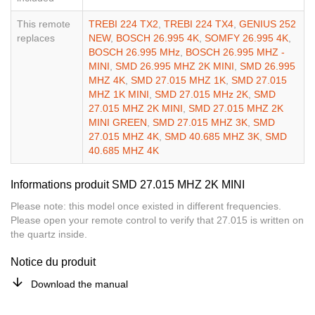
This remote
TREBI 224 TX2
,
TREBI 224 TX4
,
GENIUS 252
replaces
NEW
,
BOSCH 26.995 4K
,
SOMFY 26.995 4K
,
BOSCH 26.995 MHz
,
BOSCH 26.995 MHZ -
MINI
,
SMD 26.995 MHZ 2K MINI
,
SMD 26.995
MHZ 4K
,
SMD 27.015 MHZ 1K
,
SMD 27.015
MHZ 1K MINI
,
SMD 27.015 MHz 2K
,
SMD
27.015 MHZ 2K MINI
,
SMD 27.015 MHZ 2K
MINI GREEN
,
SMD 27.015 MHZ 3K
,
SMD
27.015 MHZ 4K
,
SMD 40.685 MHZ 3K
,
SMD
40.685 MHZ 4K
Informations produit SMD 27.015 MHZ 2K MINI
Please note: this model once existed in different frequencies.
Please open your remote control to verify that 27.015 is written on
the quartz inside.
Notice du produit
Download the manual