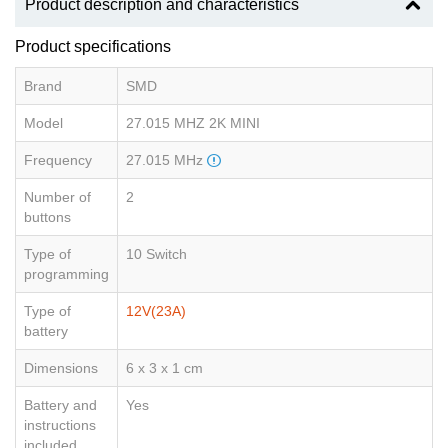
Product description and characteristics
Product specifications
Brand
SMD
Model
27.015 MHZ 2K MINI
Frequency
27.015 MHz
Number of
2
buttons
Type of
10 Switch
programming
Type of
12V(23A)
battery
Dimensions
6 x 3 x 1 cm
Battery and
Yes
instructions
included