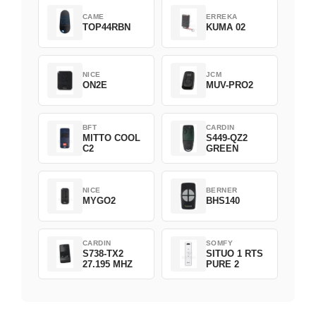
CAME
ERREKA
TOP44RBN
KUMA 02
NICE
JCM
ON2E
MUV-PRO2
BFT
CARDIN
MITTO COOL
S449-QZ2
C2
GREEN
NICE
BERNER
MYGO2
BHS140
CARDIN
SOMFY
S738-TX2
SITUO 1 RTS
27.195 MHZ
PURE 2