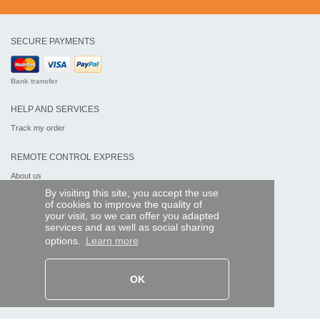
SECURE PAYMENTS
Bank transfer
HELP AND SERVICES
Track my order
REMOTE CONTROL EXPRESS
About us
Legal information
By visiting this site, you accept the use
Terms and conditions
of cookies to improve the quality of
Personal data
your visit, so we can offer you adapted
My Pro account
services and as well as social sharing
options.
Learn more
AND WORLDWIDE :
OK