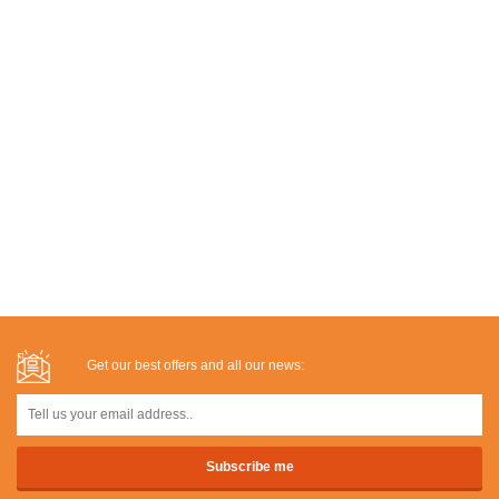
Get our best offers and all our news: