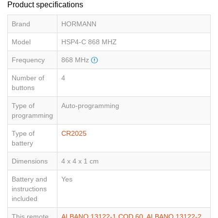
Product specifications
Brand
HORMANN
Model
HSP4-C 868 MHZ
Frequency
868 MHz
Number of
4
buttons
Type of
Auto-programming
programming
Type of
CR2025
battery
Dimensions
4 x 4 x 1 cm
Battery and
Yes
instructions
included
This remote
ALBANO 13122-1 COD.60
,
ALBANO 13122-2