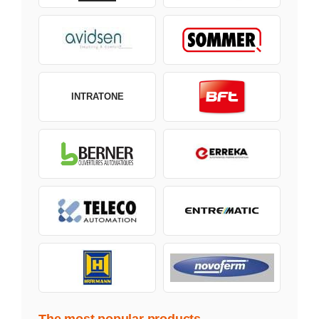
INTRATONE
The most popular products