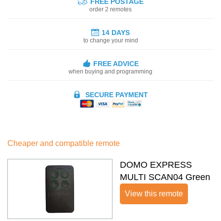
FREE POSTAGE
order 2 remotes
14 DAYS
to change your mind
FREE ADVICE
when buying and programming
SECURE PAYMENT
Cheaper and compatible remote
DOMO EXPRESS
MULTI SCAN04 Green
View this remote