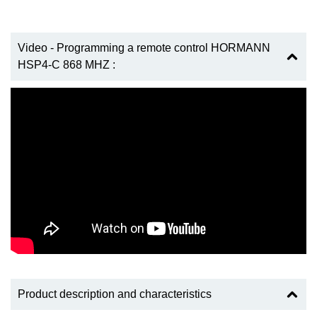
Video - Programming a remote control HORMANN
HSP4-C 868 MHZ :
Product description and characteristics