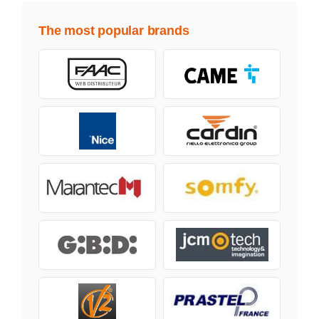
The most popular brands