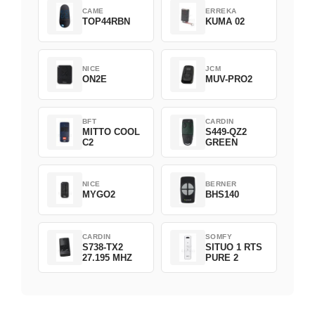
CAME
ERREKA
TOP44RBN
KUMA 02
NICE
JCM
ON2E
MUV-PRO2
BFT
CARDIN
MITTO COOL
S449-QZ2
C2
GREEN
NICE
BERNER
MYGO2
BHS140
CARDIN
SOMFY
S738-TX2
SITUO 1 RTS
27.195 MHZ
PURE 2