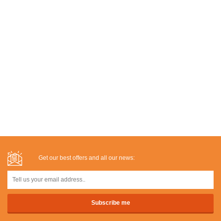
Get our best offers and all our news: