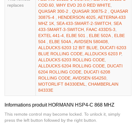
replaces
COD.60
,
WHY EVO 20.0 RED WHITE
,
QUASAR 300-2
,
QUASAR 30875-2
,
QUASAR
30875-4
,
HENDERSON 4025
,
AETERNA 433
MHZ 1K
,
SEA 433-SMART-2-SWITCH
,
SEA
433-SMART-3-SWITCH
,
FAAC 433DS-3
,
EXTEL 441-4
,
ELBE 501
,
ELBE 502A
,
ELBE
504
,
ELBE 504A
,
AVIDSEN 580408
,
ALLDUCKS 6203 12 BIT BLUE
,
DUCATI 6203
BLUE ROLLING CODE
,
ALLDUCKS 6203 P
,
ALLDUCKS 6203 ROLLING CODE
,
ALLDUCKS 6204 ROLLING CODE
,
DUCATI
6204 ROLLING CODE
,
DUCATI 6208
ROLLING CODE
,
AVIDSEN 654250
,
MOTORLIFT 84330EML
,
CHAMBERLAIN
84333E
Informations produit HORMANN HSP4-C 868 MHZ
This remote control may become locked. To unlock it, simply
press the left button followed by the right button.