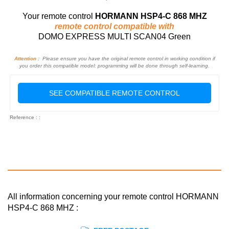
Your remote control
HORMANN HSP4-C 868 MHZ
remote control compatible with
DOMO EXPRESS MULTI SCAN04 Green
Attention :
Please ensure you have the original remote control in working condition if
you order this compatible model: programming will be done through self-learning.
SEE COMPATIBLE REMOTE CONTROL
Reference : :
All information concerning your remote control HORMANN
HSP4-C 868 MHZ :