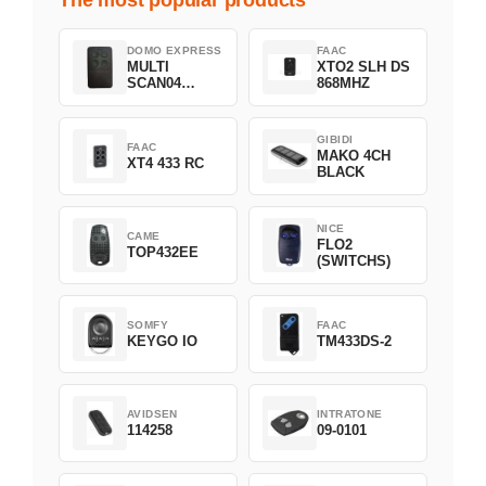
DOMO EXPRESS
FAAC
MULTI
XTO2 SLH DS
SCAN04
868MHZ
Green
GIBIDI
FAAC
MAKO 4CH
XT4 433 RC
BLACK
NICE
CAME
FLO2
TOP432EE
(SWITCHS)
SOMFY
FAAC
KEYGO IO
TM433DS-2
AVIDSEN
INTRATONE
114258
09-0101