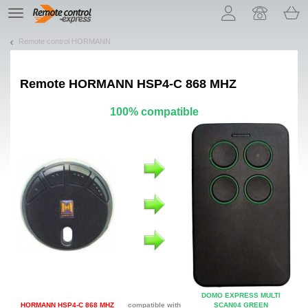
Let us introduce our cookies!
TE
navigation
Remote control HORMANN
Remote
HORMANN HSP4-C 868 MHZ
100% compatible
DOMO EXPRESS MULTI
HORMANN HSP4-C 868 MHZ
compatible with
SCAN04 GREEN