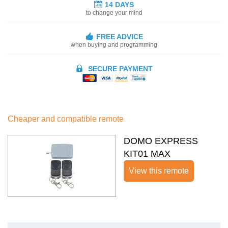
14 DAYS
to change your mind
FREE ADVICE
when buying and programming
SECURE PAYMENT
Cheaper and compatible remote
DOMO EXPRESS
KIT01 MAX
View this remote