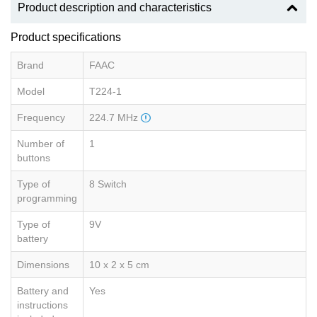
Product description and characteristics
Product specifications
Brand
FAAC
Model
T224-1
Frequency
224.7 MHz
Number of
1
buttons
Type of
8 Switch
programming
Type of
9V
battery
Dimensions
10 x 2 x 5 cm
Battery and
Yes
instructions