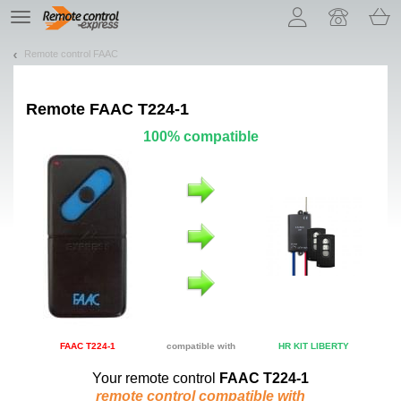
Let us introduce our cookies!
TE
navigation
Remote control FAAC
Remote
FAAC T224-1
100% compatible
FAAC T224-1
compatible with
HR KIT LIBERTY
Your remote control
FAAC T224-1
remote control compatible with