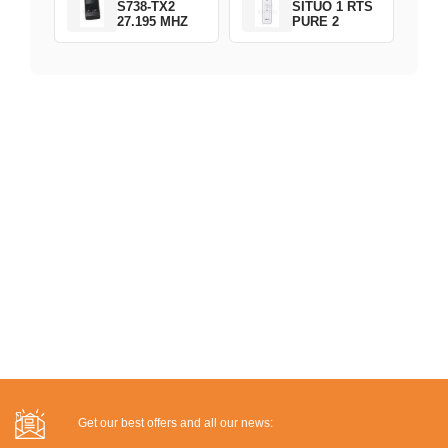
S738-TX2
SITUO 1 RTS
27.195 MHZ
PURE 2
Get our best offers and all our news: