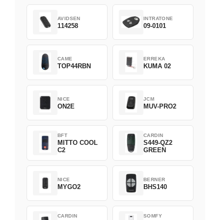
AVIDSEN
INTRATONE
114258
09-0101
CAME
ERREKA
TOP44RBN
KUMA 02
NICE
JCM
ON2E
MUV-PRO2
BFT
CARDIN
MITTO COOL
S449-QZ2
C2
GREEN
NICE
BERNER
MYGO2
BHS140
CARDIN
SOMFY