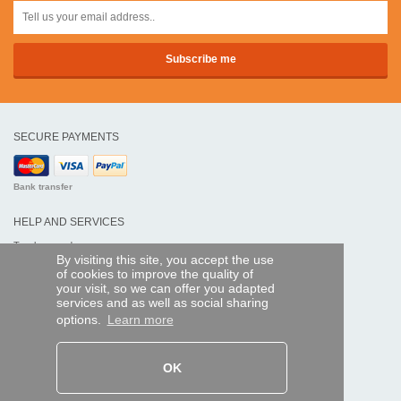
SECURE PAYMENTS
Bank transfer
HELP AND SERVICES
Track my order
By visiting this site, you accept the use
of cookies to improve the quality of
REMOTE CONTROL EXPRESS
your visit, so we can offer you adapted
services and as well as social sharing
About us
options.
Learn more
Legal information
Terms and conditions
Personal data
My Pro account
OK
AND WORLDWIDE :