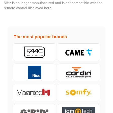
MHz is no longer manufactured and is not compatible with the
remote control displayed here.
The most popular brands