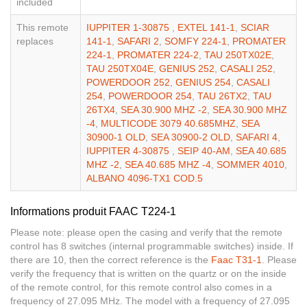
included
This remote
IUPPITER 1-30875
,
EXTEL 141-1
,
SCIAR
replaces
141-1
,
SAFARI 2
,
SOMFY 224-1
,
PROMATER
224-1
,
PROMATER 224-2
,
TAU 250TX02E
,
TAU 250TX04E
,
GENIUS 252
,
CASALI 252
,
POWERDOOR 252
,
GENIUS 254
,
CASALI
254
,
POWERDOOR 254
,
TAU 26TX2
,
TAU
26TX4
,
SEA 30.900 MHZ -2
,
SEA 30.900 MHZ
-4
,
MULTICODE 3079 40.685MHZ
,
SEA
30900-1 OLD
,
SEA 30900-2 OLD
,
SAFARI 4
,
IUPPITER 4-30875
,
SEIP 40-AM
,
SEA 40.685
MHZ -2
,
SEA 40.685 MHZ -4
,
SOMMER 4010
,
ALBANO 4096-TX1 COD.5
Informations produit FAAC T224-1
Please note: please open the casing and verify that the remote
control has 8 switches (internal programmable switches) inside. If
there are 10, then the correct reference is the
Faac T31-1
. Please
verify the frequency that is written on the quartz or on the inside
of the remote control, for this remote control also comes in a
frequency of 27.095 MHz. The model with a frequency of 27.095