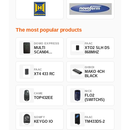
The most popular products
DOMO EXPRESS
FAAC
MULTI
XTO2 SLH DS
SCAN04
868MHZ
Green
GIBIDI
FAAC
MAKO 4CH
XT4 433 RC
BLACK
NICE
CAME
FLO2
TOP432EE
(SWITCHS)
SOMFY
FAAC
KEYGO IO
TM433DS-2