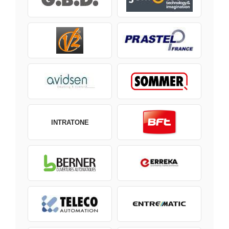
INTRATONE