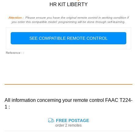
HR KIT LIBERTY
Attention :
Please ensure you have the original remote control in working condition if
you order this compatible model: programming will be done through self-learning.
SEE COMPATIBLE REMOTE CONTROL
Reference : :
All information concerning your remote control FAAC T224-
1 :
FREE POSTAGE
order 2 remotes