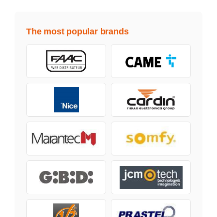
The most popular brands