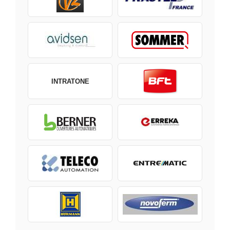
INTRATONE