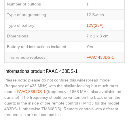
Number of buttons
1
Type of programming
12 Switch
Type of battery
12V(23A)
Dimensions
7 x 1 x 3 cm
Battery and instructions included
Yes
This remote replaces
FAAC 433DS-1
Informations produit FAAC 433DS-1
Please note: please do not confuse this widespread model
(frequency of 433 MHz) with the similar-looking but much rarer
model
FAAC 868 DS-1
(frequency of 868 MHz, also available on
our site). The frequency should be written on the back or on the
quartz in the inside of the remote control (TM433 for the model
433DS-1, otherwise TM868DS). Remote controls with different
frequencies are not compatible.