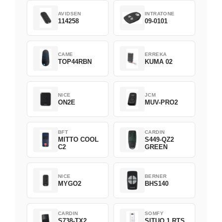
AVIDSEN
INTRATONE
114258
09-0101
CAME
ERREKA
TOP44RBN
KUMA 02
NICE
JCM
ON2E
MUV-PRO2
BFT
CARDIN
MITTO COOL
S449-QZ2
C2
GREEN
NICE
BERNER
MYGO2
BHS140
CARDIN
SOMFY
S738-TX2
SITUO 1 RTS