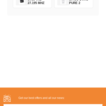
27.195 MHZ
PURE 2
Get our best offers and all our news: