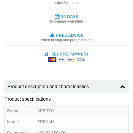
order 2 remotes
14 DAYS
to change your mind
FREE ADVICE
when buying and programming
SECURE PAYMENT
Product description and characteristics
Product specifications
Brand
APERTO
Model
TRR1-43
Frequency
433.92 MHz