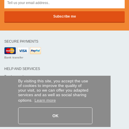
SECURE PAYMENTS
Bank transfer
HELP AND SERVICES
Track my order
By visiting this site, you accept the use
of cookies to improve the quality of
REMOTE CONTROL EXPRESS
your visit, so we can offer you adapted
services and as well as social sharing
About us
options.
Learn more
Legal information
Terms and conditions
Personal data
My Pro account
OK
AND WORLDWIDE :