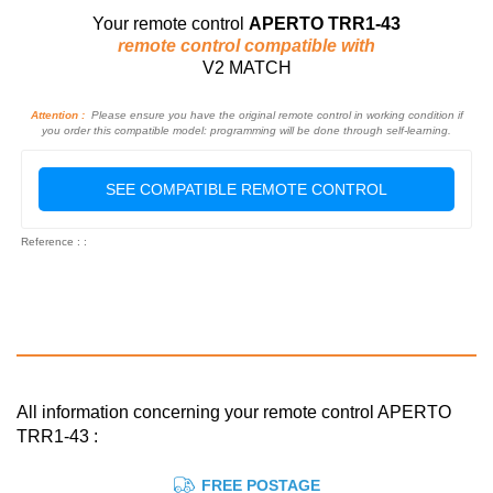
Your remote control
APERTO TRR1-43
remote control compatible with
V2 MATCH
Attention :
Please ensure you have the original remote control in working condition if
you order this compatible model: programming will be done through self-learning.
SEE COMPATIBLE REMOTE CONTROL
Reference : :
All information concerning your remote control APERTO
TRR1-43 :
FREE POSTAGE