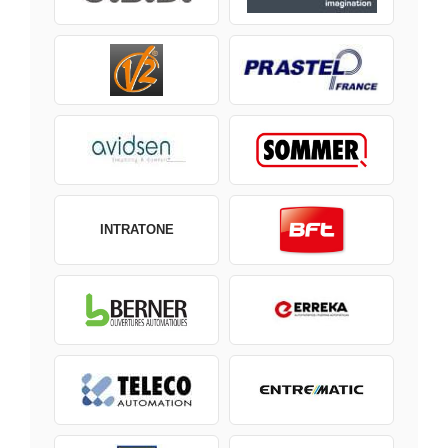
INTRATONE