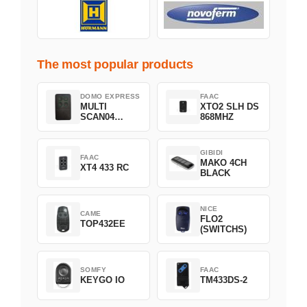
The most popular products
DOMO EXPRESS
FAAC
MULTI
XTO2 SLH DS
SCAN04
868MHZ
Green
GIBIDI
FAAC
MAKO 4CH
XT4 433 RC
BLACK
NICE
CAME
FLO2
TOP432EE
(SWITCHS)
SOMFY
FAAC
KEYGO IO
TM433DS-2