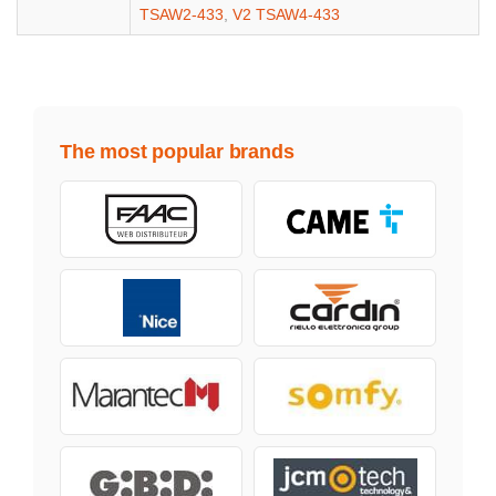
TSAW2-433
,
V2 TSAW4-433
The most popular brands