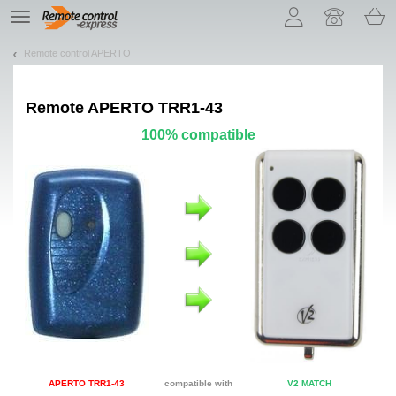
Let us introduce our cookies!
TE
navigation
Remote control APERTO
Remote
APERTO TRR1-43
100% compatible
APERTO TRR1-43
compatible with
V2 MATCH