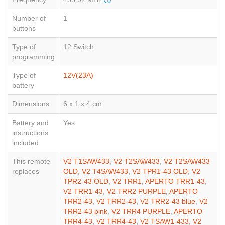
Number of
1
buttons
Type of
12 Switch
programming
Type of
12V(23A)
battery
Dimensions
6 x 1 x 4 cm
Battery and
Yes
instructions
included
This remote
V2 T1SAW433
,
V2 T2SAW433
,
V2 T2SAW433
replaces
OLD
,
V2 T4SAW433
,
V2 TPR1-43 OLD
,
V2
TPR2-43 OLD
,
V2 TRR1
,
APERTO TRR1-43
,
V2 TRR1-43
,
V2 TRR2 PURPLE
,
APERTO
TRR2-43
,
V2 TRR2-43
,
V2 TRR2-43 blue
,
V2
TRR2-43 pink
,
V2 TRR4 PURPLE
,
APERTO
TRR4-43
,
V2 TRR4-43
,
V2 TSAW1-433
,
V2