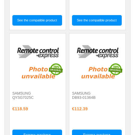
See the compatible product
See the compatible product
SAMSUNG
SAMSUNG
QYSG7025C
DB93-01364B
€118.59
€112.39
Express purchase
Express purchase