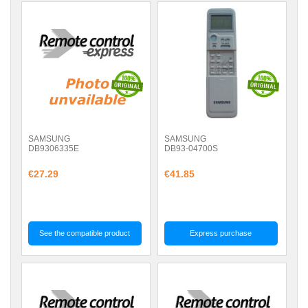
SAMSUNG
SAMSUNG
DB9306335E
DB93-04700S
€27.29
€41.85
See the compatible product
Express purchase