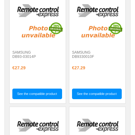
SAMSUNG
SAMSUNG
DB93-03014P
DB9330010F
€27.29
€27.29
See the compatible product
See the compatible product