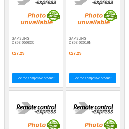
SAMSUNG
SAMSUNG
DB93-05083C
DB93-03016N
€27.29
€27.29
See the compatible product
See the compatible product