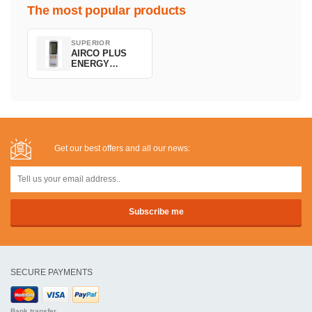
The most popular products
SUPERIOR
AIRCO PLUS
ENERGY
SAVING
Get our best offers and all our news:
SECURE PAYMENTS
Bank transfer