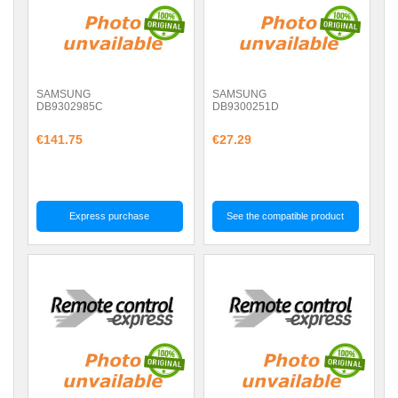
SAMSUNG
SAMSUNG
DB9302985C
DB9300251D
€141.75
€27.29
Express purchase
See the compatible product