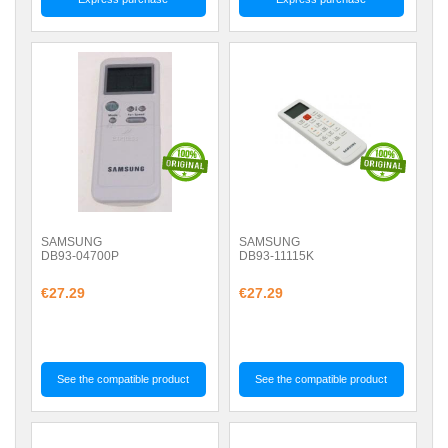
SAMSUNG
SAMSUNG
DB93-04700P
DB93-11115K
€27.29
€27.29
See the compatible product
See the compatible product