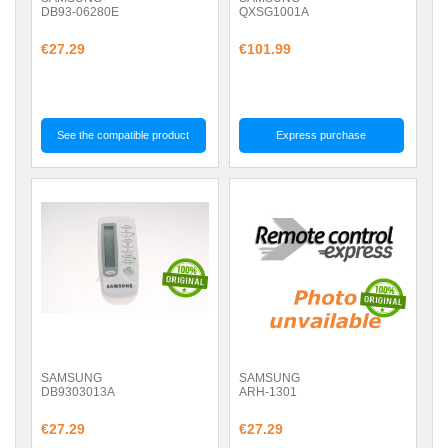
DB93-06280E
QXSG1001A
€27.29
€101.99
See the compatible product
Express purchase
SAMSUNG
SAMSUNG
DB9303013A
ARH-1301
€27.29
€27.29