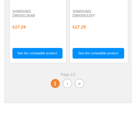
SAMSUNG
SAMSUNG
DB9301364B
DB9300329Y
€27.29
€27.29
See the compatible product
See the compatible product
Page 1/2
1
›
»