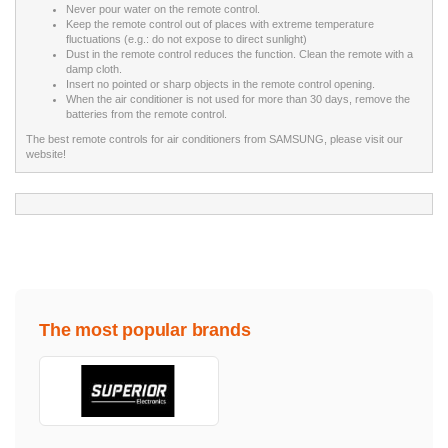
Never pour water on the remote control.
Keep the remote control out of places with extreme temperature
fluctuations (e.g.: do not expose to direct sunlight)
Dust in the remote control reduces the function. Clean the remote with a
damp cloth.
Insert no pointed or sharp objects in the remote control opening.
When the air conditioner is not used for more than 30 days, remove the
batteries from the remote control.
The best remote controls for air conditioners from SAMSUNG, please visit our
website!
The most popular brands