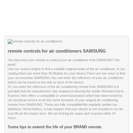
remote controls for air conditioners SAMSUNG
You have lost your remote to control your air conditioner from SAMSUNG? No
panic!
Use our search engine to find a suitable original model of the air conditioner. In our
catalog there are more than
30
Models for your device.
There are two ways to find
your accessories SAMSUNG:
You can enter the reference of your air conditioner,
which can be found on the side or back of the device.
Or you enter the reference of the air conditioning remote from SAMSUNG.
It is
possible that the manufacturer has stopped producing the model. Remotecontrol-
Express then offers a compatible or universal product which has been tested by
our technical service to do the same functions of your original air conditioning
remote from SAMSUNG. These are fully compatible!
We regularly update our
database. Nevertheless, it may happen that your device is not included in our list.
Just fill out the inquiry form. We are looking for spare and respond within 24
hours.
Some tips to extend the life of your BRAND remote.