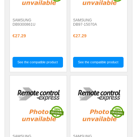
SAMSUNG
SAMSUNG
DB9300861U
DB97-15070A
€27.29
€27.29
See the compatible product
See the compatible product
SAMSUNG
SAMSUNG