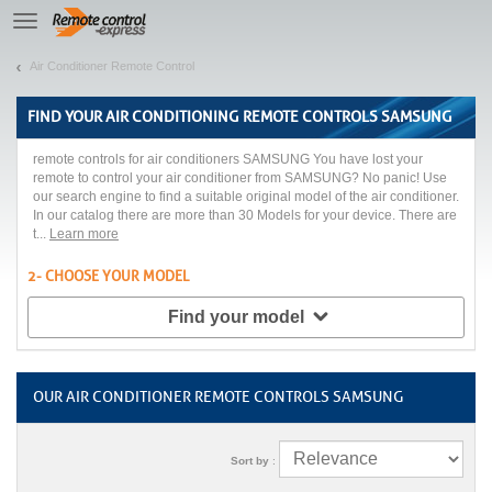
Let us introduce our cookies!
TE
navigation
Air Conditioner Remote Control
FIND YOUR
AIR CONDITIONING REMOTE CONTROLS SAMSUNG
remote controls for air conditioners SAMSUNG You have lost your
remote to control your air conditioner from SAMSUNG? No panic! Use
our search engine to find a suitable original model of the air conditioner.
In our catalog there are more than 30 Models for your device. There are
t...
Learn more
2- CHOOSE YOUR MODEL
Find your model
OUR AIR CONDITIONER REMOTE CONTROLS SAMSUNG
Sort by
: