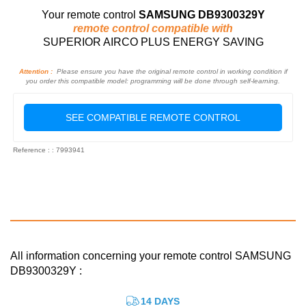
Your remote control
SAMSUNG DB9300329Y
remote control compatible with
SUPERIOR AIRCO PLUS ENERGY SAVING
Attention :
Please ensure you have the original remote control in working condition if
you order this compatible model: programming will be done through self-learning.
SEE COMPATIBLE REMOTE CONTROL
Reference : : 7993941
All information concerning your remote control SAMSUNG
DB9300329Y :
14 DAYS