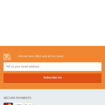
Get our best offers and all our news:
SECURE PAYMENTS