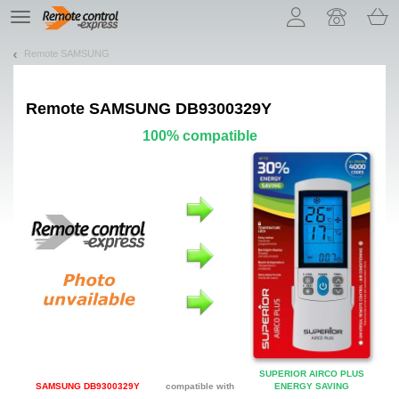
Let us introduce our cookies!
TE
navigation
Remote SAMSUNG
Remote
SAMSUNG DB9300329Y
100% compatible
SUPERIOR AIRCO PLUS
SAMSUNG DB9300329Y
compatible with
ENERGY SAVING