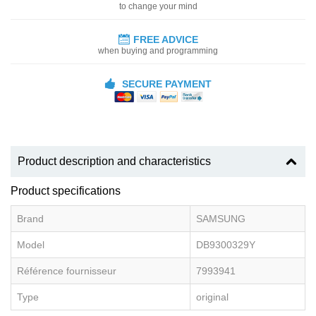
to change your mind
FREE ADVICE
when buying and programming
SECURE PAYMENT
Product description and characteristics
Product specifications
Brand
SAMSUNG
Model
DB9300329Y
Référence fournisseur
7993941
Type
original