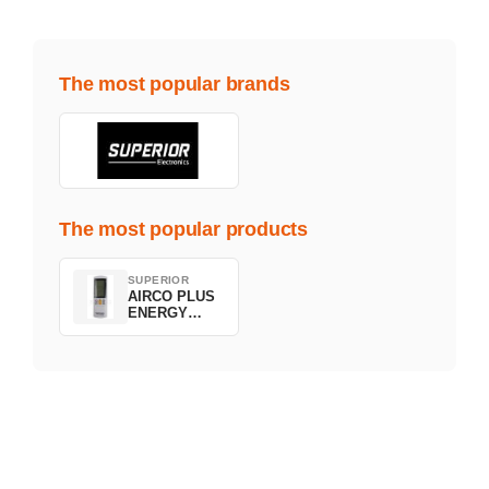
The most popular brands
The most popular products
SUPERIOR
AIRCO PLUS
ENERGY
SAVING