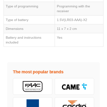
Type of programming
Programming with the
receiver
Type of battery
1.5V(LR03-AAA)-X2
Dimensions
11 x 7 x 2 cm
Battery and instructions
Yes
included
The most popular brands