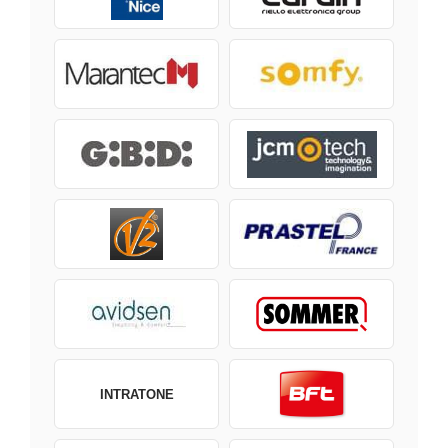
INTRATONE