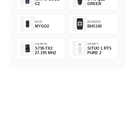
C2
GREEN
NICE
BERNER
MYGO2
BHS140
CARDIN
SOMFY
S738-TX2
SITUO 1 RTS
27.195 MHZ
PURE 2