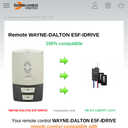
Let us introduce our cookies!
TE
navigation
Remote control WAYNE-DALTON
Remote
WAYNE-DALTON E5F-IDRIVE
100% compatible
WAYNE-DALTON E5F-IDRIVE
compatible with
HR KIT LIBERTY 220V
Your remote control
WAYNE-DALTON E5F-IDRIVE
remote control compatible with