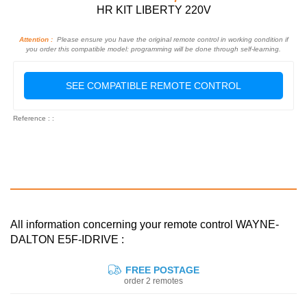
HR KIT LIBERTY 220V
Attention :
Please ensure you have the original remote control in working condition if
you order this compatible model: programming will be done through self-learning.
SEE COMPATIBLE REMOTE CONTROL
Reference : :
All information concerning your remote control WAYNE-
DALTON E5F-IDRIVE :
FREE POSTAGE
order 2 remotes