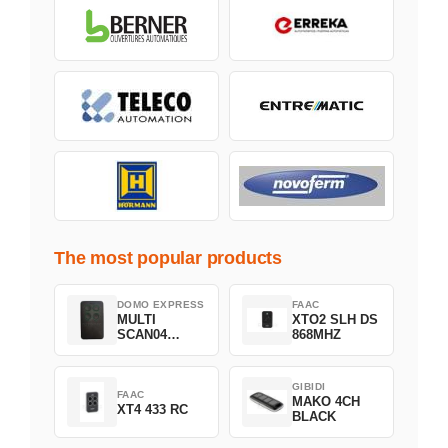
The most popular products
DOMO EXPRESS
FAAC
MULTI
XTO2 SLH DS
SCAN04
868MHZ
Green
GIBIDI
FAAC
MAKO 4CH
XT4 433 RC
BLACK