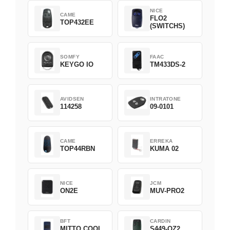
NICE
CAME
FLO2
TOP432EE
(SWITCHS)
SOMFY
FAAC
KEYGO IO
TM433DS-2
AVIDSEN
INTRATONE
114258
09-0101
CAME
ERREKA
TOP44RBN
KUMA 02
NICE
JCM
ON2E
MUV-PRO2
BFT
CARDIN
MITTO COOL
S449-QZ2