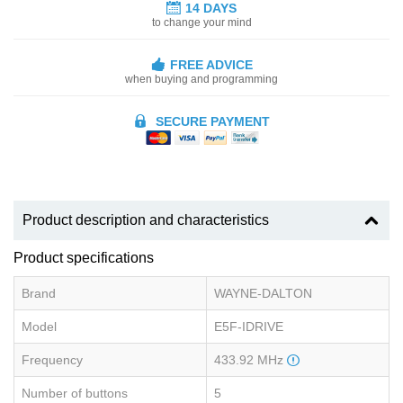
14 DAYS
to change your mind
FREE ADVICE
when buying and programming
SECURE PAYMENT
Product description and characteristics
Product specifications
Brand
WAYNE-DALTON
Model
E5F-IDRIVE
Frequency
433.92 MHz
Number of buttons
5