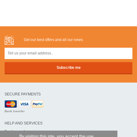
Get our best offers and all our news:
SECURE PAYMENTS
Bank transfer
HELP AND SERVICES
Track my order
By visiting this site, you accept the use