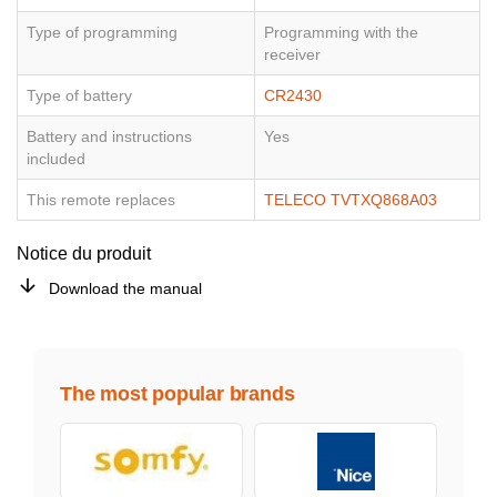
Type of programming
Programming with the
receiver
Type of battery
CR2430
Battery and instructions
Yes
included
This remote replaces
TELECO TVTXQ868A03
Notice du produit
Download the manual
The most popular brands