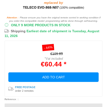
replaced by
TELECO EVO-868-N07
(100% compatible)
Attention :
Please ensure you have the original remote control in working condition if
you order this compatible model: programming will be done through self-learning.
ONLY 9 MORE PRODUCTS IN STOCK
Shipping
Earliest date of shipment is Tuesday, August
11, 2026
- 44%
€109.89
*Vat included
€60.44 *
ADD TO CART
FREE POSTAGE
order 2 remotes
Reference : :