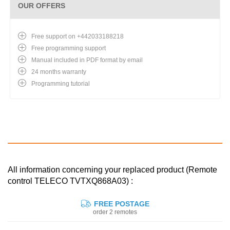
OUR OFFERS
Free support on +442033188218
Free programming support
Manual included in PDF format by email
24 months warranty
Programming tutorial
All information concerning your replaced product (Remote
control TELECO TVTXQ868A03) :
FREE POSTAGE
order 2 remotes