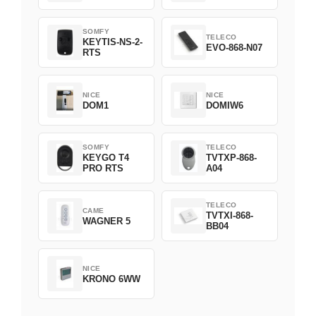
2008369
FILAIRE
1800508
SOMFY
TELECO
KEYTIS-NS-2-
EVO-868-N07
RTS
NICE
NICE
DOM1
DOMIW6
SOMFY
TELECO
KEYGO T4
TVTXP-868-
PRO RTS
A04
TELECO
CAME
TVTXI-868-
WAGNER 5
BB04
NICE
KRONO 6WW