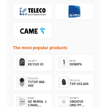
The most popular products
SOMFY
NICE
KEYGO IO
DOMIP6
TELECO
TELECO
TVTXP-868-
TXP-433-A04
A02
SIMU
SOMFY
HZ MURAL 1
SMOOVE
CANAL
UNO PF