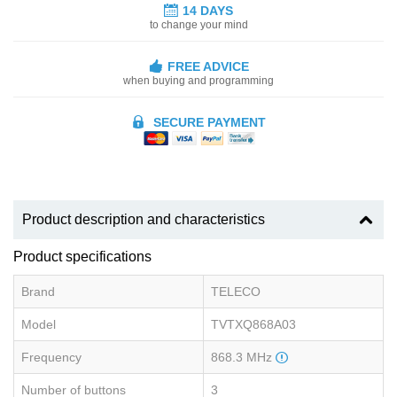
14 DAYS
to change your mind
FREE ADVICE
when buying and programming
SECURE PAYMENT
Product description and characteristics
Product specifications
Brand
TELECO
Model
TVTXQ868A03
Frequency
868.3 MHz
Number of buttons
3