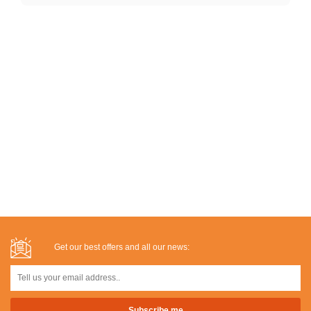
Get our best offers and all our news: