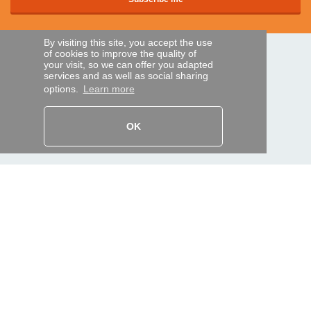
By visiting this site, you accept the use
of cookies to improve the quality of
SECURE PAYMENTS
your visit, so we can offer you adapted
services and as well as social sharing
options.
Learn more
Bank transfer
OK
HELP AND SERVICES
Track my order
REMOTE CONTROL EXPRESS
About us
Legal information
Terms and conditions
Personal data
My Pro account
AND WORLDWIDE :