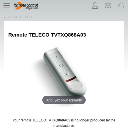
Let us introduce our cookies!
TE
navigation
Remote TELECO
Remote
TELECO TVTXQ868A03
Appuyez pour agrandir
Your remote TELECO TVTXQ868A03
is no longer produced by the
manufacturer: