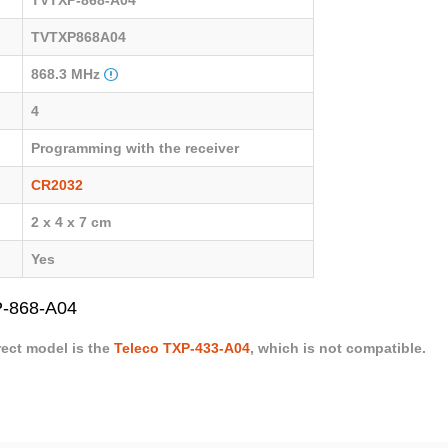
TVTXP868A04
868.3 MHz
4
Programming with the receiver
CR2032
2 x 4 x 7 cm
Yes
P-868-A04
rect model is the
Teleco TXP-433-A04
, which is not compatible.