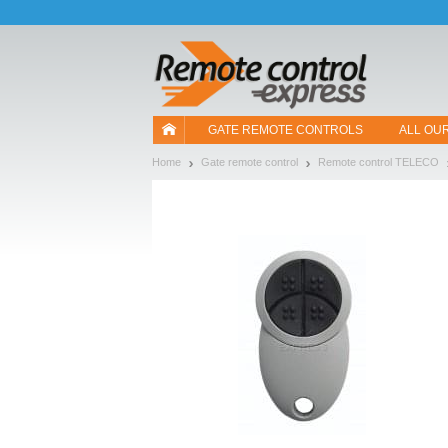
Let us introduce our cookies!
GATE REMOTE CONTROLS
ALL OU
Home
Gate remote control
Remote control TELECO