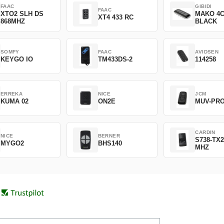
FAAC
GIBIDI
FAAC
XTO2 SLH DS
MAKO 4
XT4 433 RC
868MHZ
BLACK
SOMFY
FAAC
AVIDSEN
KEYGO IO
TM433DS-2
114258
ERREKA
NICE
JCM
KUMA 02
ON2E
MUV-PR
CARDIN
NICE
BERNER
S738-TX2
MYGO2
BHS140
MHZ