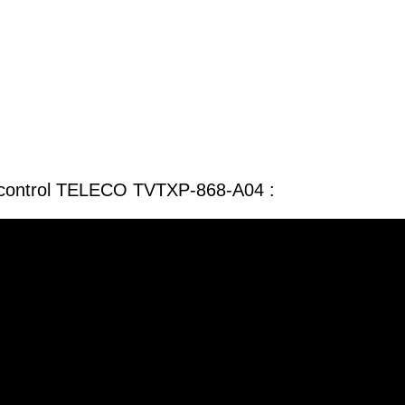
 control TELECO TVTXP-868-A04 :