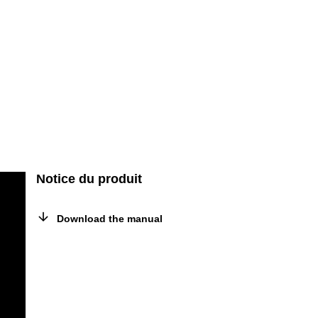
Notice du produit
Download the manual