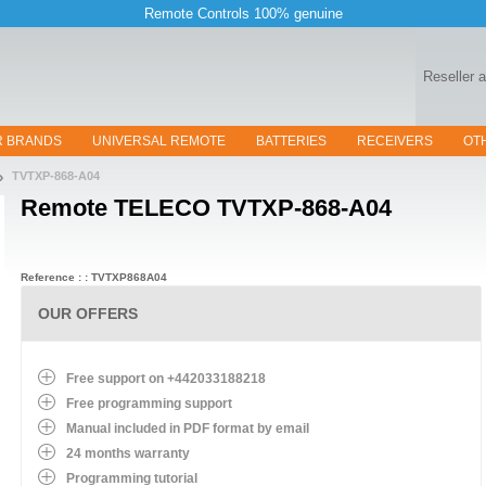
Remote Controls 100% genuine
Reseller 
R BRANDS
UNIVERSAL REMOTE
BATTERIES
RECEIVERS
OT
TVTXP-868-A04
Remote
TELECO TVTXP-868-A04
Reference : : TVTXP868A04
OUR OFFERS
Free support on +442033188218
Free programming support
Manual included in PDF format by email
24 months warranty
Programming tutorial