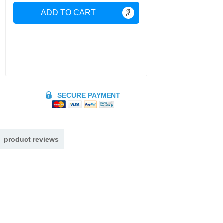
ADD TO CART
SECURE PAYMENT
product reviews