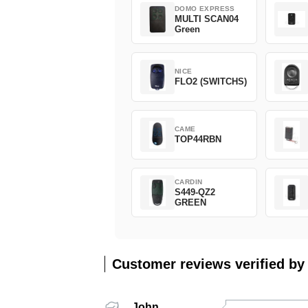
DOMO EXPRESS
MULTI SCAN04
Green
NICE
FLO2 (SWITCHS)
CAME
TOP44RBN
CARDIN
S449-QZ2
GREEN
Customer reviews verified by
John