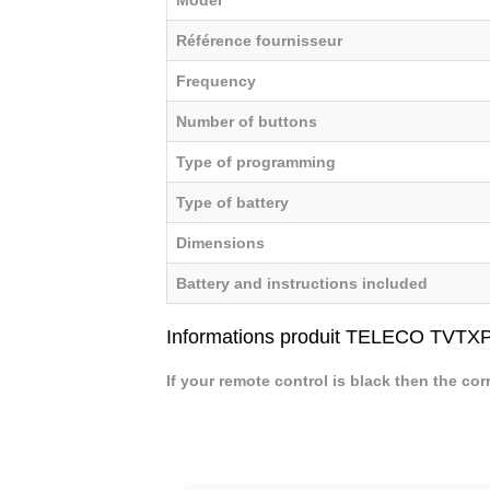
Référence fournisseur
Frequency
Number of buttons
Type of programming
Type of battery
Dimensions
Battery and instructions included
Informations produit TELECO TVTX
If your remote control is black then the cor