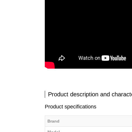
Product description and characte
Product specifications
Brand
Model