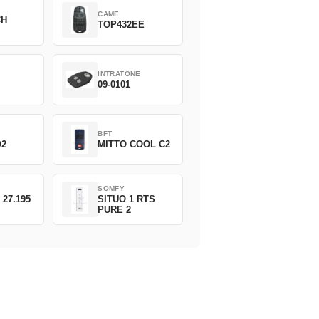
CAME
CH
TOP432EE
INTRATONE
09-0101
BFT
O2
MITTO COOL C2
SOMFY
 27.195
SITUO 1 RTS
PURE 2