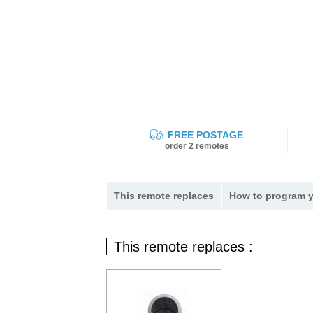
FREE POSTAGE
order 2 remotes
This remote replaces
How to program y
This remote replaces :