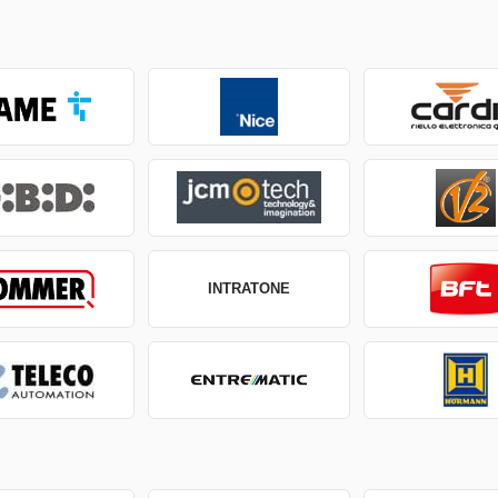
INTRATONE