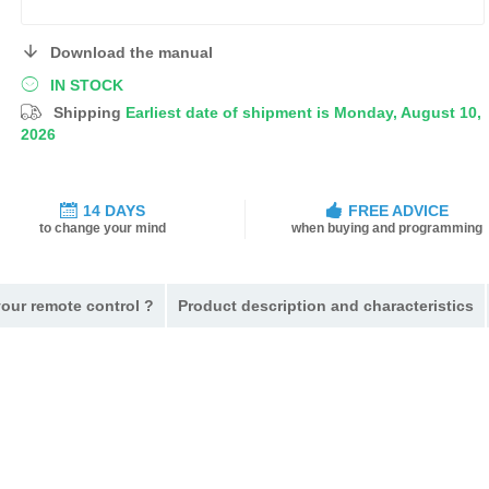
Download the manual
IN STOCK
Shipping
Earliest date of shipment is Monday, August 10,
2026
14 DAYS
FREE ADVICE
to change your mind
when buying and programming
our remote control ?
Product description and characteristics