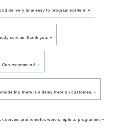
ood delivery time easy to program exellent. »
eedy service, thank you. »
e. Can recommend. »
onsidering there is a delay through customes. »
ick service and remotes were simple to programme »