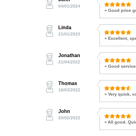
04/01/2024
« Good price g
Linda
21/01/2023
« Excellent, sp
Jonathan
21/04/2022
« Good servic
Thomas
18/03/2022
« Very quick, c
John
20/02/2022
« All good. Qu