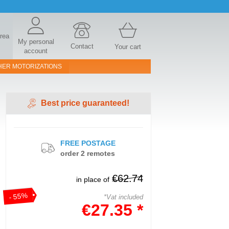
area
My personal
Contact
Your cart
account
HER MOTORIZATIONS
Best price guaranteed!
FREE POSTAGE
order 2 remotes
€62.74
in place of
- 55%
*Vat included
€27.35 *