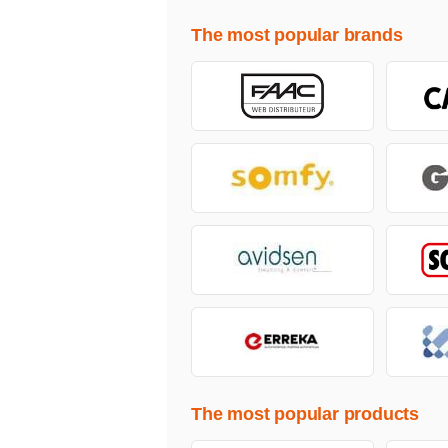
The most popular brands
The most popular products