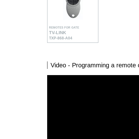
REMOTES FOR GATE
TV-LINK
TXP-868-A04
Video - Programming a remote