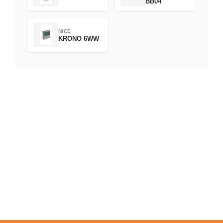
BB04
NICE
KRONO 6WW