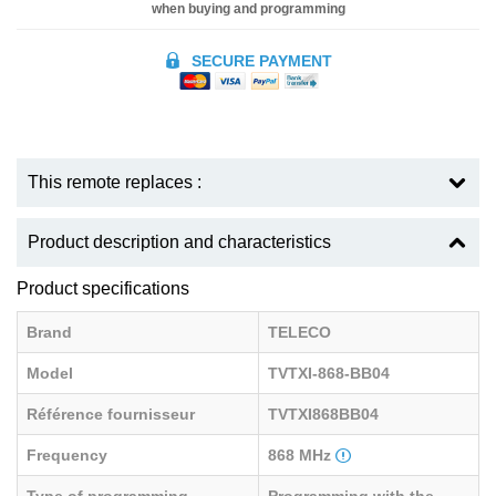
when buying and programming
SECURE PAYMENT
This remote replaces :
Product description and characteristics
Product specifications
Brand
TELECO
Model
TVTXI-868-BB04
Référence fournisseur
TVTXI868BB04
Frequency
868 MHz