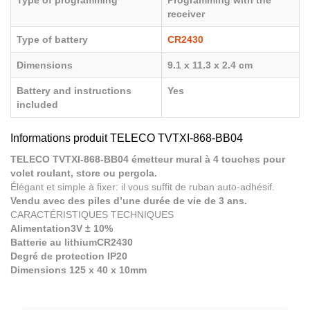
Type of programming
Programming with the
receiver
Type of battery
CR2430
Dimensions
9.1 x 11.3 x 2.4 cm
Battery and instructions
Yes
included
Informations produit TELECO TVTXI-868-BB04
TELECO TVTXI-868-BB04 émetteur mural à 4 touches pour
volet roulant, store ou pergola.
Élégant et simple à fixer: il vous suffit de ruban auto-adhésif.
Vendu avec des piles d’une durée de vie de 3 ans.
CARACTÉRISTIQUES TECHNIQUES
Alimentation3V ± 10%
Batterie au lithiumCR2430
Degré de protection IP20
Dimensions 125 x 40 x 10mm