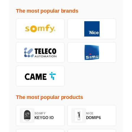
The most popular brands
The most popular products
SOMFY
NICE
KEYGO IO
DOMIP6