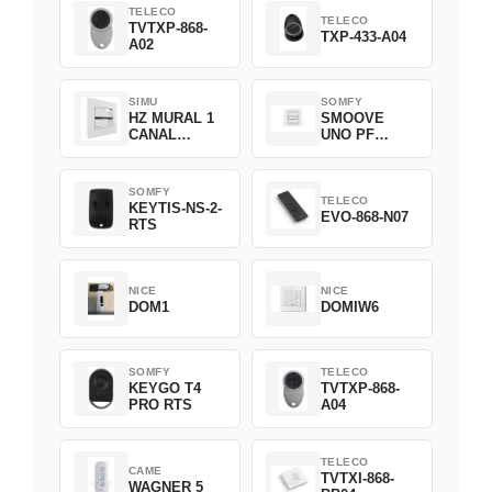
TELECO
TELECO
TVTXP-868-
TXP-433-A04
A02
SIMU
SOMFY
HZ MURAL 1
SMOOVE
CANAL
UNO PF
2008369
FILAIRE
1800508
SOMFY
TELECO
KEYTIS-NS-2-
EVO-868-N07
RTS
NICE
NICE
DOM1
DOMIW6
SOMFY
TELECO
KEYGO T4
TVTXP-868-
PRO RTS
A04
TELECO
CAME
TVTXI-868-
WAGNER 5