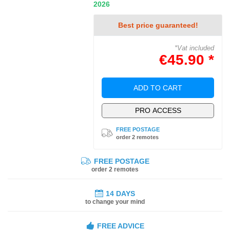
2026
Best price guaranteed!
*Vat included
€45.90 *
ADD TO CART
PRO ACCESS
FREE POSTAGE
order 2 remotes
FREE POSTAGE
order 2 remotes
14 DAYS
to change your mind
FREE ADVICE