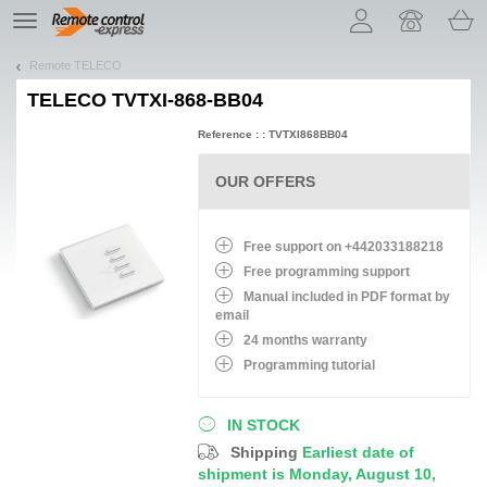
Let us introduce our cookies!
TE
navigation
Remote TELECO
TELECO TVTXI-868-BB04
Reference : : TVTXI868BB04
OUR OFFERS
Free support on +442033188218
Free programming support
Manual included in PDF format by
email
24 months warranty
Programming tutorial
IN STOCK
Shipping
Earliest date of
shipment is Monday, August 10,