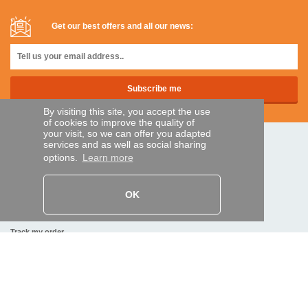
Get our best offers and all our news:
By visiting this site, you accept the use
of cookies to improve the quality of
your visit, so we can offer you adapted
services and as well as social sharing
SECURE PAYMENTS
options.
Learn more
Bank transfer
OK
HELP AND SERVICES
Track my order
REMOTE CONTROL EXPRESS
About us
Legal information
Terms and conditions