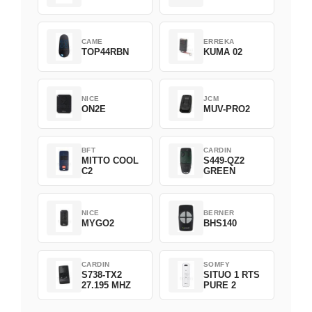
CAME
ERREKA
TOP44RBN
KUMA 02
NICE
JCM
ON2E
MUV-PRO2
BFT
CARDIN
MITTO COOL
S449-QZ2
C2
GREEN
NICE
BERNER
MYGO2
BHS140
CARDIN
SOMFY
S738-TX2
SITUO 1 RTS
27.195 MHZ
PURE 2