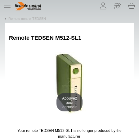
Let us introduce our cookies!
TE
navigation
Remote control TEDSEN
Remote
TEDSEN M512-SL1
Appuyez
pour
agrandir
Your remote TEDSEN M512-SL1
is no longer produced by the
manufacturer: