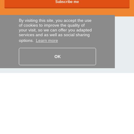
By visiting this site, you accept the use
of cookies to improve the quality of
SECURE PAYMENTS
your visit, so we can offer you adapted
services and as well as social sharing
options.
Learn more
Bank transfer
OK
HELP AND SERVICES
Track my order
REMOTE CONTROL EXPRESS
About us
Legal information
Terms and conditions
Personal data
My Pro account
AND WORLDWIDE :