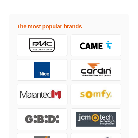
The most popular brands