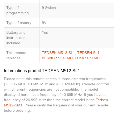
Type of
9 Switch
programming
Type of battery
9V
Battery and
Yes
instructions
included
This remote
TEDSEN M512-SL1
,
TEDSEN SL1
,
replaces
BERNER SLX1MD
,
ELKA SLX1MD
Informations produit TEDSEN M512-SL1
Please note: this remote comes in three different frequencies
(26.985 MHz, 40.685 MHz and 433.920 MHz). Remote controls
with different frequencies are not compatible. The model
displayed here has a frequency of 40.685 MHz. If you have a
frequency of 26.995 MHz then the correct model is the
Tedsen
M512-SM1
. Please verify the frequency of your current remote
before ordering.