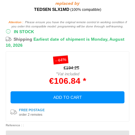
replaced by
TEDSEN SLX1MD
(100% compatible)
Attention :
Please ensure you have the original remote control in working condition if
you order this compatible model: programming will be done through self-learning.
IN STOCK
Shipping
Earliest date of shipment is Monday, August
10, 2026
- 44%
€194.25
*Vat included
€106.84 *
ADD TO CART
FREE POSTAGE
order 2 remotes
Reference : :