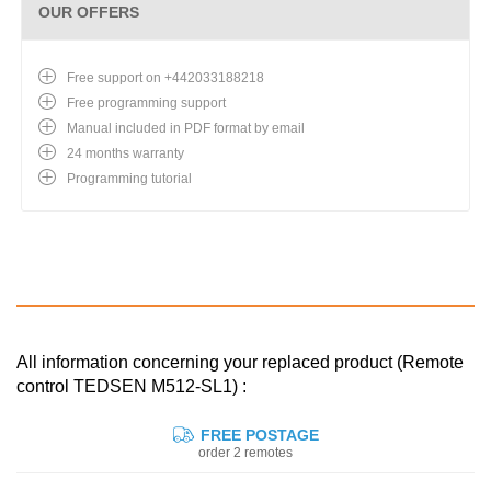
OUR OFFERS
Free support on +442033188218
Free programming support
Manual included in PDF format by email
24 months warranty
Programming tutorial
All information concerning your replaced product (Remote
control TEDSEN M512-SL1) :
FREE POSTAGE
order 2 remotes