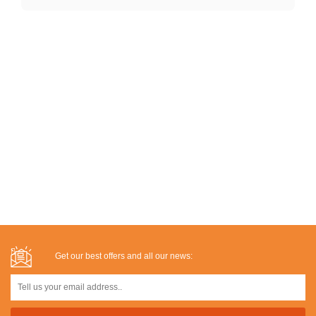
Get our best offers and all our news: