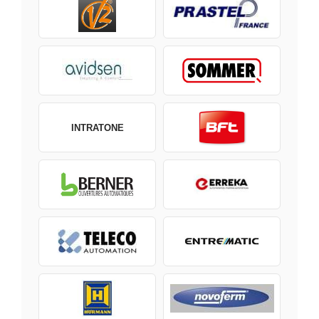
INTRATONE