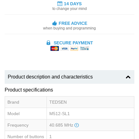
14 DAYS
to change your mind
FREE ADVICE
when buying and programming
SECURE PAYMENT
Product description and characteristics
Product specifications
Brand
TEDSEN
Model
M512-SL1
Frequency
40.685 MHz
Number of buttons
1