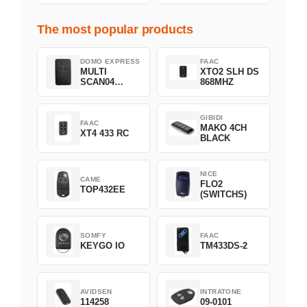
The most popular products
DOMO EXPRESS
FAAC
MULTI
XTO2 SLH DS
SCAN04
868MHZ
Green
GIBIDI
FAAC
MAKO 4CH
XT4 433 RC
BLACK
NICE
CAME
FLO2
TOP432EE
(SWITCHS)
SOMFY
FAAC
KEYGO IO
TM433DS-2
AVIDSEN
INTRATONE
114258
09-0101