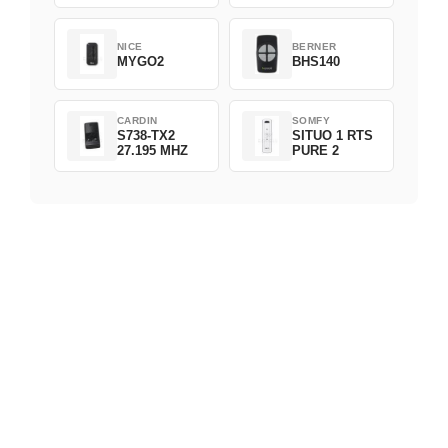
NICE
BERNER
MYGO2
BHS140
CARDIN
SOMFY
S738-TX2
SITUO 1 RTS
27.195 MHZ
PURE 2