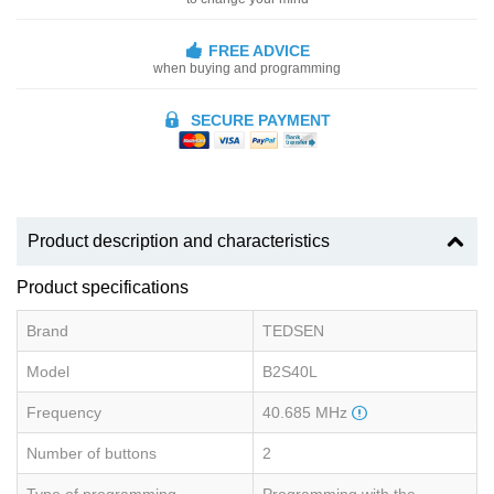
FREE ADVICE
when buying and programming
SECURE PAYMENT
Product description and characteristics
Product specifications
Brand
TEDSEN
Model
B2S40L
Frequency
40.685 MHz
Number of buttons
2