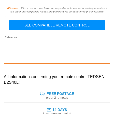
Attention :
Please ensure you have the original remote control in working condition if
you order this compatible model: programming will be done through self-learning.
SEE COMPATIBLE REMOTE CONTROL
Reference : :
All information concerning your remote control TEDSEN
B2S40L :
FREE POSTAGE
order 2 remotes
14 DAYS
to change your mind