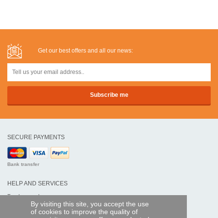
Get our best offers and all our news:
SECURE PAYMENTS
Bank transfer
HELP AND SERVICES
Track my order
By visiting this site, you accept the use
of cookies to improve the quality of
REMOTE CONTROL EXPRESS