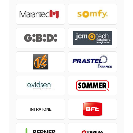
INTRATONE