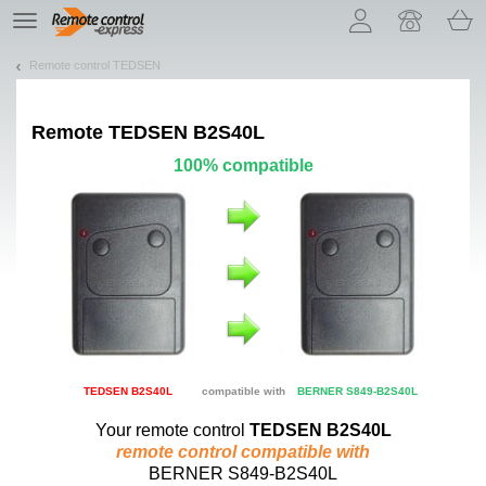
Let us introduce our cookies!
TE
navigation
Remote control TEDSEN
Remote
TEDSEN B2S40L
100% compatible
TEDSEN B2S40L
compatible with
BERNER S849-B2S40L
Your remote control
TEDSEN B2S40L
remote control compatible with
BERNER S849-B2S40L