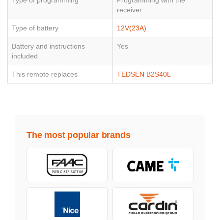
Type of programming
Programming with the
receiver
Type of battery
12V(23A)
Battery and instructions
Yes
included
This remote replaces
TEDSEN B2S40L
The most popular brands