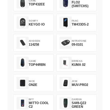
CAME
FLO2
TOP432EE
(SWITCHS)
SOMFY
FAAC
KEYGO IO
TM433DS-2
AVIDSEN
INTRATONE
114258
09-0101
CAME
ERREKA
TOP44RBN
KUMA 02
NICE
JCM
ON2E
MUV-PRO2
BFT
CARDIN
MITTO COOL
S449-QZ2
C2
GREEN