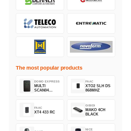
The most popular products
DOMO EXPRESS
FAAC
MULTI
XTO2 SLH DS
SCAN04
868MHZ
Green
GIBIDI
FAAC
MAKO 4CH
XT4 433 RC
BLACK
NICE