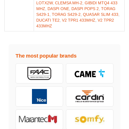
LOTX2W
,
CLEMSA MH-2
,
GIBIDI MTQ4 433
MHZ
,
DASPI ONE
,
DASPI POPS 2
,
TORAG
S429-1
,
TORAG S429-2
,
QUASAR SLIM 433
,
DUCATI TE2
,
V2 TPR1 433MHZ
,
V2 TPR2
433MHZ
The most popular brands