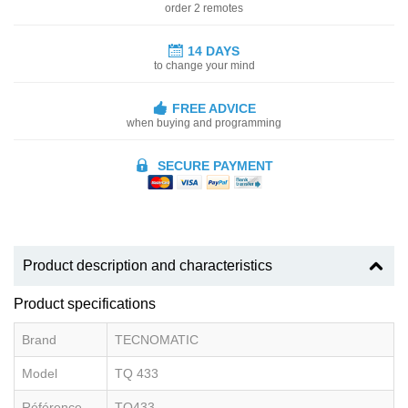
order 2 remotes
14 DAYS
to change your mind
FREE ADVICE
when buying and programming
SECURE PAYMENT
Product description and characteristics
Product specifications
Brand
TECNOMATIC
Model
TQ 433
Référence
TQ433