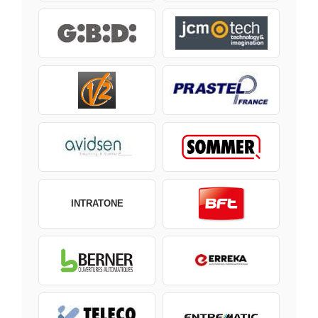
INTRATONE