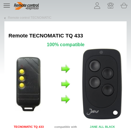
Let us introduce our cookies!
TE
navigation
Remote control TECNOMATIC
Remote
TECNOMATIC TQ 433
100% compatible
TECNOMATIC TQ 433
compatible with
JANE ALL BLACK