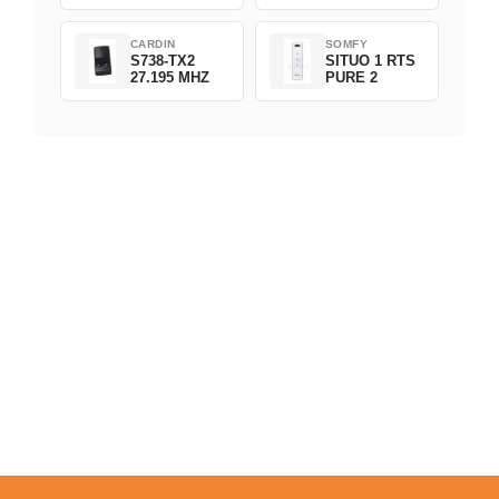
CARDIN
SOMFY
S738-TX2
SITUO 1 RTS
27.195 MHZ
PURE 2