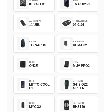
SOMFY
FAAC
KEYGO IO
TM433DS-2
AVIDSEN
INTRATONE
114258
09-0101
CAME
ERREKA
TOP44RBN
KUMA 02
NICE
JCM
ON2E
MUV-PRO2
BFT
CARDIN
MITTO COOL
S449-QZ2
C2
GREEN
NICE
BERNER
MYGO2
BHS140