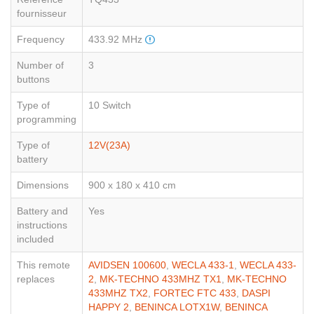
fournisseur
Frequency
433.92 MHz
Number of
3
buttons
Type of
10 Switch
programming
Type of
12V(23A)
battery
Dimensions
900 x 180 x 410 cm
Battery and
Yes
instructions
included
This remote
AVIDSEN 100600
,
WECLA 433-1
,
WECLA 433-
replaces
2
,
MK-TECHNO 433MHZ TX1
,
MK-TECHNO
433MHZ TX2
,
FORTEC FTC 433
,
DASPI
HAPPY 2
,
BENINCA LOTX1W
,
BENINCA