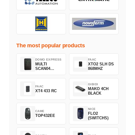
The most popular products
DOMO EXPRESS
FAAC
MULTI
XTO2 SLH DS
SCAN04
868MHZ
Green
GIBIDI
FAAC
MAKO 4CH
XT4 433 RC
BLACK
NICE
CAME
FLO2
TOP432EE
(SWITCHS)