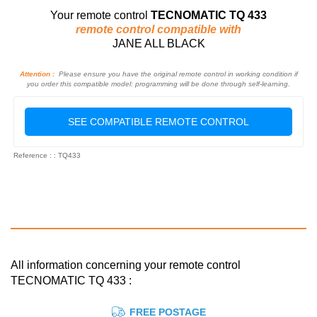
Your remote control
TECNOMATIC TQ 433
remote control compatible with
JANE ALL BLACK
Attention :
Please ensure you have the original remote control in working condition if
you order this compatible model: programming will be done through self-learning.
SEE COMPATIBLE REMOTE CONTROL
Reference : : TQ433
All information concerning your remote control
TECNOMATIC TQ 433 :
FREE POSTAGE