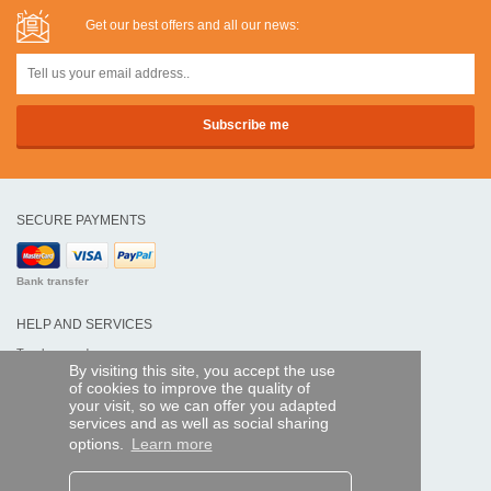
Get our best offers and all our news:
SECURE PAYMENTS
Bank transfer
HELP AND SERVICES
Track my order
By visiting this site, you accept the use
of cookies to improve the quality of
REMOTE CONTROL EXPRESS
your visit, so we can offer you adapted
services and as well as social sharing
About us
options.
Learn more
Legal information
Terms and conditions
Personal data