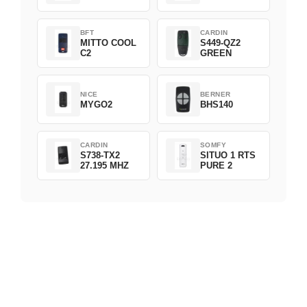
BFT
CARDIN
MITTO COOL
S449-QZ2
C2
GREEN
NICE
BERNER
MYGO2
BHS140
CARDIN
SOMFY
S738-TX2
SITUO 1 RTS
27.195 MHZ
PURE 2