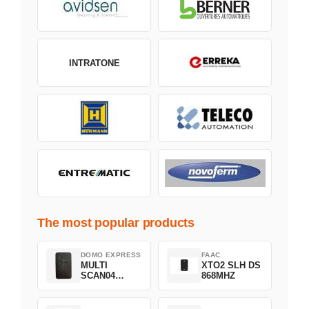
INTRATONE
The most popular products
DOMO EXPRESS
FAAC
MULTI
XTO2 SLH DS
SCAN04
868MHZ
Green