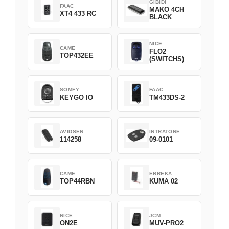
GIBIDI
FAAC
MAKO 4CH
XT4 433 RC
BLACK
NICE
CAME
FLO2
TOP432EE
(SWITCHS)
SOMFY
FAAC
KEYGO IO
TM433DS-2
AVIDSEN
INTRATONE
114258
09-0101
CAME
ERREKA
TOP44RBN
KUMA 02
NICE
JCM
ON2E
MUV-PRO2