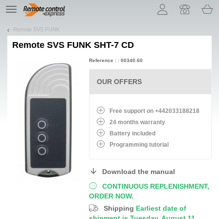
Let us introduce our cookies!
TE
navigation
Remote SVS FUNK
Remote
SVS FUNK SHT-7 CD
Reference : : 00340.60
OUR OFFERS
Free support on +442033188218
24 months warranty
Battery
included
Programming tutorial
Download the manual
CONTINUOUS REPLENISHMENT,
ORDER NOW.
Shipping
Earliest date of
shipment is Tuesday, August 11,