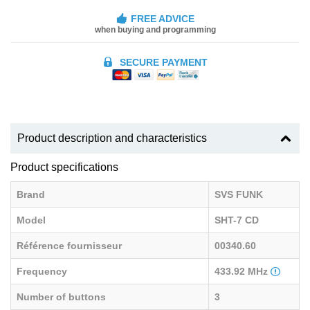
FREE ADVICE
when buying and programming
SECURE PAYMENT
Product description and characteristics
Product specifications
Brand
SVS FUNK
Model
SHT-7 CD
Référence fournisseur
00340.60
Frequency
433.92 MHz
Number of buttons
3