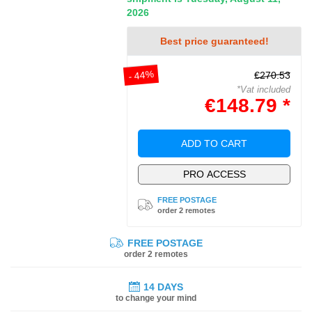
2026
Best price guaranteed!
- 44%
€270.53
*Vat included
€148.79 *
ADD TO CART
PRO ACCESS
FREE POSTAGE
order 2 remotes
FREE POSTAGE
order 2 remotes
14 DAYS
to change your mind