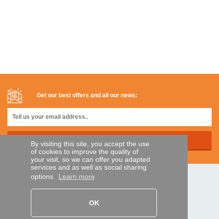
Get our best offers and all our news:
By visiting this site, you accept the use
of cookies to improve the quality of
your visit, so we can offer you adapted
services and as well as social sharing
options.
Learn more
SECURE PAYMENTS
OK
Bank transfer