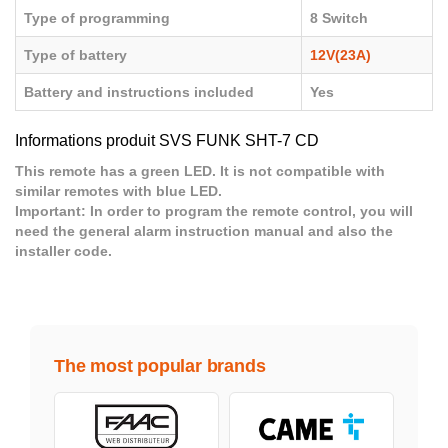
Type of programming
8 Switch
Type of battery
12V(23A)
Battery and instructions included
Yes
Informations produit SVS FUNK SHT-7 CD
This remote has a green LED. It is not compatible with
similar remotes with blue LED.
Important:
In order to program the remote control, you will
need the general alarm instruction manual and also the
installer code.
The most popular brands