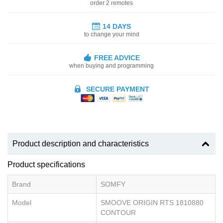
order 2 remotes
14 DAYS
to change your mind
FREE ADVICE
when buying and programming
SECURE PAYMENT
Product description and characteristics
Product specifications
Brand
SOMFY
Model
SMOOVE ORIGIN RTS 1810880
CONTOUR