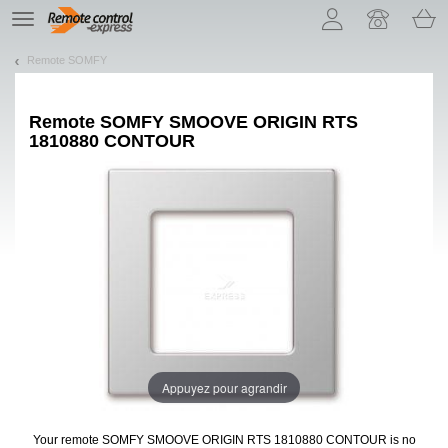
Let us introduce our cookies!
TE
navigation
Remote SOMFY
Remote
SOMFY SMOOVE ORIGIN RTS
1810880 CONTOUR
Appuyez pour agrandir
Your remote SOMFY SMOOVE ORIGIN RTS 1810880 CONTOUR
is no