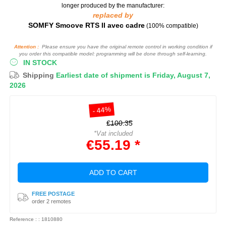
longer produced by the manufacturer:
replaced by
SOMFY Smoove RTS II avec cadre
(100% compatible)
Attention :
Please ensure you have the original remote control in working condition if
you order this compatible model: programming will be done through self-learning.
IN STOCK
Shipping
Earliest date of shipment is Friday, August 7,
2026
- 44%
€100.35
*Vat included
€55.19 *
ADD TO CART
FREE POSTAGE
order 2 remotes
Reference : : 1810880