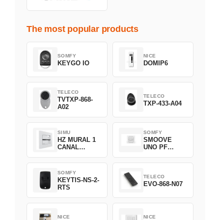
The most popular products
SOMFY
NICE
KEYGO IO
DOMIP6
TELECO
TELECO
TVTXP-868-
TXP-433-A04
A02
SIMU
SOMFY
HZ MURAL 1
SMOOVE
CANAL
UNO PF
2008369
FILAIRE
1800508
SOMFY
TELECO
KEYTIS-NS-2-
EVO-868-N07
RTS
NICE
NICE