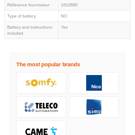
Référence fournisseur
1810880
Type of battery
NO
Battery and instructions
Yes
included
The most popular brands