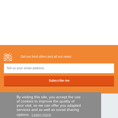
Get our best offers and all our news:
By visiting this site, you accept the use
of cookies to improve the quality of
SECURE PAYMENTS
your visit, so we can offer you adapted
services and as well as social sharing
options.
Learn more