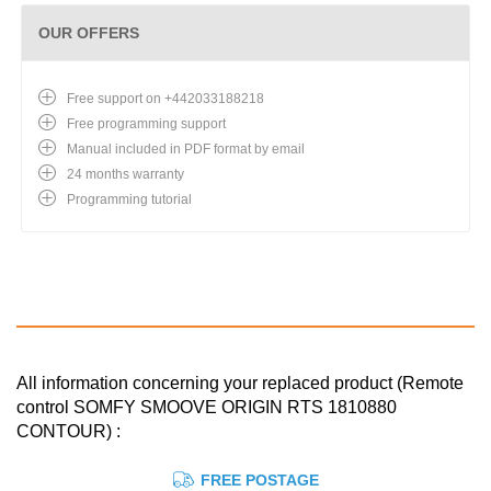
OUR OFFERS
Free support on +442033188218
Free programming support
Manual included in PDF format by email
24 months warranty
Programming tutorial
All information concerning your replaced product (Remote
control SOMFY SMOOVE ORIGIN RTS 1810880
CONTOUR) :
FREE POSTAGE