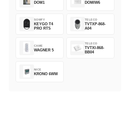
DOM1
DOMIW6
SOMFY
TELECO
KEYGO T4
TVTXP-868-
PRO RTS
A04
TELECO
CAME
TVTXI-868-
WAGNER 5
BB04
NICE
KRONO 6WW