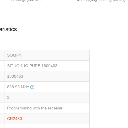
to change your mind
when buying and programming
ristics
SOMFY
SITUO 1 IO PURE 1800463
1800463
868.95 MHz
3
Programming with the receiver
CR2430