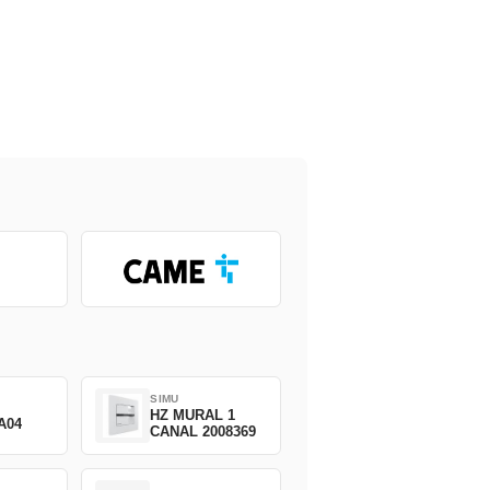
SIMU
HZ MURAL 1
A04
CANAL 2008369