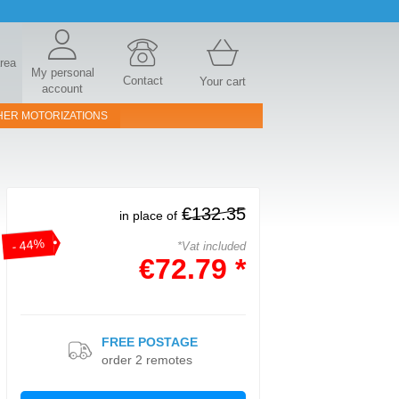
area
My personal
Contact
Your cart
account
HER MOTORIZATIONS
€132.35
in place of
- 44%
*Vat included
€72.79 *
FREE POSTAGE
order 2 remotes