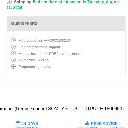
Shipping
Earliest date of shipment is Tuesday, August
11, 2026
OUR OFFERS
Free support on +442033188218
Free programming support
Manual included in PDF format by email
24 months warranty
Programming tutorial
ed product (Remote control SOMFY SITUO 1 IO PURE 1800463) :
14 DAYS
FREE ADVICE