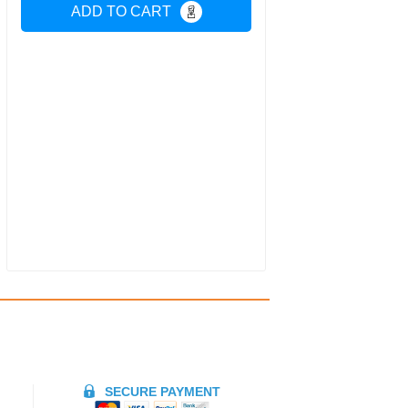
ADD TO CART
SECURE PAYMENT