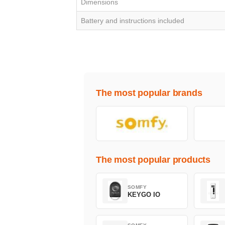
Dimensions
Battery and instructions included
The most popular brands
The most popular products
SOMFY
KEYGO IO