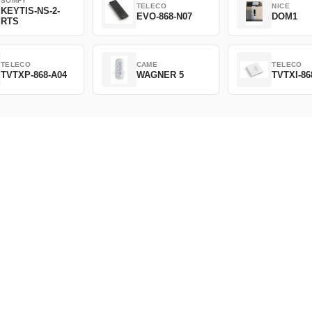
SOMFY
TELECO
NICE
KEYTIS-NS-2-
EVO-868-N07
DOM1
RTS
TELECO
CAME
TELECO
TVTXP-868-A04
WAGNER 5
TVTXI-86