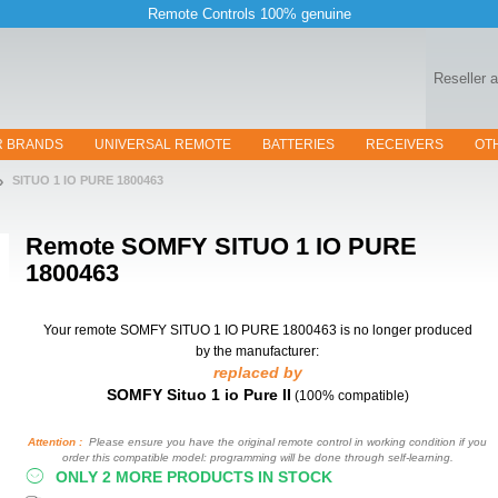
Remote Controls 100% genuine
Reseller 
R BRANDS
UNIVERSAL REMOTE
BATTERIES
RECEIVERS
OT
SITUO 1 IO PURE 1800463
Remote
SOMFY SITUO 1 IO PURE
1800463
Your remote SOMFY SITUO 1 IO PURE 1800463
is no longer produced
by the manufacturer:
replaced by
SOMFY Situo 1 io Pure II
(100% compatible)
Attention :
Please ensure you have the original remote control in working condition if you
order this compatible model: programming will be done through self-learning.
ONLY 2 MORE PRODUCTS IN STOCK