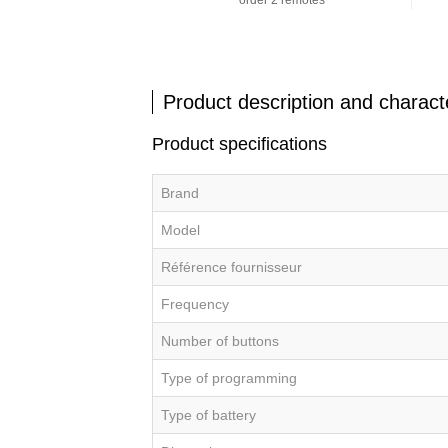
order 2 remotes
Product description and characte
Product specifications
Brand
Model
Référence fournisseur
Frequency
Number of buttons
Type of programming
Type of battery