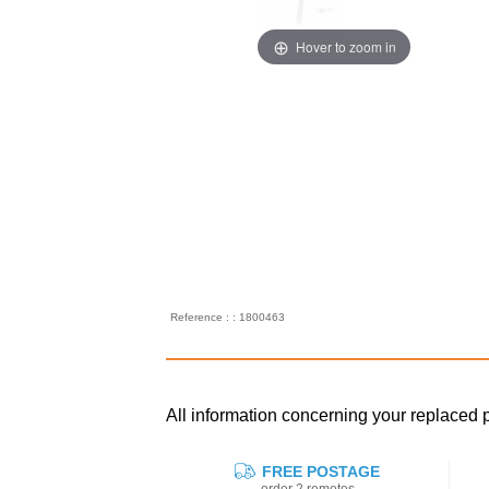
Hover to zoom in
Reference : : 1800463
All information concerning your replac
FREE POSTAGE