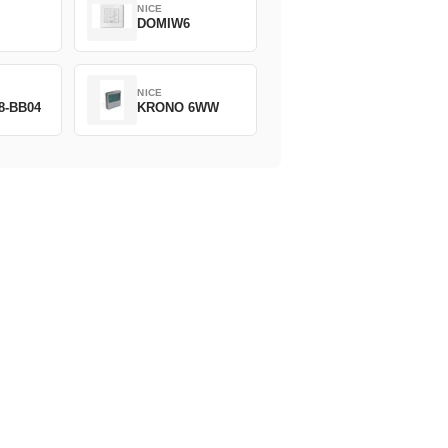
NICE
DOMIW6
NICE
8-BB04
KRONO 6WW