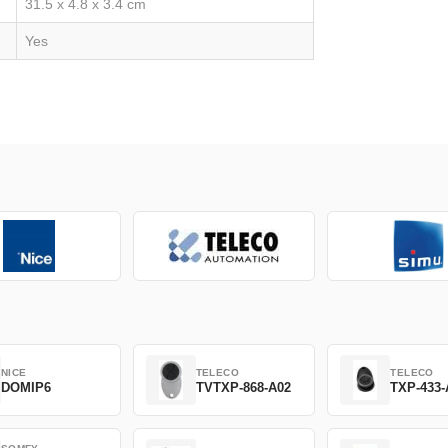
31.5 x 4.8 x 3.4 cm
Yes
NICE
TELECO
TELECO
DOMIP6
TVTXP-868-A02
TXP-433-