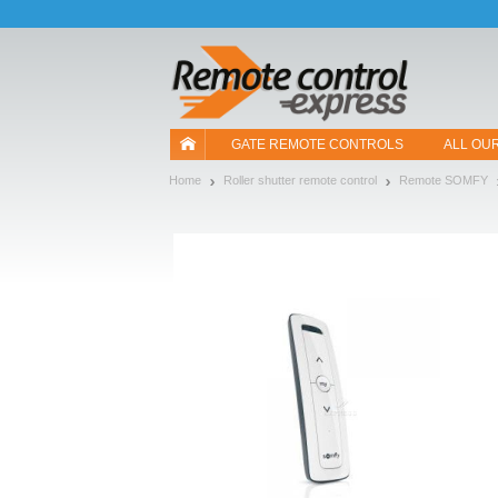
Let us introduce our cookies!
GATE REMOTE CONTROLS
ALL OU
Home
Roller shutter remote control
Remote SOMFY