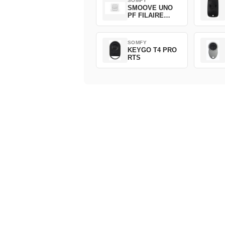
SOMFY
SMOOVE UNO
PF FILAIRE
1800508
SOMFY
KEYGO T4 PRO
RTS