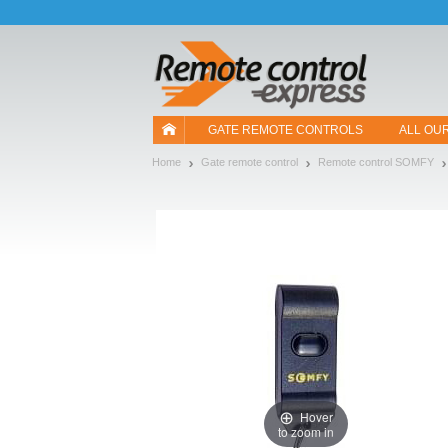
Let us introduce our cookies!
GATE REMOTE CONTROLS
ALL OU
Home
Gate remote control
Remote control SOMFY
Hover
to zoom in