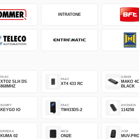
INTRATONE
FAAC
GIBIDI
FAAC
XTO2 SLH DS
MAKO 4
XT4 433 RC
868MHZ
BLACK
SOMFY
FAAC
AVIDSEN
KEYGO IO
TM433DS-2
114258
ERREKA
NICE
JCM
KUMA 02
ON2E
MUV-PR