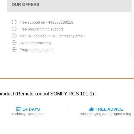
OUR OFFERS
Free support on +442033188218
Free programming support
Manual included in PDF format by email
24 months warranty
Programming tutorial
d product (Remote control SOMFY RCS 101-1) :
14 DAYS
FREE ADVICE
to change your mind
when buying and programming