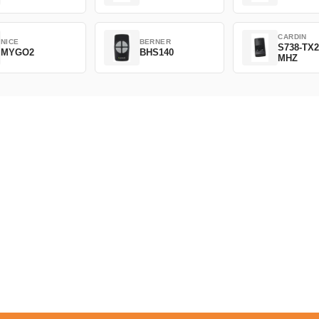
CARDIN
NICE
BERNER
S738-TX2
MYGO2
BHS140
MHZ