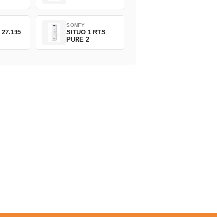
SOMFY
 27.195
SITUO 1 RTS
PURE 2