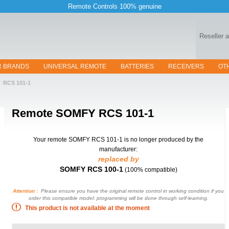
Remote Controls 100% genuine
Reseller 
R BRANDS
UNIVERSAL REMOTE
BATTERIES
RECEIVERS
OT
RCS 101-1
Remote
SOMFY RCS 101-1
Your remote SOMFY RCS 101-1
is no longer produced by the
manufacturer:
replaced by
SOMFY RCS 100-1
(100% compatible)
Attention :
Please ensure you have the original remote control in working condition if you
order this compatible model: programming will be done through self-learning.
This product is not available at the moment