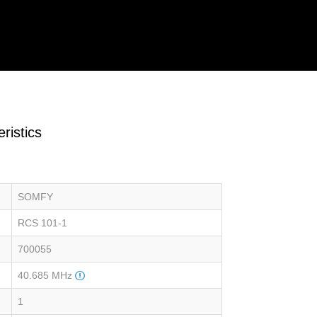
ristics
SOMFY
RCS 101-1
700055
40.685 MHz
1