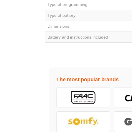
Type of programming
Type of battery
Dimensions
Battery and instructions included
The most popular brands