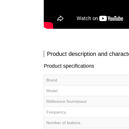
Product description and characte
Product specifications
Brand
Model
Référence fournisseur
Frequency
Number of buttons