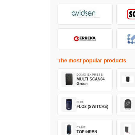
The most popular products
DOMO EXPRESS
MULTI SCAN04
Green
NICE
FLO2 (SWITCHS)
CAME
TOP44RBN