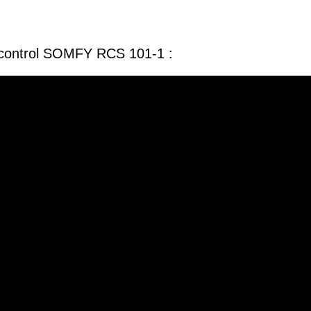
 control SOMFY RCS 101-1 :