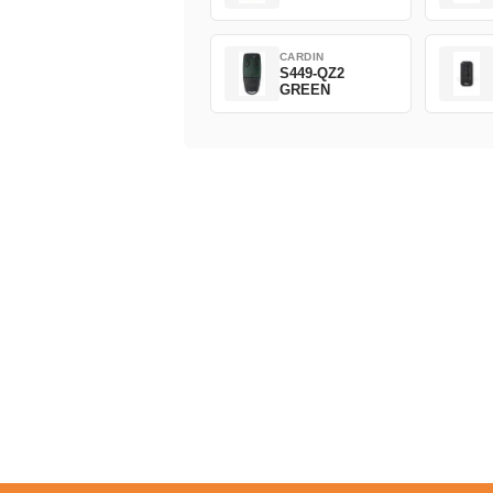
CARDIN
S449-QZ2
GREEN