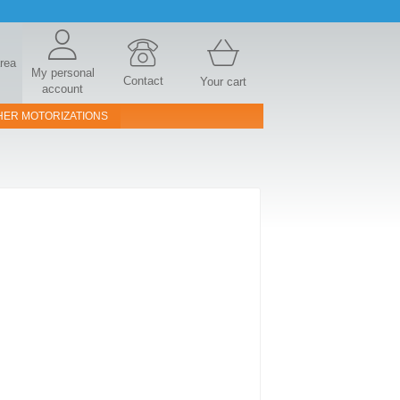
area
My personal
Contact
Your cart
account
HER MOTORIZATIONS