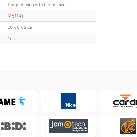
Programming with the receiver
6V(11A)
10 x 5 x 2 cm
Yes