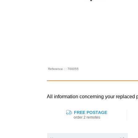
Reference : : 700055
All information concerning your replace
FREE POSTAGE
order 2 remotes