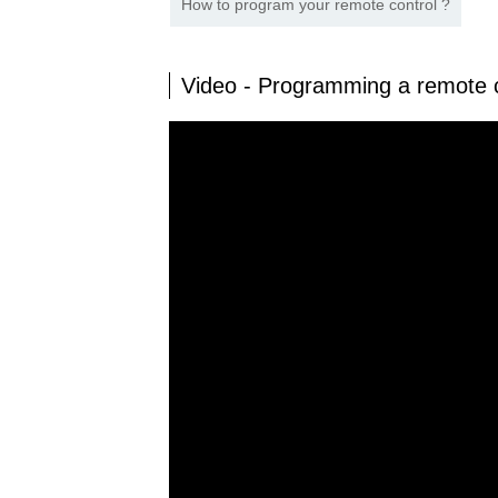
How to program your remote control ?
Video - Programming a remote