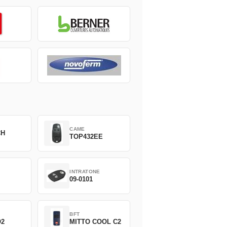
CAME
CH
TOP432EE
INTRATONE
09-0101
BFT
O2
MITTO COOL C2