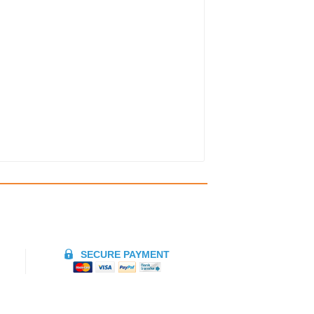
SECURE PAYMENT