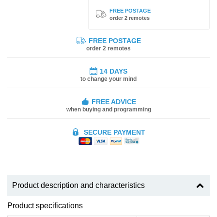
FREE POSTAGE
order 2 remotes
FREE POSTAGE
order 2 remotes
14 DAYS
to change your mind
FREE ADVICE
when buying and programming
SECURE PAYMENT
Product description and characteristics
Product specifications