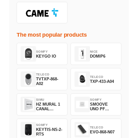
The most popular products
SOMFY
NICE
KEYGO IO
DOMIP6
TELECO
TELECO
TVTXP-868-
TXP-433-A04
A02
SIMU
SOMFY
HZ MURAL 1
SMOOVE
CANAL
UNO PF
2008369
FILAIRE
1800508
SOMFY
TELECO
KEYTIS-NS-2-
EVO-868-N07
RTS