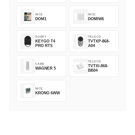
NICE
NICE
DOM1
DOMIW6
SOMFY
TELECO
KEYGO T4
TVTXP-868-
PRO RTS
A04
TELECO
CAME
TVTXI-868-
WAGNER 5
BB04
NICE
KRONO 6WW