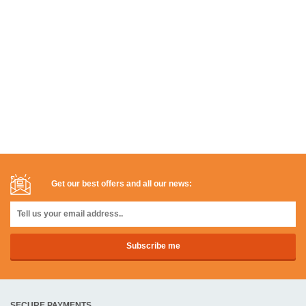
Get our best offers and all our news:
SECURE PAYMENTS