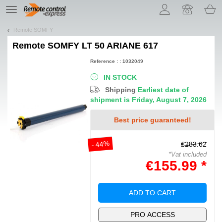
Let us introduce our cookies!
TE
navigation
Remote SOMFY
Remote
SOMFY LT 50 ARIANE 617
Reference : : 1032049
IN STOCK
Shipping
Earliest date of
shipment is Friday, August 7, 2026
Best price guaranteed!
- 44%
€283.62
*Vat included
€155.99 *
ADD TO CART
PRO ACCESS