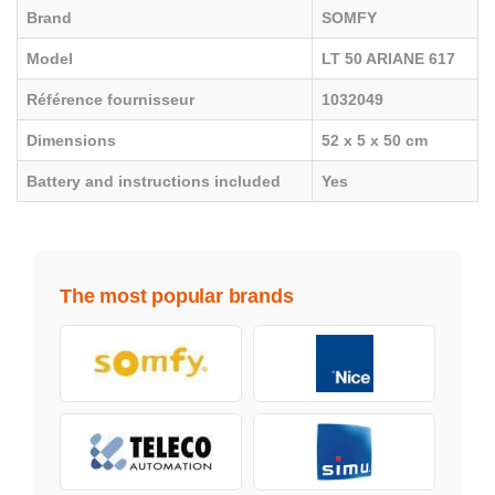
Brand
SOMFY
Model
LT 50 ARIANE 617
Référence fournisseur
1032049
Dimensions
52 x 5 x 50 cm
Battery and instructions included
Yes
The most popular brands